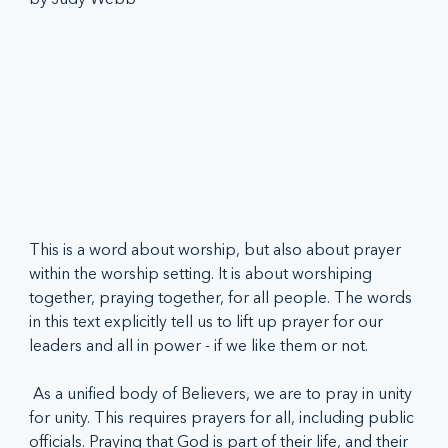
This is a word about worship, but also about prayer 
within the worship setting. It is about worshiping 
together, praying together, for all people. The words 
in this text explicitly tell us to lift up prayer for our 
leaders and all in power - if we like them or not. 
 As a unified body of Believers, we are to pray in unity 
for unity. This requires prayers for all, including public 
officials. Praying that God is part of their life, and their 