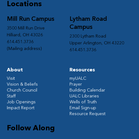
Locations
Mill Run Campus
Lytham Road
Campus
3500 Mill Run Drive
Hilliard, OH 43026
2300 Lytham Road
614.451.3736
Upper Arlington, OH 43220
(Mailing address)
614.451.3736
About
Resources
Visit
myUALC
Vision & Beliefs
Prayer
Church Council
Building Calendar
Staff
UALC Libraries
Job Openings
Wells of Truth
Impact Report
Email Sign-up
Resource Request
Follow Along