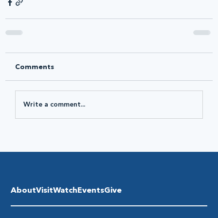
Comments
Write a comment...
About
Visit
Watch
Events
Give