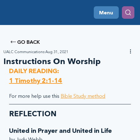
Menu
GO BACK
UALC Communications
Aug 31, 2021
Instructions On Worship
DAILY READING:
1 Timothy 2:1-14
For more help use this 
Bible Study method
REFLECTION
United in Prayer and United in Life
by Judy Webb