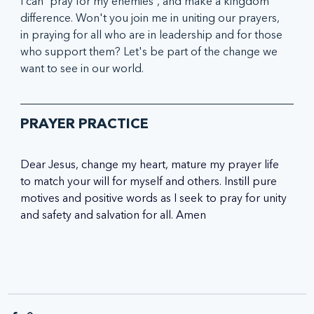
I can 'pray for my enemies', and make a kingdom 
difference. Won't you join me in uniting our prayers, 
in praying for all who are in leadership and for those 
who support them? Let's be part of the change we 
want to see in our world. 
PRAYER PRACTICE
Dear Jesus, change my heart, mature my prayer life 
to match your will for myself and others. Instill pure 
motives and positive words as I seek to pray for unity 
and safety and salvation for all. Amen 