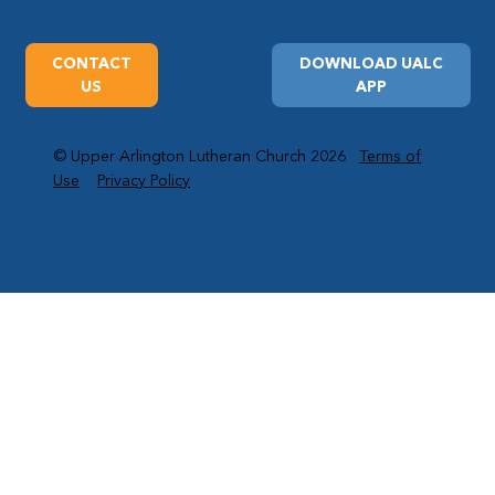
CONTACT
DOWNLOAD UALC
US
APP
© Upper Arlington Lutheran Church 2026
Terms of
Use
Privacy Policy