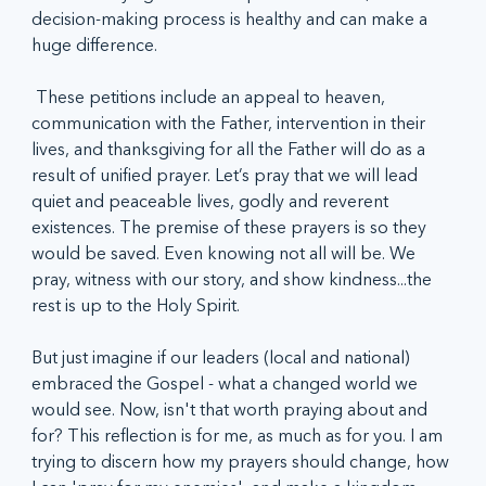
decision-making process is healthy and can make a 
huge difference.
 These petitions include an appeal to heaven, 
communication with the Father, intervention in their 
lives, and thanksgiving for all the Father will do as a 
result of unified prayer. Let’s pray that we will lead 
quiet and peaceable lives, godly and reverent 
existences. The premise of these prayers is so they 
would be saved. Even knowing not all will be. We 
pray, witness with our story, and show kindness...the 
rest is up to the Holy Spirit.
But just imagine if our leaders (local and national) 
embraced the Gospel - what a changed world we 
would see. Now, isn't that worth praying about and 
for? This reflection is for me, as much as for you. I am 
trying to discern how my prayers should change, how 