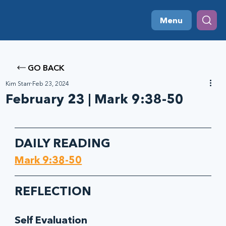
Menu
GO BACK
Kim Starr
Feb 23, 2024
February 23 | Mark 9:38-50
DAILY READING
Mark 9:38-50
REFLECTION
Self Evaluation