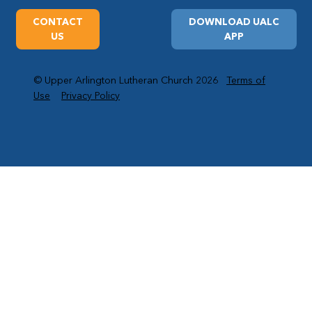
CONTACT
DOWNLOAD UALC
US
APP
© Upper Arlington Lutheran Church 2026
Terms of
Use
Privacy Policy