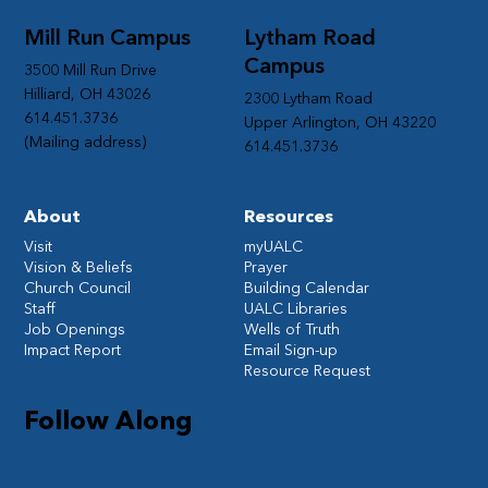
Mill Run Campus
Lytham Road
Campus
3500 Mill Run Drive
Hilliard, OH 43026
2300 Lytham Road
614.451.3736
Upper Arlington, OH 43220
(Mailing address)
614.451.3736
About
Resources
Visit
myUALC
Vision & Beliefs
Prayer
Church Council
Building Calendar
Staff
UALC Libraries
Job Openings
Wells of Truth
Impact Report
Email Sign-up
Resource Request
Follow Along