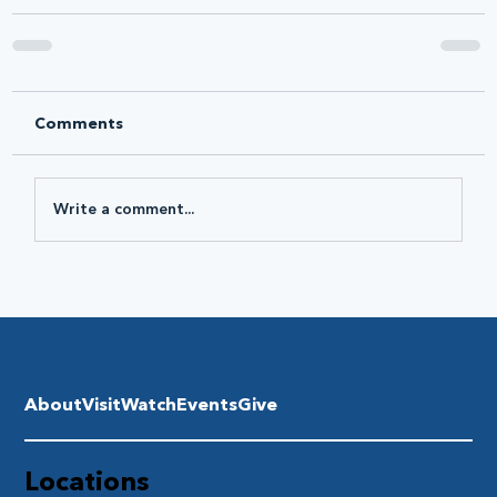
Comments
Write a comment...
About
Visit
Watch
Events
Give
Locations