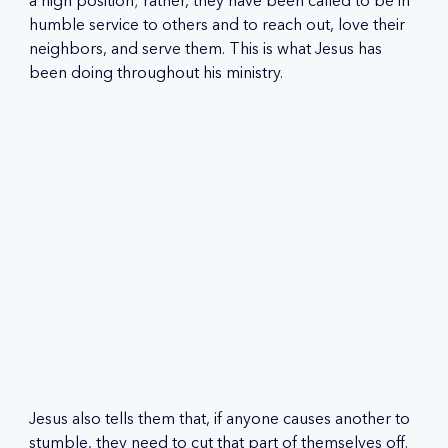
a high position; rather, they have been called to be in 
humble service to others and to reach out, love their 
neighbors, and serve them. This is what Jesus has 
been doing throughout his ministry.
Jesus also tells them that, if anyone causes another to 
stumble, they need to cut that part of themselves off. 