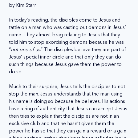
by Kim Starr
In today’s reading, the disciples come to Jesus and 
tattle on a man who was casting out demons in Jesus’ 
name. They almost brag relating to Jesus that they 
told him to stop exorcising demons because he was 
“
not one of us
.” The disciples believe they are part of 
Jesus’ special inner circle and that only they can do 
such things because Jesus gave them the power to 
do so.
Much to their surprise, Jesus tells the disciples to not 
stop the man. Jesus understands that the man using 
his name is doing so because he believes. His actions 
have a ring of authenticity that Jesus can accept. Jesus 
then tries to explain that the disciples are not in an 
exclusive club and that he hasn’t given them the 
power he has so that they can gain a reward or a gain 