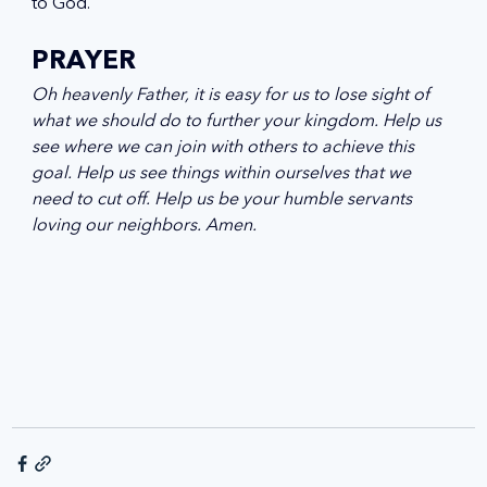
to God.
PRAYER
Oh heavenly Father, it is easy for us to lose sight of 
what we should do to further your kingdom. Help us 
see where we can join with others to achieve this 
goal. Help us see things within ourselves that we 
need to cut off. Help us be your humble servants 
loving our neighbors. Amen.