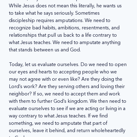
While Jesus does not mean this literally, he wants us 
to take what he says seriously. Sometimes 
discipleship requires amputations. We need to 
recognize bad habits, ambitions, resentments, and 
relationships that pull us back to a life contrary to 
what Jesus teaches. We need to amputate anything 
that stands between us and God.
Today, let us evaluate ourselves. Do we need to open 
our eyes and hearts to accepting people who we 
may not agree with or even like? Are they doing the 
Lord’s work? Are they serving others and loving their 
neighbor? If so, we need to accept them and work 
with them to further God’s kingdom. We then need to 
evaluate ourselves to see if we are acting or living in a 
way contrary to what Jesus teaches. If we find 
something, we need to amputate that part of 
ourselves, leave it behind, and return wholeheartedly 