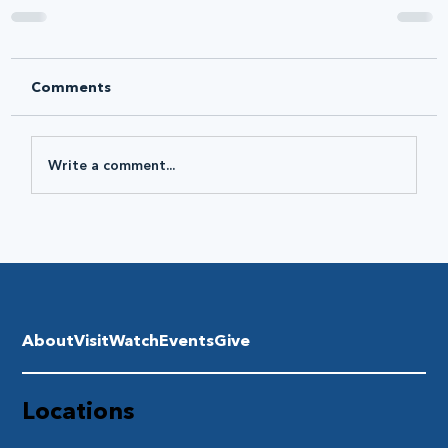
Comments
Write a comment...
About
Visit
Watch
Events
Give
Locations