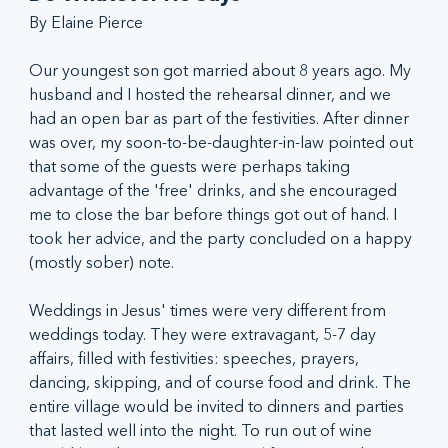
By Elaine Pierce
Our youngest son got married about 8 years ago. My 
husband and I hosted the rehearsal dinner, and we 
had an open bar as part of the festivities. After dinner 
was over, my soon-to-be-daughter-in-law pointed out 
that some of the guests were perhaps taking 
advantage of the 'free' drinks, and she encouraged 
me to close the bar before things got out of hand. I 
took her advice, and the party concluded on a happy 
(mostly sober) note.
Weddings in Jesus' times were very different from 
weddings today. They were extravagant, 5-7 day 
affairs, filled with festivities: speeches, prayers, 
dancing, skipping, and of course food and drink. The 
entire village would be invited to dinners and parties 
that lasted well into the night. To run out of wine 