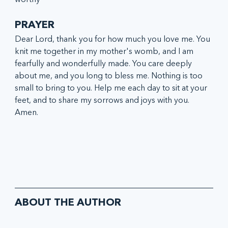
PRAYER
Dear Lord, thank you for how much you love me. You 
knit me together in my mother's womb, and I am 
fearfully and wonderfully made. You care deeply 
about me, and you long to bless me. Nothing is too 
small to bring to you. Help me each day to sit at your 
feet, and to share my sorrows and joys with you. 
Amen.
ABOUT THE AUTHOR