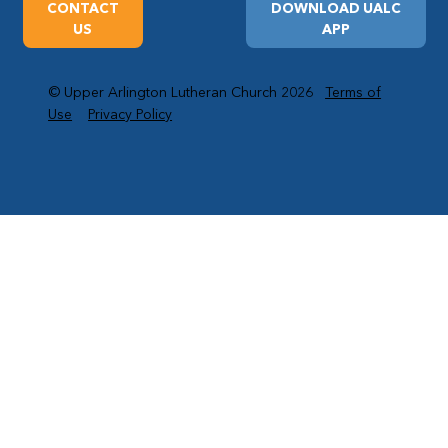
CONTACT
DOWNLOAD UALC
US
APP
© Upper Arlington Lutheran Church 2026
Terms of
Use
Privacy Policy