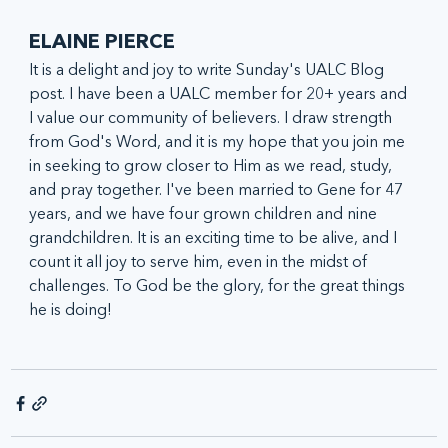
ELAINE PIERCE
It is a delight and joy to write Sunday's UALC Blog 
post. I have been a UALC member for 20+ years and 
I value our community of believers. I draw strength 
from God's Word, and it is my hope that you join me 
in seeking to grow closer to Him as we read, study, 
and pray together. I've been married to Gene for 47 
years, and we have four grown children and nine 
grandchildren. It is an exciting time to be alive, and I 
count it all joy to serve him, even in the midst of 
challenges. To God be the glory, for the great things 
he is doing!