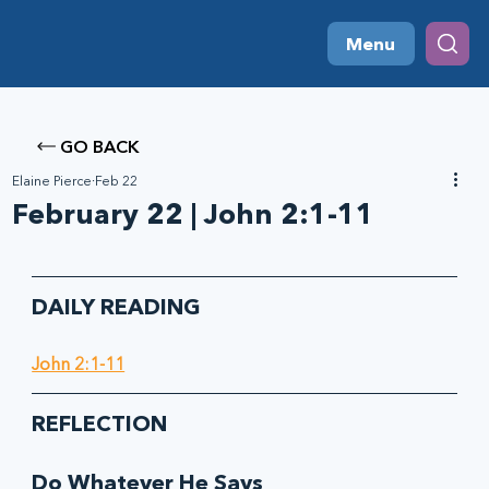
Menu
GO BACK
Elaine Pierce
Feb 22
February 22 | John 2:1-11
DAILY READING
John 2:1-11
REFLECTION
Do Whatever He Says