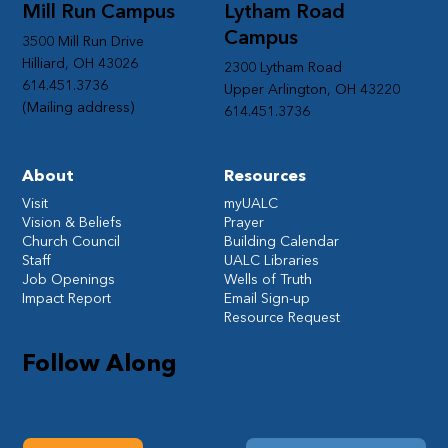
Mill Run Campus
Lytham Road
Campus
3500 Mill Run Drive
Hilliard, OH 43026
2300 Lytham Road
614.451.3736
Upper Arlington, OH 43220
(Mailing address)
614.451.3736
About
Resources
Visit
myUALC
Vision & Beliefs
Prayer
Church Council
Building Calendar
Staff
UALC Libraries
Job Openings
Wells of Truth
Impact Report
Email Sign-up
Resource Request
Follow Along