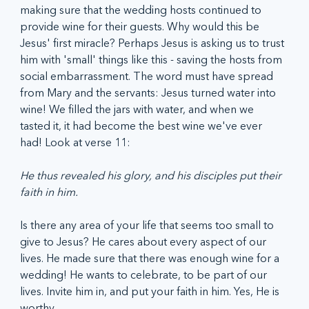
making sure that the wedding hosts continued to 
provide wine for their guests. Why would this be 
Jesus' first miracle? Perhaps Jesus is asking us to trust 
him with 'small' things like this - saving the hosts from 
social embarrassment. The word must have spread 
from Mary and the servants: Jesus turned water into 
wine! We filled the jars with water, and when we 
tasted it, it had become the best wine we've ever 
had! Look at verse 11:
He thus revealed his glory, and his disciples put their 
faith in him.
Is there any area of your life that seems too small to 
give to Jesus? He cares about every aspect of our 
lives. He made sure that there was enough wine for a 
wedding! He wants to celebrate, to be part of our 
lives. Invite him in, and put your faith in him. Yes, He is 
worthy