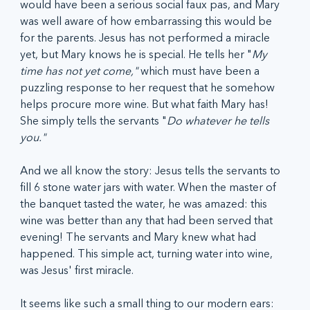
would have been a serious social faux pas, and Mary 
was well aware of how embarrassing this would be 
for the parents. Jesus has not performed a miracle 
yet, but Mary knows he is special. He tells her "
My 
time has not yet come," 
which must have been a 
puzzling response to her request that he somehow 
helps procure more wine. But what faith Mary has! 
She simply tells the servants "
Do whatever he tells 
you." 
And we all know the story: Jesus tells the servants to 
fill 6 stone water jars with water. When the master of 
the banquet tasted the water, he was amazed: this 
wine was better than any that had been served that 
evening! The servants and Mary knew what had 
happened. This simple act, turning water into wine, 
was Jesus' first miracle. 
It seems like such a small thing to our modern ears: 