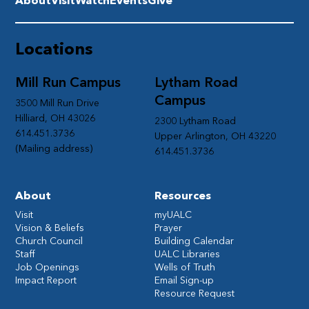
About
Visit
Watch
Events
Give
Locations
Mill Run Campus
Lytham Road
Campus
3500 Mill Run Drive
Hilliard, OH 43026
2300 Lytham Road
614.451.3736
Upper Arlington, OH 43220
(Mailing address)
614.451.3736
About
Resources
Visit
myUALC
Vision & Beliefs
Prayer
Church Council
Building Calendar
Staff
UALC Libraries
Job Openings
Wells of Truth
Impact Report
Email Sign-up
Resource Request