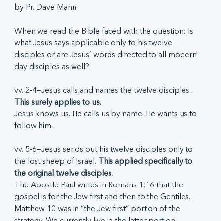
by Pr. Dave Mann
When we read the Bible faced with the question: Is 
what Jesus says applicable only to his twelve 
disciples or are Jesus’ words directed to all modern-
day disciples as well?
vv. 2-4—Jesus calls and names the twelve disciples. 
This surely applies to us.
Jesus knows us. He calls us by name. He wants us to 
follow him.
vv. 5-6—Jesus sends out his twelve disciples only to 
the lost sheep of Israel. 
This applied specifically to 
the original twelve disciples.
The Apostle Paul writes in Romans 1:16 that the 
gospel is for the Jew first and then to the Gentiles. 
Matthew 10 was in “the Jew first” portion of the 
strategy. We currently live in the latter portion.