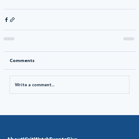
Comments
Write a comment...