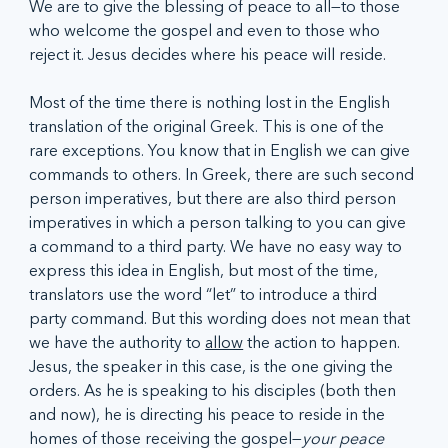
We are to give the blessing of peace to all—to those 
who welcome the gospel and even to those who 
reject it. Jesus decides where his peace will reside.  
Most of the time there is nothing lost in the English 
translation of the original Greek. This is one of the 
rare exceptions. You know that in English we can give 
commands to others. In Greek, there are such second 
person imperatives, but there are also third person 
imperatives in which a person talking to you can give 
a command to a third party. We have no easy way to 
express this idea in English, but most of the time, 
translators use the word “let” to introduce a third 
party command. But this wording does not mean that 
we have the authority to 
allow
 the action to happen. 
Jesus, the speaker in this case, is the one giving the 
orders. As he is speaking to his disciples (both then 
and now), he is directing his peace to reside in the 
homes of those receiving the gospel—
your peace 