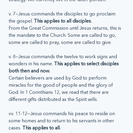
v. 7—Jesus commands the disciples to go proclaim 
the gospel. 
This applies to all disciples.
From the Great Commission until Jesus returns, this is 
the mandate to the Church. Some are called to go, 
some are called to pray, some are called to give.  
v. 8—Jesus commands the twelve to work signs and 
wonders in his name. 
This applies to select disciples 
both then and now.
Certain believers are used by God to perform 
miracles for the good of people and the glory of 
God. In 1 Corinthians 12, we read that there are 
different gifts distributed as the Spirit wills. 
vv. 11-12—Jesus commands his peace to reside on 
some homes and to return to his servants in other 
cases. 
This applies to all.