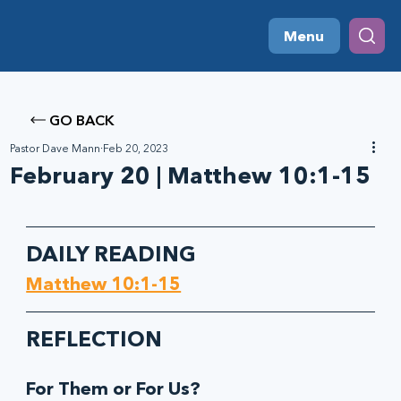
Menu
GO BACK
Pastor Dave Mann
Feb 20, 2023
February 20 | Matthew 10:1-15
DAILY READING
Matthew 10:1-15
REFLECTION
For Them or For Us?