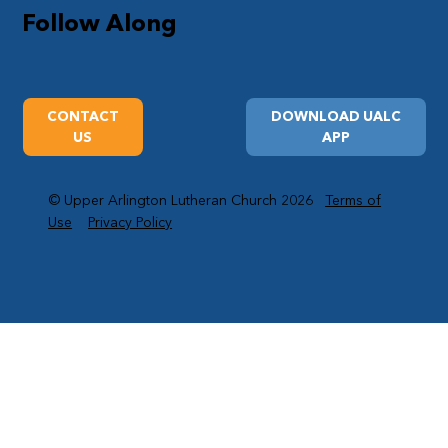
Follow Along
CONTACT
DOWNLOAD UALC
US
APP
© Upper Arlington Lutheran Church 2026
Terms of
Use
Privacy Policy