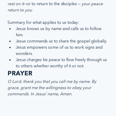
rest on it
—or to return to the disciples —
 your peace 
return to you
.  
Summary for what applies to us today:
Jesus knows us by name and calls us to follow 
him.
Jesus commands us to share the gospel globally.
Jesus empowers some of us to work signs and 
wonders.
Jesus charges his peace to flow freely through us 
to others whether worthy of it or not.
PRAYER 
O Lord, thank you that you call me by name. By 
grace, grant me the willingness to obey your 
commands. In Jesus’ name, Amen.