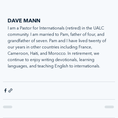
DAVE MANN
I am a Pastor for Internationals (retired) in the UALC 
community. I am married to Pam, father of four, and 
grandfather of seven. Pam and I have lived twenty of 
our years in other countries including France, 
Cameroon, Haiti, and Morocco. In retirement, we 
continue to enjoy writing devotionals, learning 
languages, and teaching English to internationals.