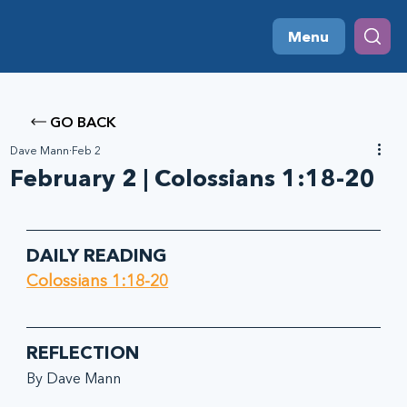
Menu
GO BACK
Dave Mann
Feb 2
February 2 | Colossians 1:18-20
DAILY READING
Colossians 1:18-20
REFLECTION
By Dave Mann