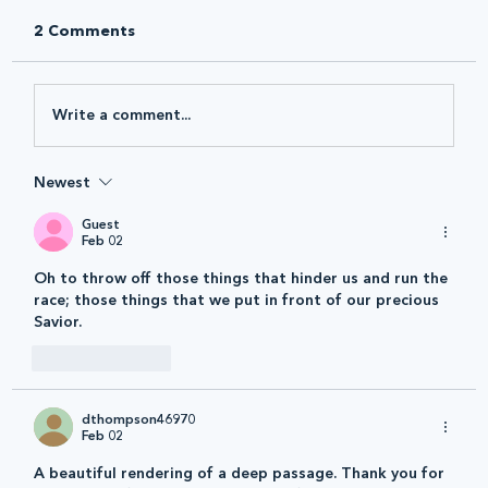
2 Comments
Write a comment...
Newest
Guest
Feb 02
Oh to throw off those things that hinder us and run the 
race; those things that we put in front of our precious 
Savior.
Like
Reply
dthompson46970
Feb 02
A beautiful rendering of a deep passage. Thank you for 