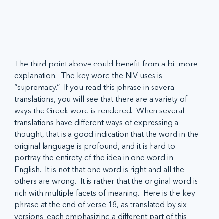
The third point above could benefit from a bit more 
explanation.  The key word the NIV uses is 
“supremacy.”  If you read this phrase in several 
translations, you will see that there are a variety of 
ways the Greek word is rendered.  When several 
translations have different ways of expressing a 
thought, that is a good indication that the word in the 
original language is profound, and it is hard to 
portray the entirety of the idea in one word in 
English.  It is not that one word is right and all the 
others are wrong.  It is rather that the original word is 
rich with multiple facets of meaning.  Here is the key 
phrase at the end of verse 18, as translated by six 
versions, each emphasizing a different part of this 