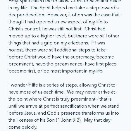
Holy Spirit called me to allow Christ to have first place 
in my life.  The Spirit helped me take a step toward a 
deeper devotion.  However, it often was the case that 
though I had opened a new aspect of my life to 
Christ’s control, he was still not first.  Christ had 
moved up to a higher level, but there were still other 
things that had a grip on my affections.  If I was 
honest, there were still additional steps to take 
before Christ would have the supremacy, become 
preeminent, have the preeminence, have first place, 
become first, or be most important in my life.
I wonder if life is a series of steps, allowing Christ to 
have more of us each time.  We may never arrive at 
the point where Christ is truly preeminent – that is, 
until we arrive at perfect sanctification when we stand 
before Jesus, and God’s presence transforms us into 
the likeness of his Son (1 John 3:2).  May that day 
come quickly.