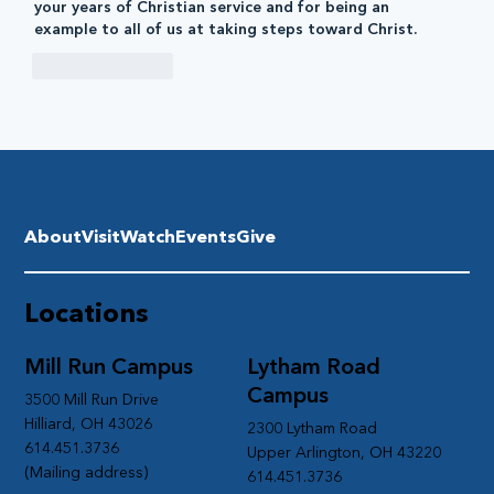
your years of Christian service and for being an 
example to all of us at taking steps toward Christ.
Like
Reply
About
Visit
Watch
Events
Give
Locations
Mill Run Campus
Lytham Road
Campus
3500 Mill Run Drive
Hilliard, OH 43026
2300 Lytham Road
614.451.3736
Upper Arlington, OH 43220
(Mailing address)
614.451.3736