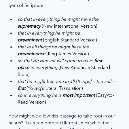
gem of Scripture.
so that in everything he might have the 
supremacy
 (New International Version)
that in everything he might be 
preeminent
 (English Standard Version)
that in all things he might have the 
preeminence
 (King James Version)
so that He Himself will come to have 
first 
place
 in everything
 (New American Standard 
Bible)
that he might become in all [things] -- himself -- 
first
 (Young’s Literal Translation)
so in everything he is 
most important
 (Easy-to-
Read Version)
How might we allow this passage to take root in our 
hearts?  I can remember different times when the 