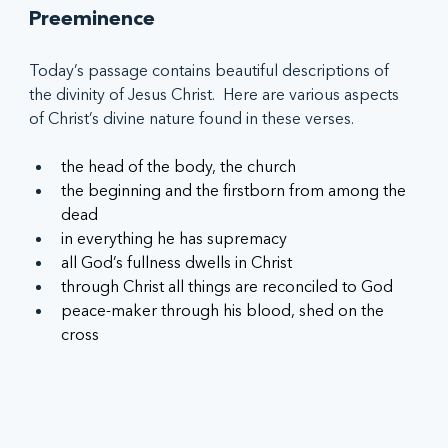
Preeminence
Today’s passage contains beautiful descriptions of 
the divinity of Jesus Christ.  Here are various aspects 
of Christ’s divine nature found in these verses.
the head of the body, the church
the beginning and the firstborn from among the 
dead
in everything he has supremacy
all God’s fullness dwells in Christ
through Christ all things are reconciled to God
peace-maker through his blood, shed on the 
cross