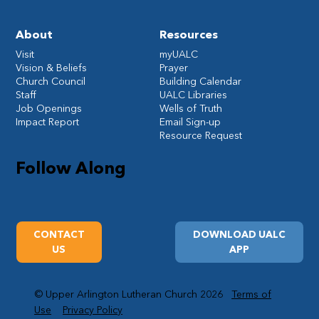
About
Resources
Visit
myUALC
Vision & Beliefs
Prayer
Church Council
Building Calendar
Staff
UALC Libraries
Job Openings
Wells of Truth
Impact Report
Email Sign-up
Resource Request
Follow Along
CONTACT
DOWNLOAD UALC
US
APP
© Upper Arlington Lutheran Church 2026
Terms of
Use
Privacy Policy