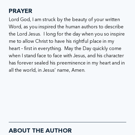
PRAYER
Lord God, I am struck by the beauty of your written 
Word, as you inspired the human authors to describe 
the Lord Jesus.  I long for the day when you so inspire 
me to allow Christ to have his rightful place in my 
heart – first in everything.  May the Day quickly come 
when I stand face to face with Jesus, and his character 
has forever sealed his preeminence in my heart and in 
all the world, in Jesus’ name, 
Amen.
ABOUT THE AUTHOR