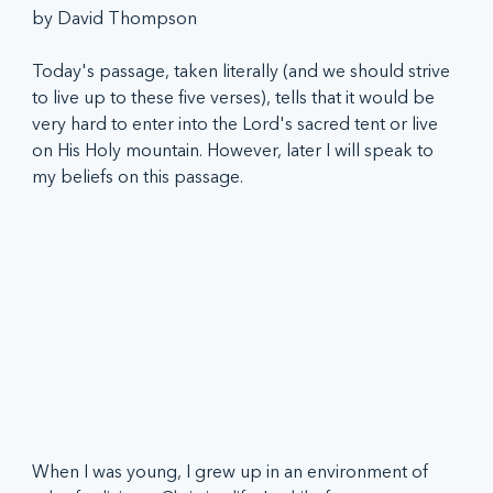
by David Thompson
Today's passage, taken literally (and we should strive 
to live up to these five verses), tells that it would be 
very hard to enter into the Lord's sacred tent or live 
on His Holy mountain. However, later I will speak to 
my beliefs on this passage.
When I was young, I grew up in an environment of 