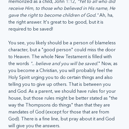
memorized as a child, John 1:12, 
"Yet to all who did 
receive Him, to those who believed in His name, He 
gave the right to become children of God."
 Ah, ha, 
the right answer. It's great to be good, but it is 
required to be saved!
You see, you likely should be a person of blameless 
character, but a "good person" could miss the door 
to Heaven. The whole New Testament is filled with 
the words 
".. believe and you will be saved.
" Now, as 
you become a Christian, you will probably feel the 
Holy Spirit urging you to do certain things and also 
telling you to give up others. That is between you 
and God. As a parent, we should have rules for your 
house, but those rules might be better stated as "the 
way the Thompsons do things" than that they are 
mandates of God (except for those that are from 
God). There is a fine line, but pray about it and God 
will give you the answers.