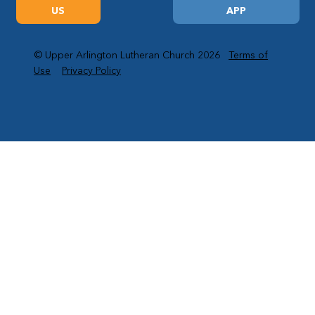
US
APP
© Upper Arlington Lutheran Church 2026
Terms of
Use
Privacy Policy