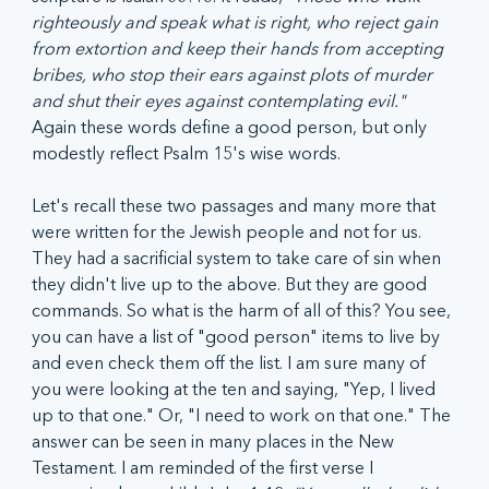
righteously and speak what is right, who reject gain 
from extortion and keep their hands from accepting 
bribes, who stop their ears against plots of murder 
and shut their eyes against contemplating evil."
Again these words define a good person, but only 
modestly reflect Psalm 15's wise words.
Let's recall these two passages and many more that 
were written for the Jewish people and not for us. 
They had a sacrificial system to take care of sin when 
they didn't live up to the above. But they are good 
commands. So what is the harm of all of this? You see, 
you can have a list of "good person" items to live by 
and even check them off the list. I am sure many of 
you were looking at the ten and saying, "Yep, I lived 
up to that one." Or, "I need to work on that one." The 
answer can be seen in many places in the New 
Testament. I am reminded of the first verse I 