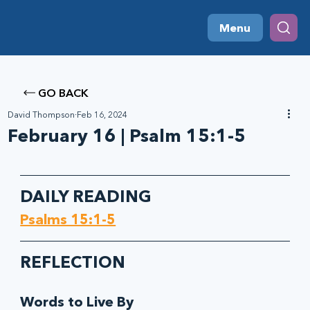
Menu
GO BACK
David Thompson
Feb 16, 2024
February 16 | Psalm 15:1-5
DAILY READING
Psalms 15:1-5
REFLECTION
Words to Live By