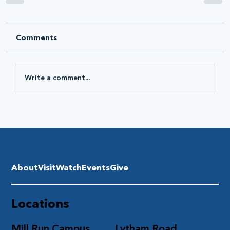
Comments
Write a comment...
About
Visit
Watch
Events
Give
Locations
Mill Run Campus
Lytham Road