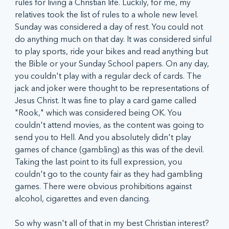
rules for living a Christian life. Luckily, for me, my 
relatives took the list of rules to a whole new level. 
Sunday was considered a day of rest. You could not 
do anything much on that day. It was considered sinful 
to play sports, ride your bikes and read anything but 
the Bible or your Sunday School papers. On any day, 
you couldn't play with a regular deck of cards. The 
jack and joker were thought to be representations of 
Jesus Christ. It was fine to play a card game called 
"Rook," which was considered being OK. You 
couldn't attend movies, as the content was going to 
send you to Hell. And you absolutely didn't play 
games of chance (gambling) as this was of the devil. 
Taking the last point to its full expression, you 
couldn't go to the county fair as they had gambling 
games. There were obvious prohibitions against 
alcohol, cigarettes and even dancing.
So why wasn't all of that in my best Christian interest? 