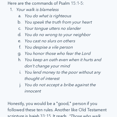
Here are the commands of Psalm 15:1-5:
Your walk is blameless 
You do what is righteous
You speak the truth from your heart
Your tongue utters no slander
You do no wrong to your neighbor
You cast no slurs on others
You despise a vile person
You honor those who fear the Lord
You keep an oath even when it hurts and 
don't change your mind
You lend money to the poor without any 
thought of interest
You do not accept a bribe against the 
innocent
Honestly, you would be a "good," person if you 
followed these ten rules. Another like Old Testament 
scripture is Isaiah 33:15. It reads, 
"Those who walk 