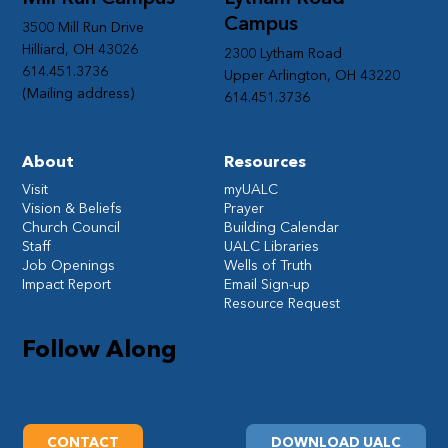
Campus
3500 Mill Run Drive
Hilliard, OH 43026
2300 Lytham Road
614.451.3736
Upper Arlington, OH 43220
(Mailing address)
614.451.3736
About
Resources
Visit
myUALC
Vision & Beliefs
Prayer
Church Council
Building Calendar
Staff
UALC Libraries
Job Openings
Wells of Truth
Impact Report
Email Sign-up
Resource Request
Follow Along
CONTACT
DOWNLOAD UALC