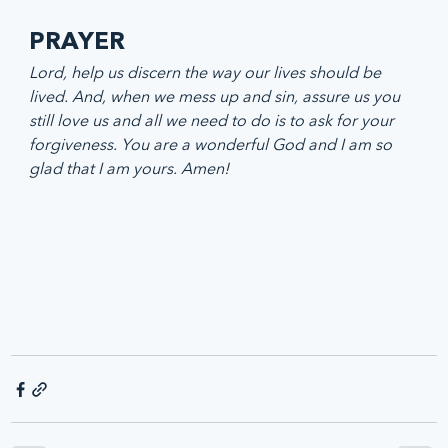
PRAYER
Lord, help us discern the way our lives should be 
lived. And, when we mess up and sin, assure us you 
still love us and all we need to do is to ask for your 
forgiveness. You are a wonderful God and I am so 
glad that I am yours. Amen!