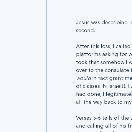
Jesus was describing i
second. 
After this loss, I call
platforms asking for p
took that somehow I wo
over to the consulate 
would
 in fact grant me
of classes IN Israel!).
had done, I legitimate
all the way back to my 
Verses 5-6 tells of th
and calling all of his