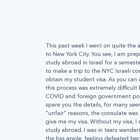
This past week I went on quite the 
to New York City. You see, I am prep
study abroad in Israel for a semeste
to make a trip to the NYC Israeli co
obtain my student visa. As you can 
this process was extremely difficult
COVID and foreign government poli
spare you the details, for many see
"unfair" reasons, the consulate was 
give me my visa. Without my visa, I 
study abroad. I was in tears wander
the big apple, feeling defeated bec