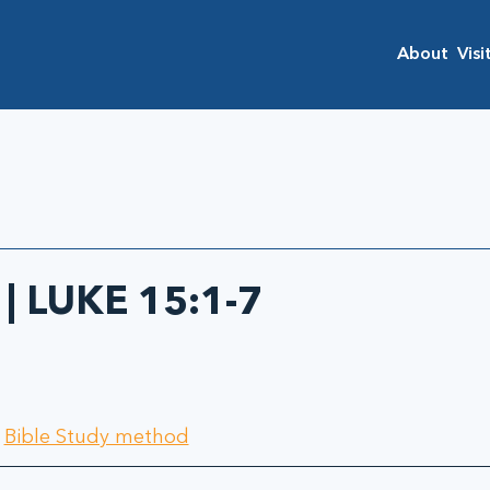
About
Visi
 | LUKE 15:1-7
 
Bible Study method