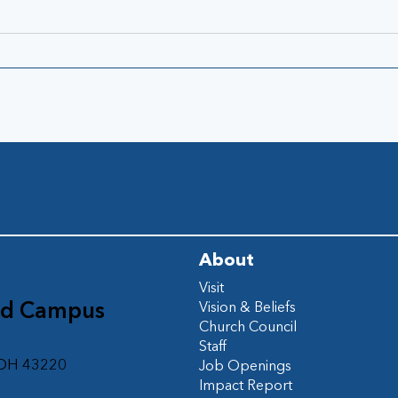
About
Visit
ad Campus
Vision & Beliefs
Church Council
d
Staff
 OH 43220
Job Openings
Impact Report