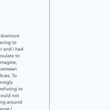
adventure 
aring to 
r and I had 
nsulate to 
imagine, 
 between 
cies. To 
mingly 
refusing to 
could not 
ing around 
ause I 