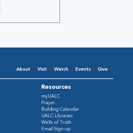
About
Visit
Watch
Events
Give
Resources
myUALC
Prayer
Building Calendar
UALC Libraries
Wells of Truth
Email Sign-up