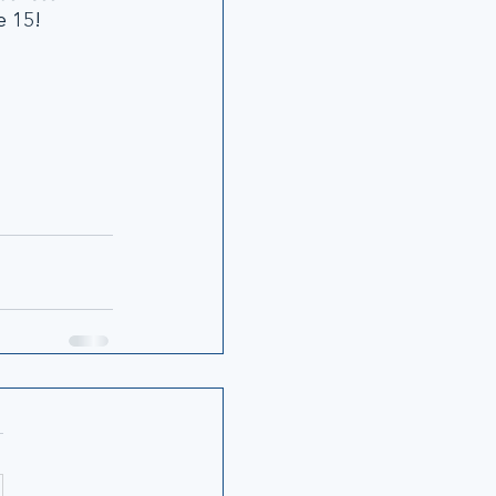
e 15!