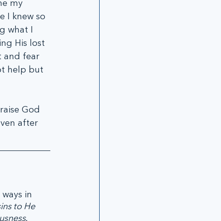
ine my 
e I knew so 
g what I 
ng His lost 
t and fear 
t help but 
raise God 
ven after 
ways in 
ins to He 
ousness
. 