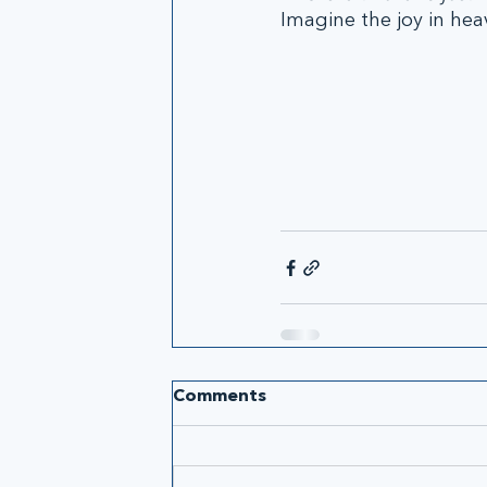
Imagine the joy in hea
Comments