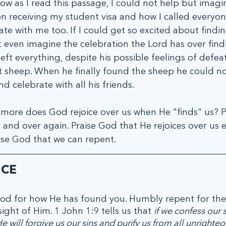
Now as I read this passage, I could not help but imag
 receiving my student visa and how I called everyon
te with me too. If I could get so excited about findin
t even imagine the celebration the Lord has over findi
ft everything, despite his possible feelings of defea
st sheep. When he finally found the sheep he could no
d celebrate with all his friends. 
 more does God rejoice over us when He "finds" us? P
 and over again. Praise God that He rejoices over us e
ise God that we can repent. 
ICE
od for how He has found you. Humbly repent for the 
ight of Him. 1 John 1:9 tells us that 
if we confess our s
He will forgive us our sins and purify us from all unrighte