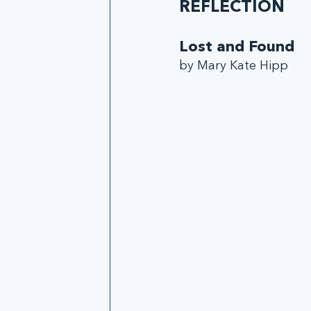
REFLECTION
Lost and Found
by Mary Kate Hipp