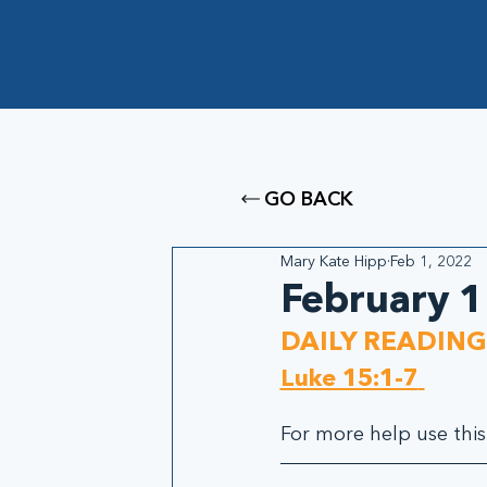
GO BACK
Mary Kate Hipp
Feb 1, 2022
February 1
DAILY READING
Luke 15:1-7
For more help use this