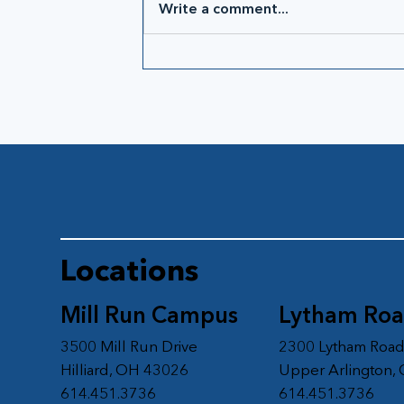
Write a comment...
Locations
Mill Run Campus
Lytham Ro
3500 Mill Run Drive
2300 Lytham Roa
Hilliard, OH 43026
Upper Arlington,
614.451.3736
614.451.3736