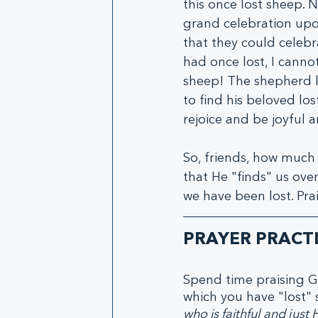
this once lost sheep. 
grand celebration upon
that they could celebra
had once lost, I canno
sheep! The shepherd le
to find his beloved lo
rejoice and be joyful an
So, friends, how much
that He "finds" us over
we have been lost. Pra
PRAYER PRACT
Spend time praising G
which you have "lost" s
who is faithful and just 