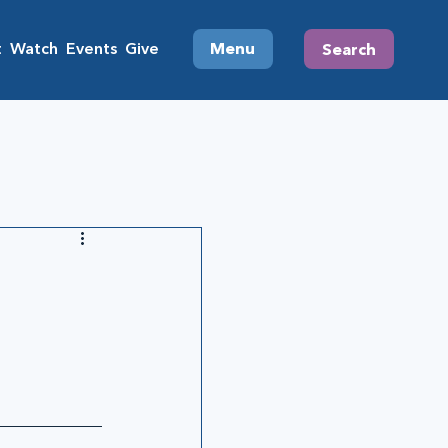
t
Watch
Events
Give
Menu
Search