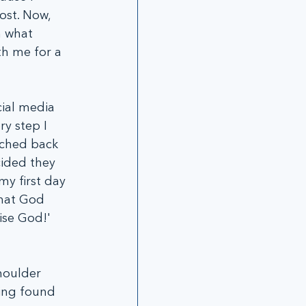
lost. Now, 
n what 
th me for a 
cial media 
y step I 
rched back 
cided they 
my first day 
what God 
ise God!' 
houlder 
ving found 