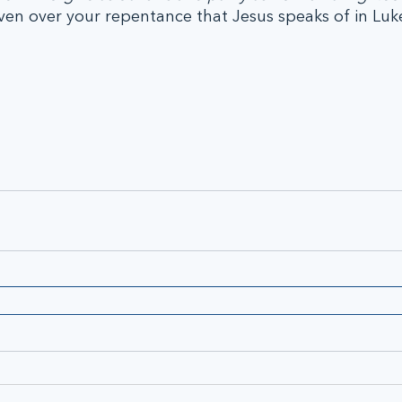
ven over your repentance that Jesus speaks of in Luk