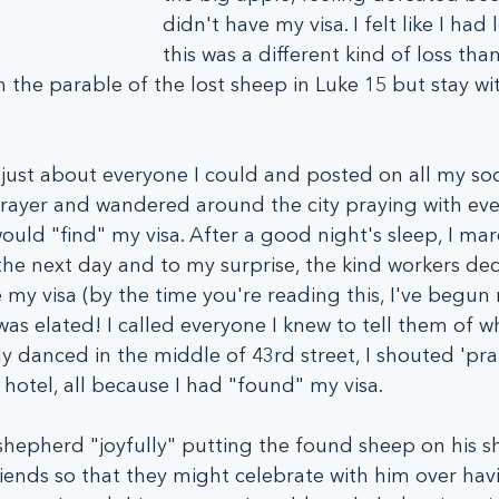
didn't have my visa. I felt like I had 
this was a different kind of loss tha
n the parable of the lost sheep in Luke 15 but stay wi
ed just about everyone I could and posted on all my so
rayer and wandered around the city praying with ever
uld "find" my visa. After a good night's sleep, I ma
the next day and to my surprise, the kind workers de
 my visa (by the time you're reading this, I've begun 
 I was elated! I called everyone I knew to tell them of 
ly danced in the middle of 43rd street, I shouted 'pra
hotel, all because I had "found" my visa. 
e shepherd "joyfully" putting the found sheep on his s
 friends so that they might celebrate with him over ha