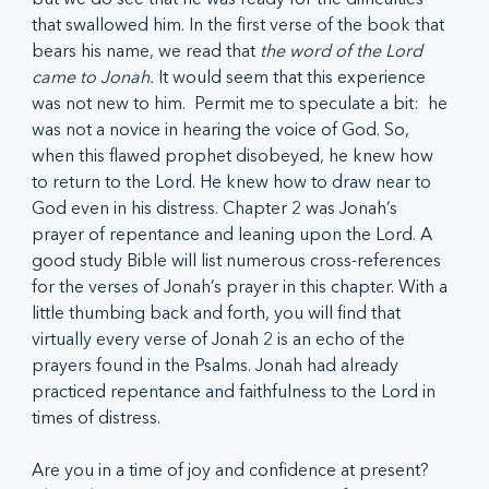
that swallowed him. In the first verse of the book that 
bears his name, we read that 
the word of the Lord 
came to Jonah. 
It would seem that this experience 
was not new to him.  Permit me to speculate a bit:  he 
was not a novice in hearing the voice of God. So, 
when this flawed prophet disobeyed, he knew how 
to return to the Lord. He knew how to draw near to 
God even in his distress. Chapter 2 was Jonah’s 
prayer of repentance and leaning upon the Lord. A 
good study Bible will list numerous cross-references 
for the verses of Jonah’s prayer in this chapter. With a 
little thumbing back and forth, you will find that 
virtually every verse of Jonah 2 is an echo of the 
prayers found in the Psalms. Jonah had already 
practiced repentance and faithfulness to the Lord in 
times of distress.
Are you in a time of joy and confidence at present? 