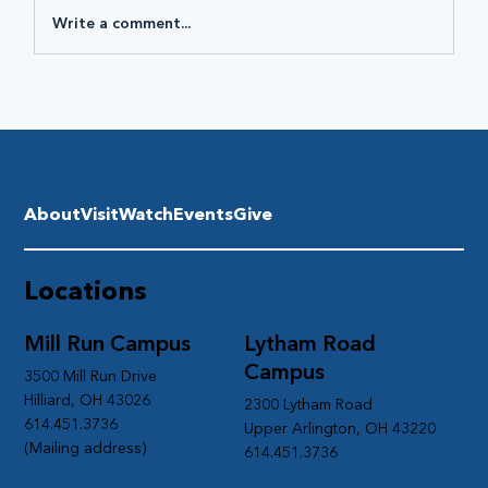
Write a comment...
About
Visit
Watch
Events
Give
Locations
Mill Run Campus
Lytham Road
Campus
3500 Mill Run Drive
Hilliard, OH 43026
2300 Lytham Road
614.451.3736
Upper Arlington, OH 43220
(Mailing address)
614.451.3736