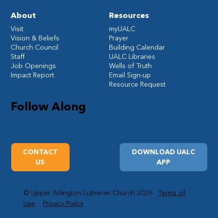
About
Resources
Visit
myUALC
Vision & Beliefs
Prayer
Church Council
Building Calendar
Staff
UALC Libraries
Job Openings
Wells of Truth
Impact Report
Email Sign-up
Resource Request
Follow Along
CONTACT
DOWNLOAD UALC
US
APP
© Upper Arlington Lutheran Church 2026
Terms of
Use
Privacy Policy