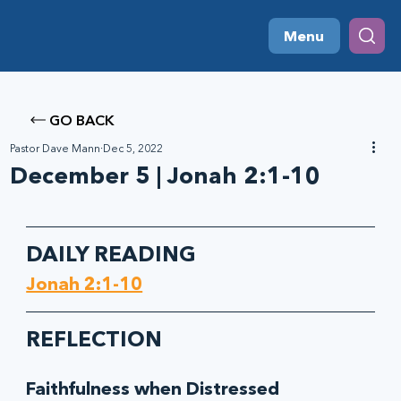
Menu
GO BACK
Pastor Dave Mann
Dec 5, 2022
December 5 | Jonah 2:1-10
DAILY READING
Jonah 2:1-10
REFLECTION
Faithfulness when Distressed