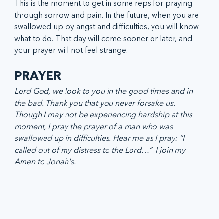
This is the moment to get in some reps for praying 
through sorrow and pain. In the future, when you are 
swallowed up by angst and difficulties, you will know 
what to do. That day will come sooner or later, and 
your prayer will not feel strange. 
PRAYER 
Lord God, we look to you in the good times and in 
the bad. Thank you that you never forsake us. 
Though I may not be experiencing hardship at this 
moment, I pray the prayer of a man who was 
swallowed up in difficulties. Hear me as I pray: “I 
called out of my distress to the Lord…”  I join my 
Amen to Jonah's.