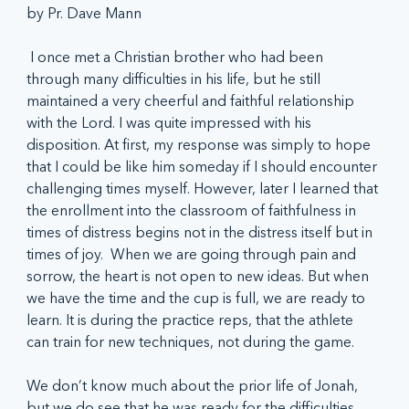
by Pr. Dave Mann
 I once met a Christian brother who had been 
through many difficulties in his life, but he still 
maintained a very cheerful and faithful relationship 
with the Lord. I was quite impressed with his 
disposition. At first, my response was simply to hope 
that I could be like him someday if I should encounter 
challenging times myself. However, later I learned that 
the enrollment into the classroom of faithfulness in 
times of distress begins not in the distress itself but in 
times of joy.  When we are going through pain and 
sorrow, the heart is not open to new ideas. But when 
we have the time and the cup is full, we are ready to 
learn. It is during the practice reps, that the athlete 
can train for new techniques, not during the game.
We don’t know much about the prior life of Jonah, 
but we do see that he was ready for the difficulties 