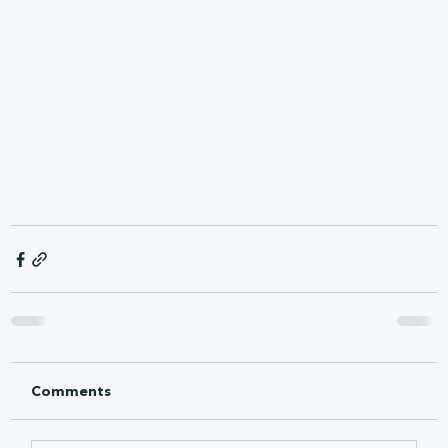
Comments