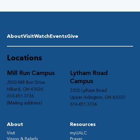
About
Visit
Watch
Events
Give
Locations
Mill Run Campus
Lytham Road
Campus
3500 Mill Run Drive
Hilliard, OH 43026
2300 Lytham Road
614.451.3736
Upper Arlington, OH 43220
(Mailing address)
614.451.3736
About
Resources
Visit
myUALC
Vision & Beliefs
Prayer