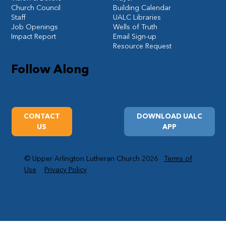
Church Council
Building Calendar
Staff
UALC Libraries
Job Openings
Wells of Truth
Impact Report
Email Sign-up
Resource Request
Follow Along
CONTACT
DOWNLOAD UALC
US
APP
© Upper Arlington Lutheran Church 2026
Terms of
Use
Privacy Policy