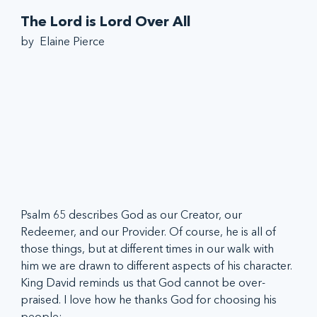
The Lord is Lord Over All
by  Elaine Pierce
Psalm 65 describes God as our Creator, our 
Redeemer, and our Provider. Of course, he is all of 
those things, but at different times in our walk with 
him we are drawn to different aspects of his character. 
King David reminds us that God cannot be over-
praised. I love how he thanks God for choosing his 
people: