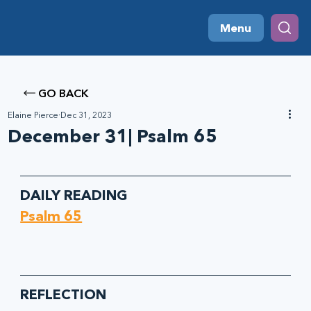
Menu
GO BACK
Elaine Pierce
Dec 31, 2023
December 31| Psalm 65
DAILY READING
Psalm 65
REFLECTION