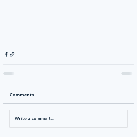
Comments
Write a comment...