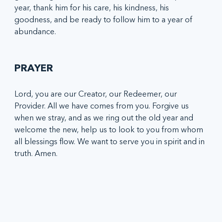
year, thank him for his care, his kindness, his 
goodness, and be ready to follow him to a year of 
abundance. 
PRAYER
Lord, you are our Creator, our Redeemer, our 
Provider. All we have comes from you. Forgive us 
when we stray, and as we ring out the old year and 
welcome the new, help us to look to you from whom 
all blessings flow. We want to serve you in spirit and in 
truth. Amen.