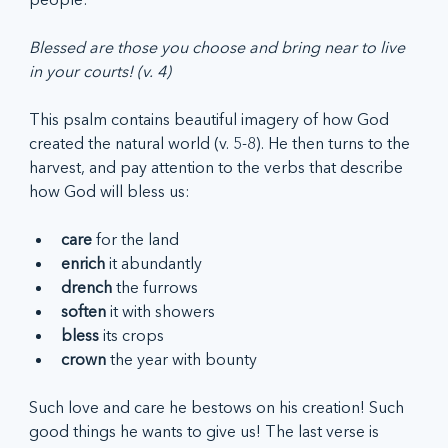
Blessed are those you choose and bring near to live 
in your courts! (v. 4)
This psalm contains beautiful imagery of how God 
created the natural world (v. 5-8). He then turns to the 
harvest, and pay attention to the verbs that describe 
how God will bless us:
care 
for the land
enrich
 it abundantly
drench
 the furrows
soften
 it with showers
bless
 its crops
crown
 the year with bounty
Such love and care he bestows on his creation! Such 
good things he wants to give us! The last verse is 