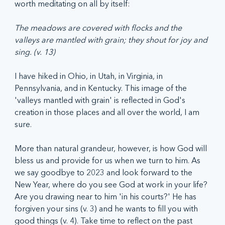
worth meditating on all by itself:
The meadows are covered with flocks and the 
valleys are mantled with grain; they shout for joy and 
sing. (v. 13)
I have hiked in Ohio, in Utah, in Virginia, in 
Pennsylvania, and in Kentucky. This image of the 
'valleys mantled with grain' is reflected in God's 
creation in those places and all over the world, I am 
sure. 
More than natural grandeur, however, is how God will 
bless us and provide for us when we turn to him. As 
we say goodbye to 2023 and look forward to the 
New Year, where do you see God at work in your life? 
Are you drawing near to him 'in his courts?' He has 
forgiven your sins (v. 3) and he wants to fill you with 
good things (v. 4). Take time to reflect on the past 