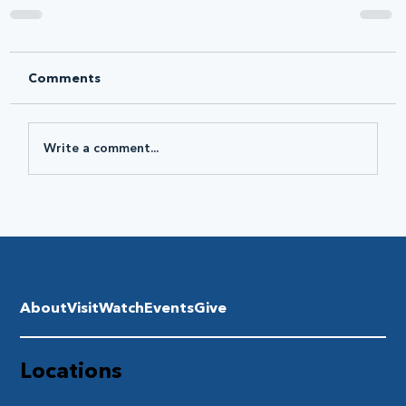
Comments
Write a comment...
About
Visit
Watch
Events
Give
Locations