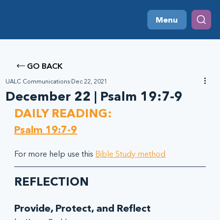
Menu
GO BACK
UALC Communications
Dec 22, 2021
December 22 | Psalm 19:7-9
DAILY READING:
Psalm 19:7-9
For more help use this 
Bible Study method
REFLECTION
Provide, Protect, and Reflect