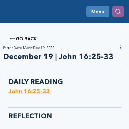
Menu
GO BACK
Pastor Dave Mann
Dec 19, 2022
December 19 | John 16:25-33
DAILY READING
John 16:25-33 
REFLECTION