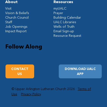
About
Resources
Visit
myUALC
Vision & Beliefs
Prayer
Church Council
Building Calendar
Staff
UALC Libraries
Job Openings
Wells of Truth
Impact Report
Email Sign-up
Resource Request
Follow Along
CONTACT
DOWNLOAD UALC
US
APP
© Upper Arlington Lutheran Church 2026
Terms of
Use
Privacy Policy