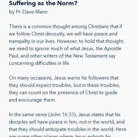
Suffering as the Norm?
by Pr. Dave Mann
There is a common thought among Christians that if 
we follow Christ devoutly, we will have peace and 
tranquility in our lives. However, to hold that thought, 
we need to ignore much of what Jesus, the Apostle 
Paul, and other writers of the New Testament say 
concerning difficulties in life.  
On many occasions, Jesus warns his followers that 
they should expect troubles, but in these troubles, 
they can count on the presence of Christ to guide 
and encourage them.
In the same verse (John 16:33), Jesus states that his 
disciples will have peace in him, not in the world, and 
that they should anticipate troubles in the world. Here 
are some other places where Jesus exhorts his 