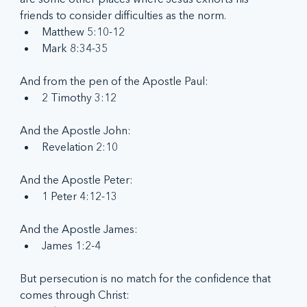
friends to consider difficulties as the norm.
Matthew 5:10-12
Mark 8:34-35
And from the pen of the Apostle Paul:
2 Timothy 3:12
And the Apostle John:
Revelation 2:10
And the Apostle Peter:
1 Peter 4:12-13
And the Apostle James:
James 1:2-4
But persecution is no match for the confidence that 
comes through Christ: