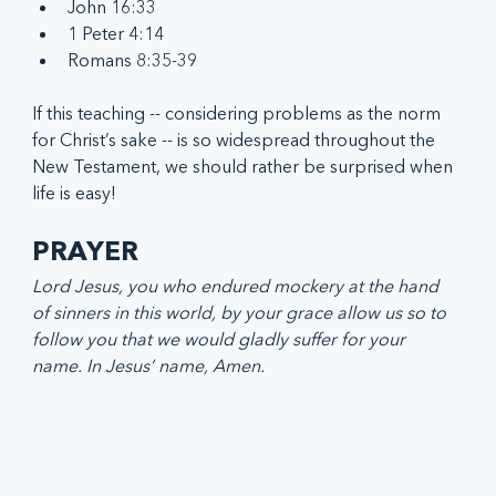
John 16:33
1 Peter 4:14
Romans 8:35-39
If this teaching -- considering problems as the norm 
for Christ’s sake -- is so widespread throughout the 
New Testament, we should rather be surprised when 
life is easy!
PRAYER
Lord Jesus, you who endured mockery at the hand 
of sinners in this world, by your grace allow us so to 
follow you that we would gladly suffer for your 
name. In Jesus’ name, Amen.