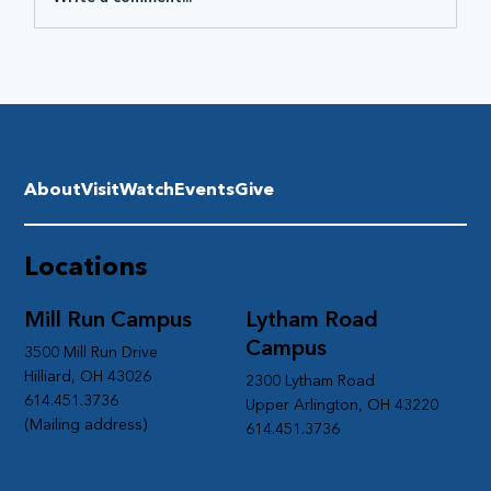
About
Visit
Watch
Events
Give
Locations
Mill Run Campus
Lytham Road
Campus
3500 Mill Run Drive
Hilliard, OH 43026
2300 Lytham Road
614.451.3736
Upper Arlington, OH 43220
(Mailing address)
614.451.3736