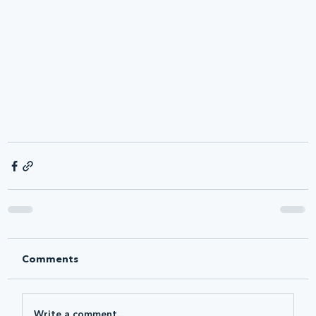
Comments
Write a comment...