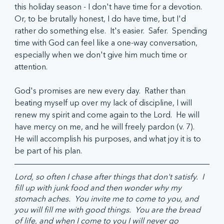
this holiday season - I don't have time for a devotion.  
Or, to be brutally honest, I do have time, but I'd 
rather do something else.  It's easier.  Safer.  Spending 
time with God can feel like a one-way conversation, 
especially when we don't give him much time or 
attention.
God's promises are new every day.  Rather than 
beating myself up over my lack of discipline, I will 
renew my spirit and come again to the Lord.  He will 
have mercy on me, and he will freely pardon (v. 7).  
He will accomplish his purposes, and what joy it is to 
be part of his plan.
Lord, so often I chase after things that don't satisfy.  I 
fill up with junk food and then wonder why my 
stomach aches.  You invite me to come to you, and 
you will fill me with good things.  You are the bread 
of life, and when I come to you I will never go 