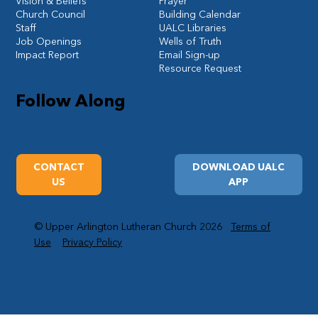
Vision & Beliefs
Prayer
Church Council
Building Calendar
Staff
UALC Libraries
Job Openings
Wells of Truth
Impact Report
Email Sign-up
Resource Request
Follow Along
CONTACT
DOWNLOAD UALC
US
APP
© Upper Arlington Lutheran Church 2026
Terms of
Use
Privacy Policy