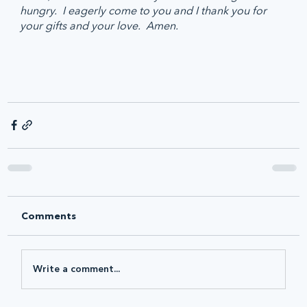
hungry.  I eagerly come to you and I thank you for 
your gifts and your love.  Amen.
Comments
Write a comment...