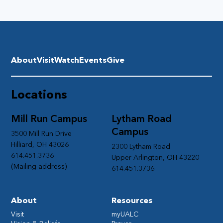
About
Visit
Watch
Events
Give
Locations
Mill Run Campus
Lytham Road
Campus
3500 Mill Run Drive
Hilliard, OH 43026
2300 Lytham Road
614.451.3736
Upper Arlington, OH 43220
(Mailing address)
614.451.3736
About
Resources
Visit
myUALC