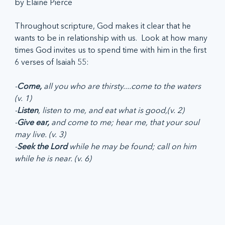
by Elaine Pierce
Throughout scripture, God makes it clear that he 
wants to be in relationship with us.  Look at how many 
times God invites us to spend time with him in the first 
6 verses of Isaiah 55:
-
Come,
 all you who are thirsty....come to the waters 
(v. 1)
-
Listen
, listen to me, and eat what is good,(v. 2)
-
Give ear,
 and come to me; hear me, that your soul 
may live. (v. 3)
-
Seek the Lord 
while he may be found; call on him 
while he is near. (v. 6)