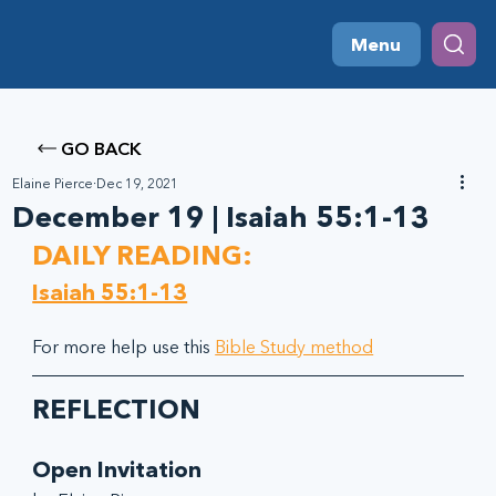
Menu
GO BACK
Elaine Pierce
Dec 19, 2021
December 19 | Isaiah 55:1-13
DAILY READING:
Isaiah 55:1-13
For more help use this 
Bible Study method
REFLECTION
Open Invitation