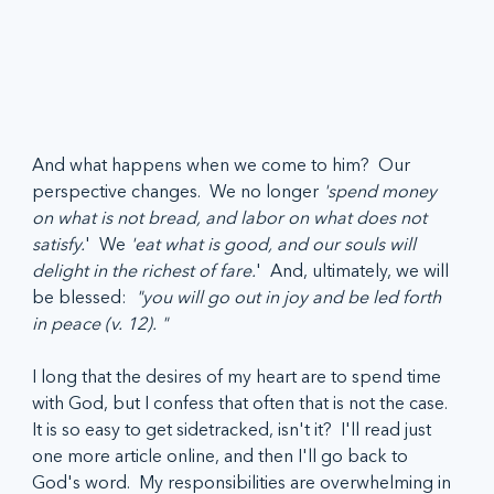
And what happens when we come to him?  Our 
perspective changes.  We no longer 
'spend money 
on what is not bread, and labor on what does not 
satisfy.
'  We 
'eat what is good, and our souls will 
delight in the richest of fare.
'  And, ultimately, we will 
be blessed:  
"you will go out in joy and be led forth 
in peace (v. 12). "
I long that the desires of my heart are to spend time 
with God, but I confess that often that is not the case.  
It is so easy to get sidetracked, isn't it?  I'll read just 
one more article online, and then I'll go back to 
God's word.  My responsibilities are overwhelming in 