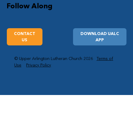
Follow Along
CONTACT
DOWNLOAD UALC
US
APP
© Upper Arlington Lutheran Church 2026
Terms of
Use
Privacy Policy