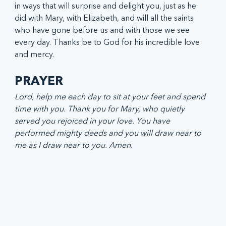
in ways that will surprise and delight you, just as he 
did with Mary, with Elizabeth, and will all the saints 
who have gone before us and with those we see 
every day. Thanks be to God for his incredible love 
and mercy.
PRAYER
Lord, help me each day to sit at your feet and spend 
time with you. Thank you for Mary, who quietly 
served you rejoiced in your love. You have 
performed mighty deeds and you will draw near to 
me as I draw near to you. Amen. 