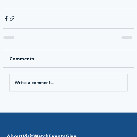
Comments
Write a comment...
About
Visit
Watch
Events
Give