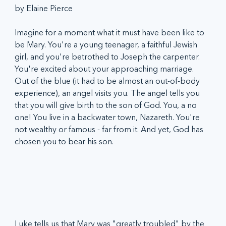
by Elaine Pierce
Imagine for a moment what it must have been like to 
be Mary. You're a young teenager, a faithful Jewish 
girl, and you're betrothed to Joseph the carpenter. 
You're excited about your approaching marriage. 
Out of the blue (it had to be almost an out-of-body 
experience), an angel visits you. The angel tells you 
that you will give birth to the son of God. You, a no 
one! You live in a backwater town, Nazareth. You're 
not wealthy or famous - far from it. And yet, God has 
chosen you to bear his son. 
Luke tells us that Mary was "greatly troubled" by the 