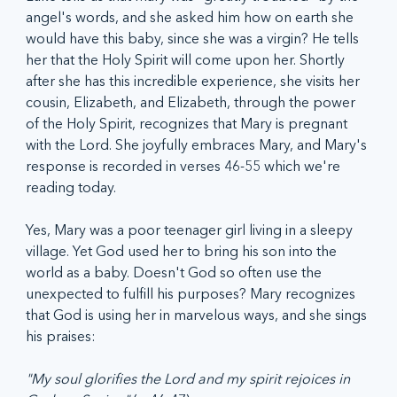
angel's words, and she asked him how on earth she 
would have this baby, since she was a virgin? He tells 
her that the Holy Spirit will come upon her. Shortly 
after she has this incredible experience, she visits her 
cousin, Elizabeth, and Elizabeth, through the power 
of the Holy Spirit, recognizes that Mary is pregnant 
with the Lord. She joyfully embraces Mary, and Mary's 
response is recorded in verses 46-55 which we're 
reading today.
Yes, Mary was a poor teenager girl living in a sleepy 
village. Yet God used her to bring his son into the 
world as a baby. Doesn't God so often use the 
unexpected to fulfill his purposes? Mary recognizes 
that God is using her in marvelous ways, and she sings 
his praises:
"My soul glorifies the Lord and my spirit rejoices in 