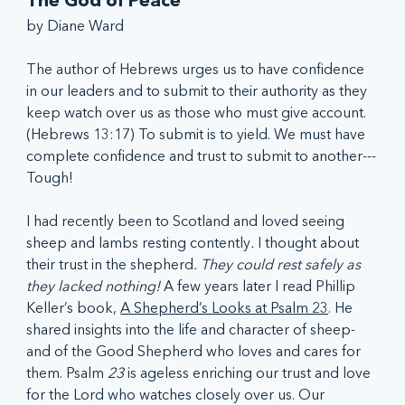
The God of Peace
by Diane Ward
The author of Hebrews urges us to have confidence 
in our leaders and to submit to their authority as they 
keep watch over us as those who must give account. 
(Hebrews 13:17) To submit is to yield. We must have 
complete confidence and trust to submit to another---
Tough!
I had recently been to Scotland and loved seeing 
sheep and lambs resting contently
. 
I thought about 
their trust in the shepherd
. They could rest safely as 
they lacked nothing!
 A few years later I read Phillip 
Keller’s book, 
A Shepherd’s Looks at Psalm 23
. He 
shared insights into the life and character of sheep-
and of the Good Shepherd who loves and cares for 
them. Psalm 
23
 is ageless enriching our trust and love 
for the Lord who watches closely over us. Our 