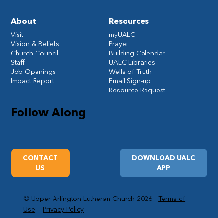
About
Resources
Visit
myUALC
Vision & Beliefs
Prayer
Church Council
Building Calendar
Staff
UALC Libraries
Job Openings
Wells of Truth
Impact Report
Email Sign-up
Resource Request
Follow Along
CONTACT
DOWNLOAD UALC
US
APP
© Upper Arlington Lutheran Church 2026
Terms of
Use
Privacy Policy