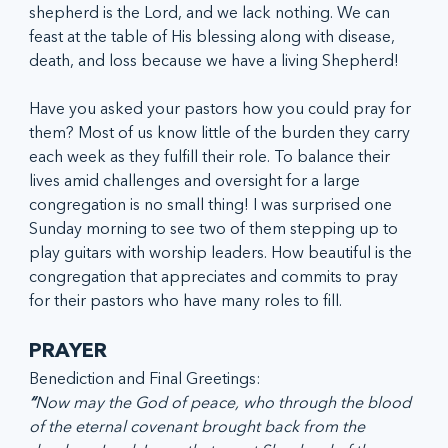
shepherd is the Lord, and we lack nothing. We can 
feast at the table of His blessing along with disease, 
death, and loss because we have a living Shepherd!
Have you asked your pastors how you could pray for 
them? Most of us know little of the burden they carry 
each week as they fulfill their role. To balance their 
lives amid challenges and oversight for a large 
congregation is no small thing! I was surprised one 
Sunday morning to see two of them stepping up to 
play guitars with worship leaders. How beautiful is the 
congregation that appreciates and commits to pray 
for their pastors who have many roles to fill.
PRAYER
Benediction and Final Greetings:
“
Now may the God of peace, who through the blood 
of the eternal covenant brought back from the 