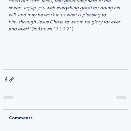
dead our Lord Jesus, that great Shepherd of the 
sheep, equip you with everything good for doing his 
will, and may he work in us what is pleasing to 
him, through Jesus Christ, to whom be glory for ever 
and ever!”
 (Hebrews 13:20-21)
Comments