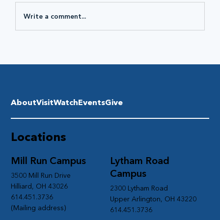
Write a comment...
About
Visit
Watch
Events
Give
Locations
Mill Run Campus
Lytham Road
Campus
3500 Mill Run Drive
Hilliard, OH 43026
2300 Lytham Road
614.451.3736
Upper Arlington, OH 43220
(Mailing address)
614.451.3736