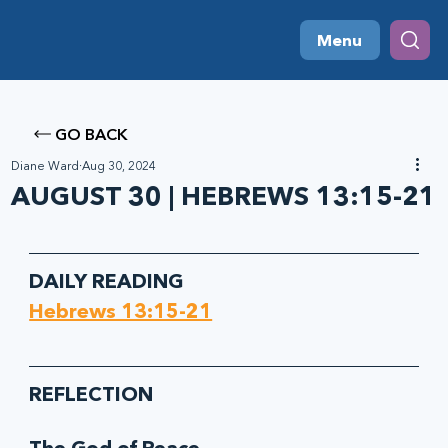
Menu
GO BACK
Diane Ward
Aug 30, 2024
AUGUST 30 | HEBREWS 13:15-21
DAILY READING
Hebrews 13:15-21
REFLECTION