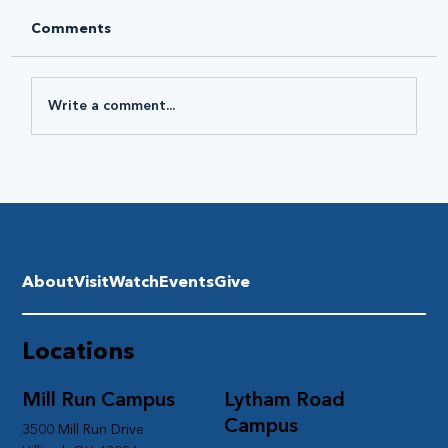
Comments
Write a comment...
About
Visit
Watch
Events
Give
Locations
Mill Run Campus
Lytham Road
Campus
3500 Mill Run Drive