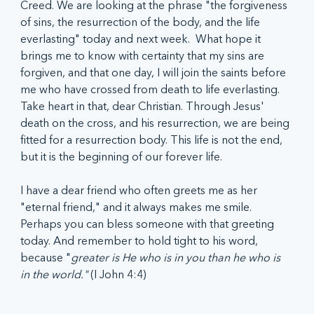
Creed. We are looking at the phrase "the forgiveness 
of sins, the resurrection of the body, and the life 
everlasting" today and next week.  What hope it 
brings me to know with certainty that my sins are 
forgiven, and that one day, I will join the saints before 
me who have crossed from death to life everlasting. 
Take heart in that, dear Christian. Through Jesus' 
death on the cross, and his resurrection, we are being 
fitted for a resurrection body. This life is not the end, 
but it is the beginning of our forever life.  
I have a dear friend who often greets me as her 
"eternal friend," and it always makes me smile. 
Perhaps you can bless someone with that greeting 
today. And remember to hold tight to his word, 
because "
greater is He who is in you than he who is 
in the world." 
(I John 4:4)