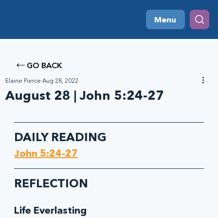
Menu
GO BACK
Elaine Pierce
Aug 28, 2022
August 28 | John 5:24-27
DAILY READING
John 5:24-27
REFLECTION
Life Everlasting 