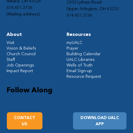
Hilliard, OH 43026
2300 Lytham Road
614.451.3736
Upper Arlington, OH 43220
(Mailing address)
614.451.3736
About
Resources
Visit
myUALC
Vision & Beliefs
Prayer
Church Council
Building Calendar
Staff
UALC Libraries
Job Openings
Wells of Truth
Impact Report
Email Sign-up
Resource Request
Follow Along
CONTACT
DOWNLOAD UALC
US
APP