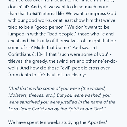
doesn't it? And yet, we want to do so much more 
than that to 
earn
 eternal life. We want to impress God 
with our good works, or at least show him that we've 
tried to be a "good person." We don't want to be 
lumped in with the "bad people," those who lie and 
cheat and think only of themselves...oh, might that be 
some of us? Might that be me? Paul says in I 
Corinthians 6:10-11 that "such were some of you" - 
thieves, the greedy, the swindlers and other ne'er-do-
wells. And how did those "evil" people cross over 
from death to life? Paul tells us clearly:
"And that is who some of you were [the wicked, 
idolaters, thieves, etc.]. But you were washed, you 
were sanctified you were justified in the name of the 
Lord Jesus Christ and by the Spirit of our God."  
We have spent ten weeks studying the Apostles' 