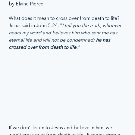
by Elaine Pierce
What does it mean to cross over from death to life? 
Jesus said in John 5:24, "
I tell you the truth, whoever 
hears my word and believes him who sent me has 
eternal life and will not be condemned; 
he has 
crossed over from death to life.
"  
If we don't listen to Jesus and believe in him, we 
won't cross over from death to life.  It seems simple, 