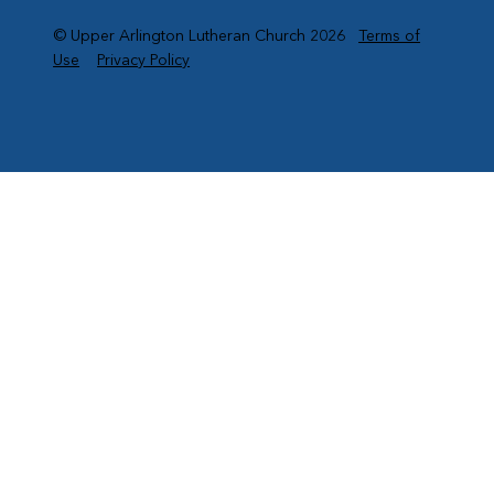
© Upper Arlington Lutheran Church 2026
Terms of
Use
Privacy Policy