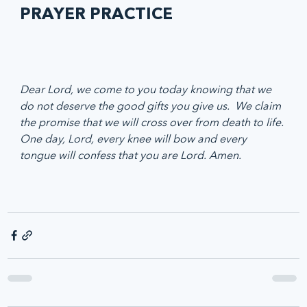
PRAYER PRACTICE
Dear Lord, we come to you today knowing that we 
do not deserve the good gifts you give us.  We claim 
the promise that we will cross over from death to life. 
One day, Lord, every knee will bow and every 
tongue will confess that you are Lord. Amen.  