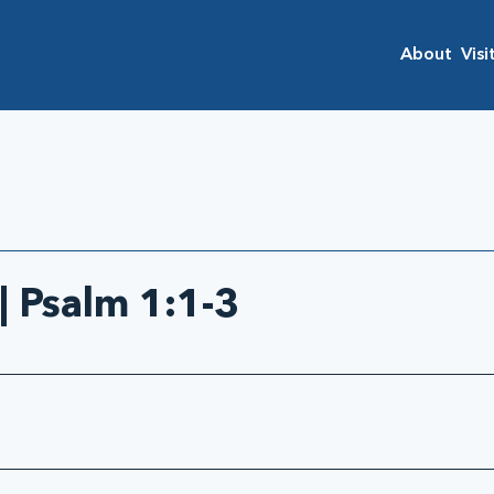
About
Visi
| Psalm 1:1-3