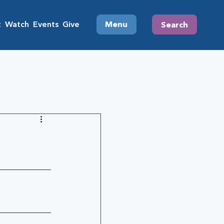
t
Watch
Events
Give
Menu
Search