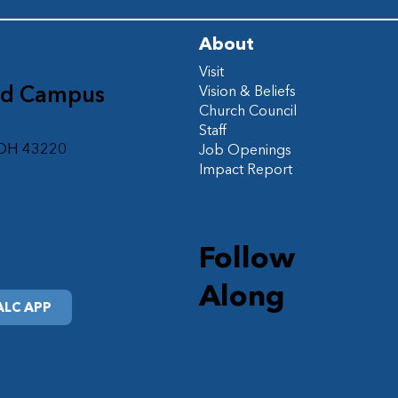
About
Visit
ad Campus
Vision & Beliefs
Church Council
d
Staff
 OH 43220
Job Openings
Impact Report
Follow
Along
LC APP