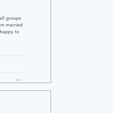
all groups 
’m married 
 happy to 