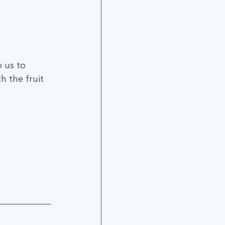
 us to 
h the fruit 