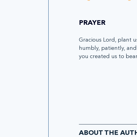
PRAYER
Gracious Lord, plant u
humbly, patiently, and 
you created us to bear
ABOUT THE AUT