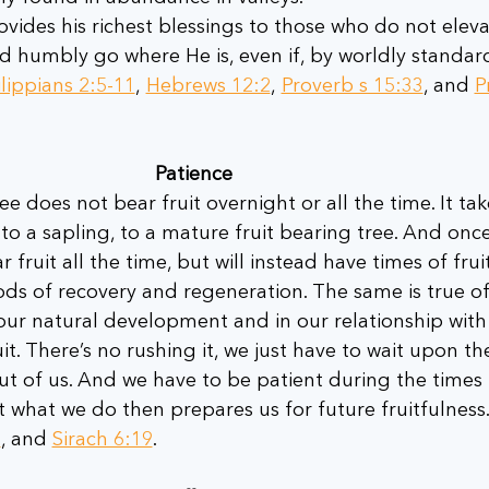
rovides his richest blessings to those who do not eleva
d humbly go where He is, even if, by worldly standards
lippians 2:5-11
, 
Hebrews 12:2
, 
Proverb s 15:33
, and 
P
Patience 
ee does not bear fruit overnight or all the time. It tak
to a sapling, to a mature fruit bearing tree. And once
ar fruit all the time, but will instead have times of frui
ods of recovery and regeneration. The same is true of
ur natural development and in our relationship with 
t. There’s no rushing it, we just have to wait upon th
ut of us. And we have to be patient during the times
t what we do then prepares us for future fruitfulness.
8
, and 
Sirach 6:19
.