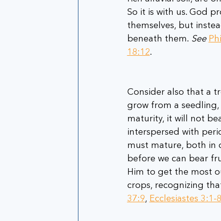
So it is with us. God p
themselves, but instea
beneath them. 
See
Phi
18:12
.      
Consider also that a tr
grow from a seedling, 
maturity, it will not be
interspersed with peri
must mature, both in o
before we can bear frui
Him to get the most o
crops, recognizing tha
37:9
, 
Ecclesiastes 3:1-