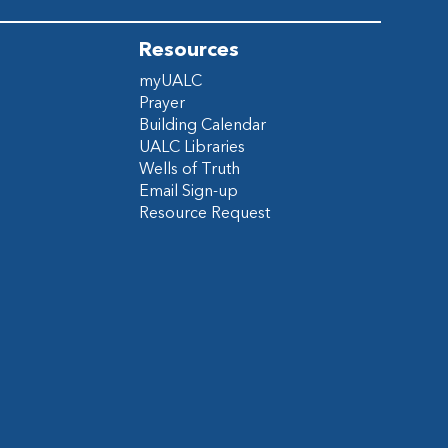
Resources
myUALC
Prayer
Building Calendar
UALC Libraries
Wells of Truth
Email Sign-up
Resource Request