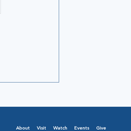
About
Visit
Watch
Events
Give