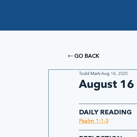
GO BACK
Todd Marti
Aug 16, 2025
August 16 
DAILY READING
Psalm 1:1-3