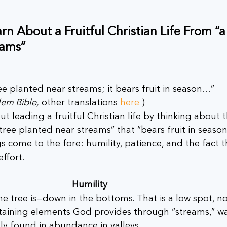
 About a Fruitful Christian Life From “a 
eams”
ree planted near streams; it bears fruit in season…”
em Bible,
 other translations 
here
 )
t leading a fruitful Christian life by thinking about t
tree planted near streams” that “bears fruit in seaso
gs come to the fore: humility, patience, and the fact t
effort.
Humility 
he tree is—down in the bottoms. That is a low spot, no
staining elements God provides through “streams,” w
only found in abundance in valleys. 