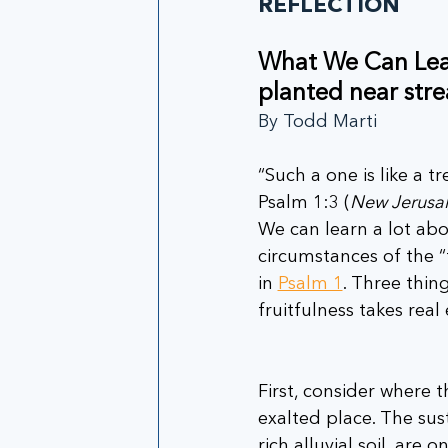
REFLECTION
What We Can Learn
planted near str
By Todd Marti
“Such a one is like a t
Psalm 1:3 (
New Jerusal
We can learn a lot abou
circumstances of the “
in 
Psalm 1
. Three thin
fruitfulness takes real 
First, consider where t
exalted place. The su
rich alluvial soil, are 