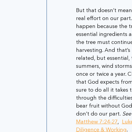
But that doesn’t mean 
real effort on our part.
happen because the tre
essential ingredients a
the tree must continue
harvesting. And that’s 
related, but essential
summers, wind storms a
once or twice a year. C
that God expects from
sure to do all it takes
through the difficultie
bear fruit without God’
don’t do our part. 
See
Matthew 7:24-27
,  
Luk
Diligence & Working
.