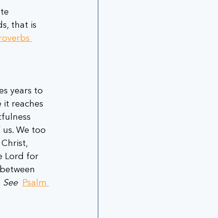
te 
, that is 
roverbs 
es years to 
 it reaches 
tfulness 
 us. We too 
Christ, 
e Lord for 
 between 
 
See
Psalm 