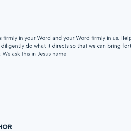
s firmly in your Word and your Word firmly in us. Help
diligently do what it directs so that we can bring fort
. We ask this in Jesus name.
HOR