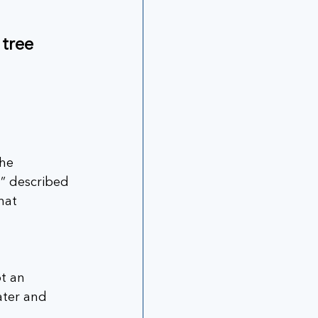
tree 
he 
n” described 
hat 
t an 
ater and 