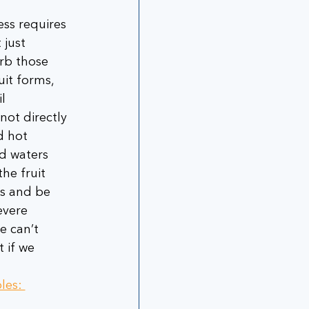
ess requires 
 just 
rb those 
uit forms, 
l 
not directly 
d hot 
d waters 
he fruit 
s and be 
evere 
e can’t 
 if we 
les: 