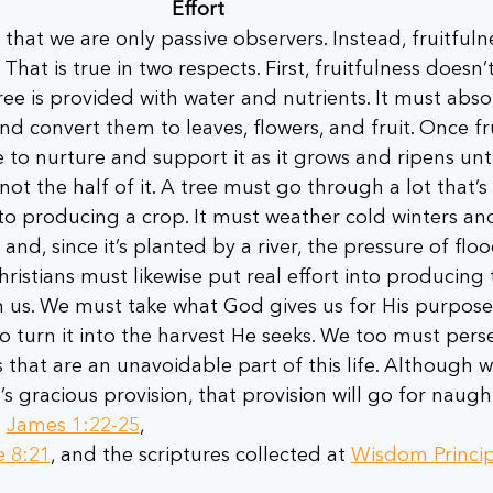
Effort
that we are only passive observers. Instead, fruitfuln
 That is true in two respects. First, fruitfulness doesn’t
e is provided with water and nutrients. It must abso
nd convert them to leaves, flowers, and fruit. Once fr
 to nurture and support it as it grows and ripens unti
not the half of it. A tree must go through a lot that’s 
, to producing a crop. It must weather cold winters an
nd, since it’s planted by a river, the pressure of floo
hristians must likewise put real effort into producing t
 us. We must take what God gives us for His purpose
 to turn it into the harvest He seeks. We too must pers
s that are an unavoidable part of this life. Although w
s gracious provision, that provision will go for naught
 
James 1:22-25
,
e 8:21
, and the scriptures collected at 
Wisdom Princip