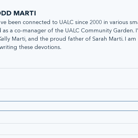
DD MARTI
ave been connected to UALC since 2000 in various sm
 as a co-manager of the UALC Community Garden. I
Kelly Marti, and the proud father of Sarah Marti. I am
writing these devotions.