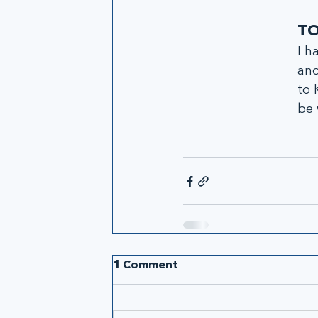
TO
I h
and
to 
be 
1 Comment