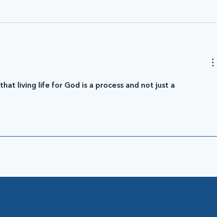
at living life for God is a process and not just a 