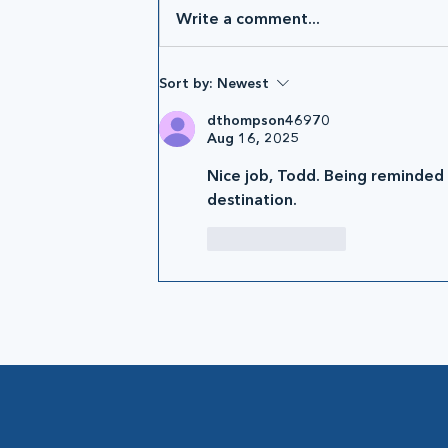
Write a comment...
Sort by:
Newest
dthompson46970
Aug 16, 2025
Nice job, Todd. Being reminded th
destination.
Like
Reply