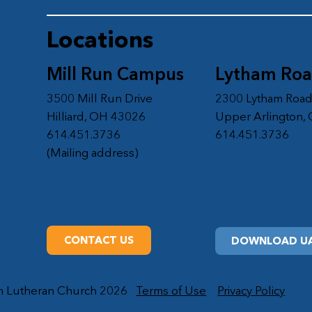
Locations
Mill Run Campus
Lytham Ro
3500 Mill Run Drive
2300 Lytham Roa
Hilliard, OH 43026
Upper Arlington,
614.451.3736
614.451.3736
(Mailing address)
CONTACT US
DOWNLOAD UA
on Lutheran Church 2026
Terms of Use
Privacy Policy