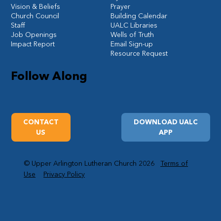
Vision & Beliefs
Prayer
Church Council
Building Calendar
Staff
UALC Libraries
Job Openings
Wells of Truth
Impact Report
Email Sign-up
Resource Request
Follow Along
CONTACT
DOWNLOAD UALC
US
APP
© Upper Arlington Lutheran Church 2026
Terms of
Use
Privacy Policy