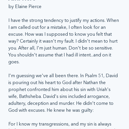
by Elaine Pierce
I have the strong tendency to justify my actions. When 
I am called out for a mistake, I often look for an 
excuse. How was I supposed to know you felt that 
way? Certainly it wasn't my fault. I didn't mean to hurt 
you. After all, I'm just human. Don't be so sensitive. 
You shouldn't assume that I had ill intent...and on it 
goes.
I'm guessing we've all been there. In Psalm 51, David 
is pouring out his heart to God after Nathan the 
prophet confronted him about his sin with Uriah's 
wife, Bathsheba. David's sins included arrogance, 
adultery, deception and murder. He didn't come to 
God with excuses. He knew he was guilty:
For I know my transgressions, and my sin is always 