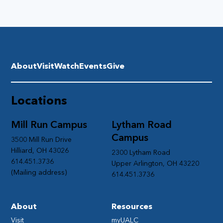
About
Visit
Watch
Events
Give
Locations
Mill Run Campus
Lytham Road
Campus
3500 Mill Run Drive
Hilliard, OH 43026
2300 Lytham Road
614.451.3736
Upper Arlington, OH 43220
(Mailing address)
614.451.3736
About
Resources
Visit
myUALC