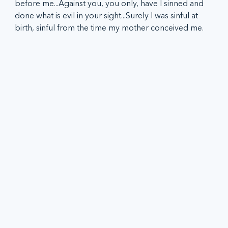
before me...Against you, you only, have I sinned and 
done what is evil in your sight...Surely I was sinful at 
birth, sinful from the time my mother conceived me.  