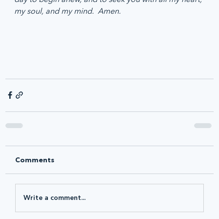
my soul, and my mind.  Amen.
Comments
Write a comment...