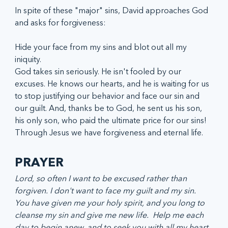
In spite of these "major" sins, David approaches God 
and asks for forgiveness:
Hide your face from my sins and blot out all my 
iniquity. 
God takes sin seriously. He isn't fooled by our 
excuses. He knows our hearts, and he is waiting for us 
to stop justifying our behavior and face our sin and 
our guilt. And, thanks be to God, he sent us his son, 
his only son, who paid the ultimate price for our sins! 
Through Jesus we have forgiveness and eternal life.  
PRAYER
Lord, so often I want to be excused rather than 
forgiven. I don't want to face my guilt and my sin. 
You have given me your holy spirit, and you long to 
cleanse my sin and give me new life.  Help me each 
day to begin anew, and to seek you with all my heart, 