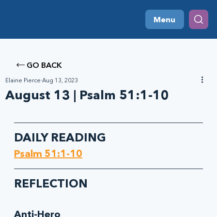
Menu
GO BACK
Elaine Pierce
Aug 13, 2023
August 13 | Psalm 51:1-10
DAILY READING
Psalm 51:1-10
REFLECTION
Anti-Hero