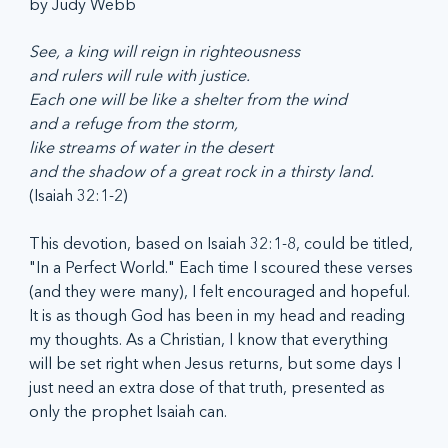
by Judy Webb 
See, a king will reign in righteousness
and rulers will rule with justice.
Each one will be like a shelter from the wind
and a refuge from the storm,
like streams of water in the desert
and the shadow of a great rock in a thirsty land. 
(Isaiah 32:1-2)
This devotion, based on Isaiah 32:1-8, could be titled, 
"In a Perfect World." Each time I scoured these verses 
(and they were many), I felt encouraged and hopeful. 
It is as though God has been in my head and reading 
my thoughts. As a Christian, I know that everything 
will be set right when Jesus returns, but some days I 
just need an extra dose of that truth, presented as 
only the prophet Isaiah can. 