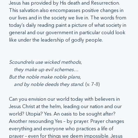
Jesus has provided by His death and Resurrection. 
This salvation also encompasses positive changes in 
our lives and in the society we live in. The words from 
today’s daily reading paint a picture of what society in 
general and our government in particular could look 
like under the leadership of godly people.
Scoundrels use wicked methods,
    they make up evil schemes…
But the noble make noble plans,
    and by noble deeds they stand. 
(v. 7-8)
Can you envision our world today with believers in 
Jesus Christ at the helm, leading our nation and our 
world? Utopia? Yes. An oasis to be sought after? 
Another resounding Yes – by prayer. Prayer changes 
everything and everyone who practices a life of 
prayer – even for things we deem impossible. Jesus 