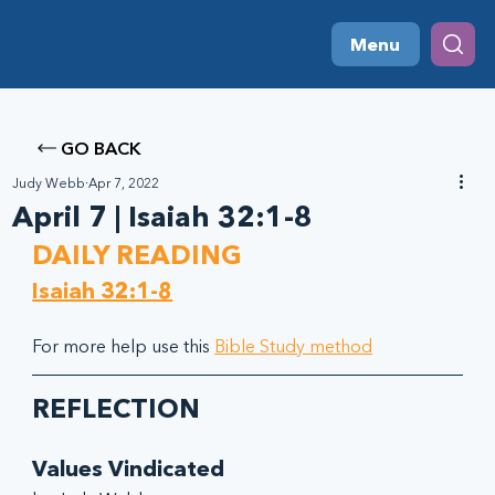
Menu
GO BACK
Judy Webb
Apr 7, 2022
April 7 | Isaiah 32:1-8
DAILY READING
Isaiah 32:1-8
For more help use this 
Bible Study method
REFLECTION
Values Vindicated