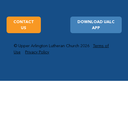
CONTACT
DOWNLOAD UALC
US
APP
© Upper Arlington Lutheran Church 2026
Terms of
Use
Privacy Policy