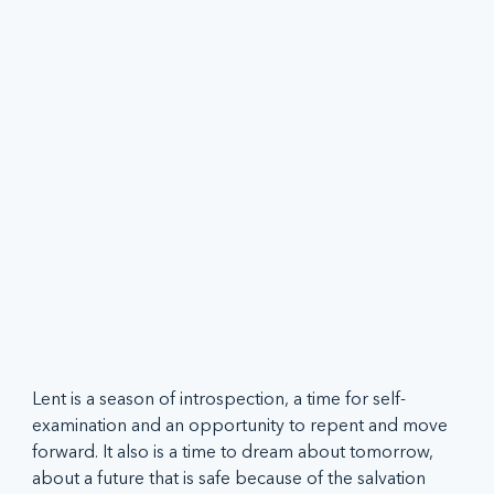
Lent is a season of introspection, a time for self-
examination and an opportunity to repent and move 
forward. It also is a time to dream about tomorrow, 
about a future that is safe because of the salvation 