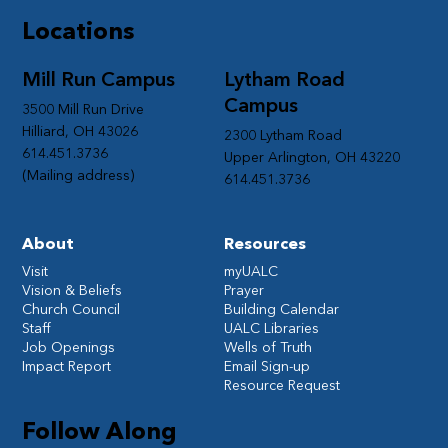
Locations
Mill Run Campus
Lytham Road
Campus
3500 Mill Run Drive
Hilliard, OH 43026
2300 Lytham Road
614.451.3736
Upper Arlington, OH 43220
(Mailing address)
614.451.3736
About
Resources
Visit
myUALC
Vision & Beliefs
Prayer
Church Council
Building Calendar
Staff
UALC Libraries
Job Openings
Wells of Truth
Impact Report
Email Sign-up
Resource Request
Follow Along