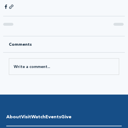
Comments
Write a comment...
About
Visit
Watch
Events
Give