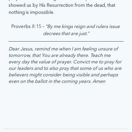
showed us by His Resurrection from the dead, that 
nothing is impossible. 
Proverbs 8:15 – 
“By me kings reign and rulers issue 
decrees that are just.”
Dear Jesus, remind me when I am feeling unsure of 
tomorrow, that You are already there. Teach me 
every day the value of prayer. Convict me to pray for 
our leaders and to also pray that some of us who are 
believers might consider being visible and perhaps 
even on the ballot in the coming years. Amen