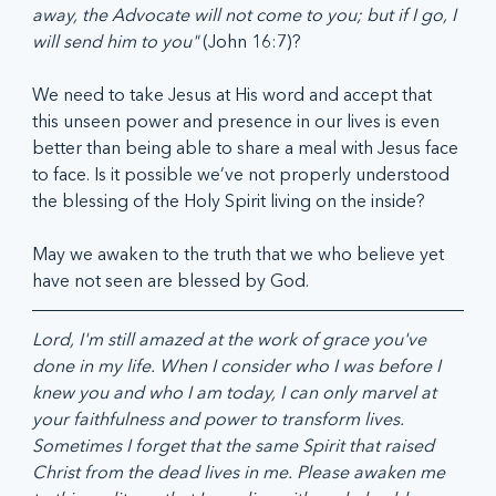
away, the Advocate will not come to you; but if I go, I 
will send him to you" 
(John 16:7)?
We need to take Jesus at His word and accept that 
this unseen power and presence in our lives is even 
better than being able to share a meal with Jesus face 
to face. Is it possible we’ve not properly understood 
the blessing of the Holy Spirit living on the inside?  
May we awaken to the truth that we who believe yet 
have not seen are blessed by God.  
Lord, I'm still amazed at the work of grace you've 
done in my life. When I consider who I was before I 
knew you and who I am today, I can only marvel at 
your faithfulness and power to transform lives. 
Sometimes I forget that the same Spirit that raised 
Christ from the dead lives in me. Please awaken me 