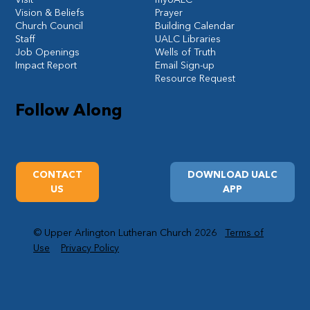
Vision & Beliefs
Prayer
Church Council
Building Calendar
Staff
UALC Libraries
Job Openings
Wells of Truth
Impact Report
Email Sign-up
Resource Request
Follow Along
CONTACT
DOWNLOAD UALC
US
APP
© Upper Arlington Lutheran Church 2026
Terms of
Use
Privacy Policy