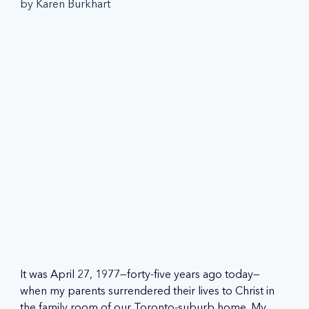
by Karen Burkhart
It was April 27, 1977—forty-five years ago today—
when my parents surrendered their lives to Christ in 
the family room of our Toronto-suburb home. My 