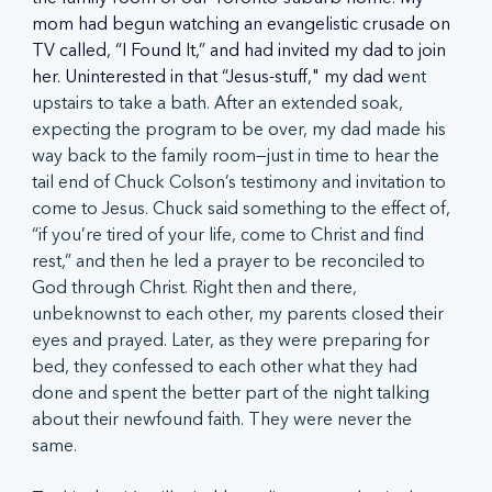
mom had begun watching an evangelistic crusade on 
TV called, “I Found It,” and had invited my dad to join 
her. Uninterested in that “Jesus-stuff," my dad w
ent 
upstairs to take a bath. After an extended soak, 
expecting the program to be over, my dad made his 
way back to the family room—just in time to hear the 
tail end of Chuck Colson’s testimony and invitation to 
come to Jesus. Chuck said something to the effect of, 
“if you’re tired of your life, come to Christ and find 
rest,” and then he led a prayer to be reconciled to 
God through Christ. Right then and there, 
unbeknownst to each other, my parents closed their 
eyes and prayed. Later, as they were preparing for 
bed, they confessed to each other what they had 
done and spent the better part of the night talking 
about their newfound faith. They were never the 
same.  