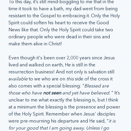
To this day, it’s still mind-boggling to me that in the 
time it took to have a bath, my dad went from being 
resistant to the Gospel to embracing it. Only the Holy 
Spirit could soften his heart to receive the Good 
News like that. Only the Holy Spirit could take two 
ordinary people who were dead in their sins and 
make them alive in Christ! 
Even though it's been over 2,000 years since Jesus 
lived and walked on earth, He is still in the 
resurrection business! And not only is salvation still 
a
vailable
 to we who are on 
this
 side of the cross it 
also comes with a special blessing: “
Blessed are 
those who have 
not seen
 and yet have believed. 
” It’s 
unclear to me what exactly the blessing is, but I think 
at a minimum the blessing is the presence and power 
of the Holy Spirit. Remember when Jesus’ disciples 
were pre-mourning his departure and He said, “
it is 
for your good that I am going away. Unless I go 