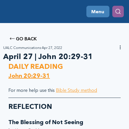
Menu
GO BACK
UALC Communications
Apr 27, 2022
April 27 | John 20:29-31
DAILY READING
John 20:29-31
For more help use this 
Bible Study method
REFLECTION
The Blessing of Not Seeing