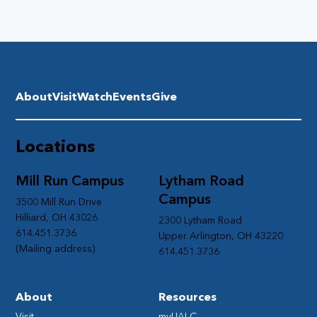
About
Visit
Watch
Events
Give
Locations
Mill Run Campus
Lytham Road
Campus
3500 Mill Run Drive
Hilliard, OH 43026
2300 Lytham Road
614.451.3736
Upper Arlington, OH 43220
(Mailing address)
614.451.3736
About
Resources
Visit
myUALC