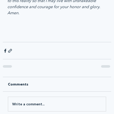
to this reality so that I may live with unshakeable 
confidence and courage for your honor and glory. 
Amen.
Comments
Write a comment...