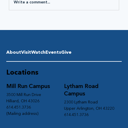
Write a comment...
About
Visit
Watch
Events
Give
Locations
Mill Run Campus
Lytham Road
Campus
3500 Mill Run Drive
Hilliard, OH 43026
2300 Lytham Road
614.451.3736
Upper Arlington, OH 43220
(Mailing address)
614.451.3736