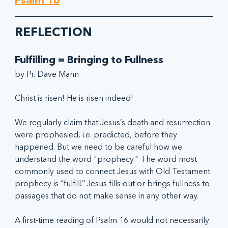
Psalm 16
REFLECTION
Fulfilling = Bringing to Fullness
by Pr. Dave Mann
Christ is risen! He is risen indeed!
We regularly claim that Jesus’s death and resurrection 
were prophesied, i.e. predicted, before they 
happened. But we need to be careful how we 
understand the word "prophecy." The word most 
commonly used to connect Jesus with Old Testament 
prophecy is “fulfill.” Jesus fills out or brings fullness to 
passages that do not make sense in any other way.
A first-time reading of Psalm 16 would not necessarily 