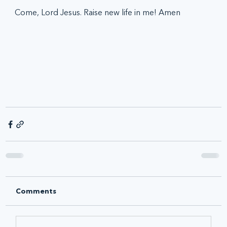
Come, Lord Jesus. Raise new life in me! Amen
Comments