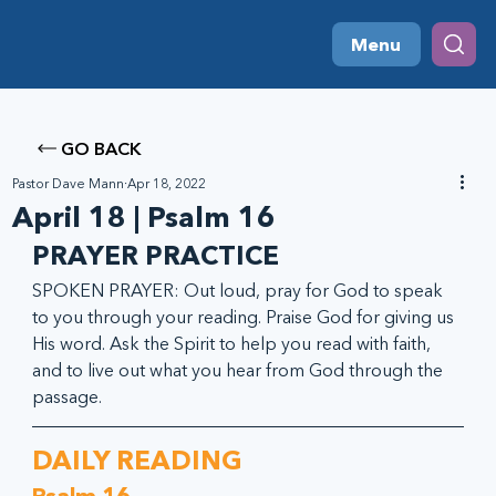
Menu
GO BACK
Pastor Dave Mann
Apr 18, 2022
April 18 | Psalm 16
PRAYER PRACTICE
SPOKEN PRAYER: Out loud, pray for God to speak 
to you through your reading. Praise God for giving us 
His word. Ask the Spirit to help you read with faith, 
and to live out what you hear from God through the 
passage.
DAILY READING