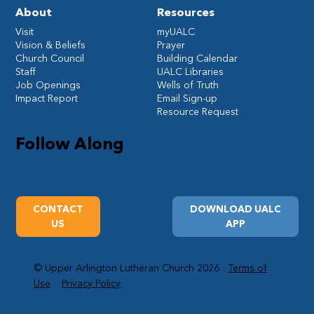
About
Resources
Visit
myUALC
Vision & Beliefs
Prayer
Church Council
Building Calendar
Staff
UALC Libraries
Job Openings
Wells of Truth
Impact Report
Email Sign-up
Resource Request
Follow Along
CONTACT
DOWNLOAD UALC
US
APP
© Upper Arlington Lutheran Church 2026
Terms of
Use
Privacy Policy