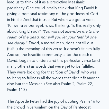
lead us to think of it as a predictive Messianic 
prophecy. One could initially think that King David is 
giving a personal testimony of the goodness of God 
in his life. And that is true. But when we get to verse 
10, we raise our eyebrows, thinking, “Is this really only 
about King David?” 
"You will not abandon me to the 
realm of the dead, nor will you let your faithful one 
see decay.”
  David, a mortal man, does not fill out 
(fulfill) the meaning of this verse. It doesn’t fit him fully. 
And so, the Israelite community, after the death of 
David, began to understand this particular verse (and 
many others) as words that were yet to be fulfilled. 
They were looking for that “Son of David” who was 
to bring to fullness all the words that didn’t fit anyone 
else but the Messiah. (See also Psalm 2, Psalm 22, 
Psalm 110.)
The Apostle Peter had the joy of quoting Psalm 16 to 
the crowd in Jerusalem on the Day of Pentecost, 