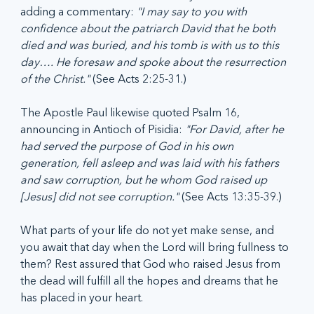
adding a commentary: 
"I may say to you with 
confidence about the patriarch David that he both 
died and was buried, and his tomb is with us to this 
day…. He foresaw and spoke about the resurrection 
of the Christ."
 (See Acts 2:25-31.)
The Apostle Paul likewise quoted Psalm 16, 
announcing in Antioch of Pisidia: 
"For David, after he 
had served the purpose of God in his own 
generation, fell asleep and was laid with his fathers 
and saw corruption, but he whom God raised up 
[Jesus] did not see corruption." 
(See Acts 13:35-39.)
What parts of your life do not yet make sense, and 
you await that day when the Lord will bring fullness to 
them? Rest assured that God who raised Jesus from 
the dead will fulfill all the hopes and dreams that he 
has placed in your heart.