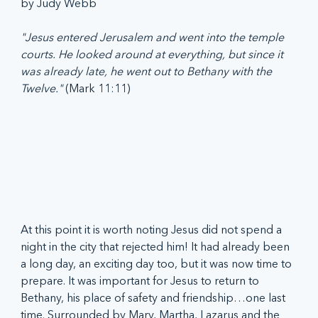
by Judy Webb
"Jesus entered Jerusalem and went into the temple 
courts. He looked around at everything, but since it 
was already late, he went out to Bethany with the 
Twelve." 
(Mark 11:11)
At this point it is worth noting Jesus did not spend a 
night in the city that rejected him! It had already been 
a long day, an exciting day too, but it was now time to 
prepare. It was important for Jesus to return to 
Bethany, his place of safety and friendship…one last 
time. Surrounded by Mary, Martha, Lazarus and the 