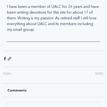
I have been a member of UALC for 26 years and have 
been writing devotions for this site for about 17 of 
them. Writing is my passion. As retired staff I still love 
everything about UALC and its members including 
my small group.
Comments