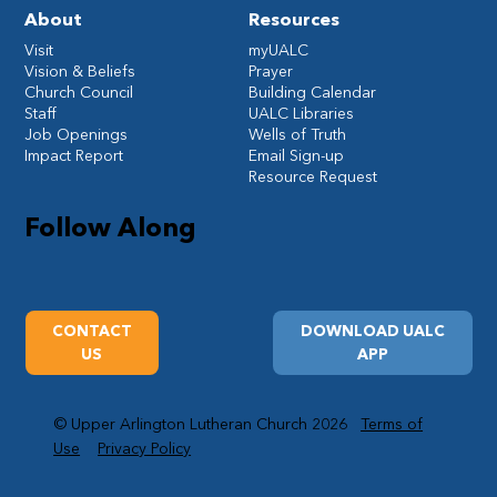
About
Resources
Visit
myUALC
Vision & Beliefs
Prayer
Church Council
Building Calendar
Staff
UALC Libraries
Job Openings
Wells of Truth
Impact Report
Email Sign-up
Resource Request
Follow Along
CONTACT
DOWNLOAD UALC
US
APP
© Upper Arlington Lutheran Church 2026
Terms of
Use
Privacy Policy