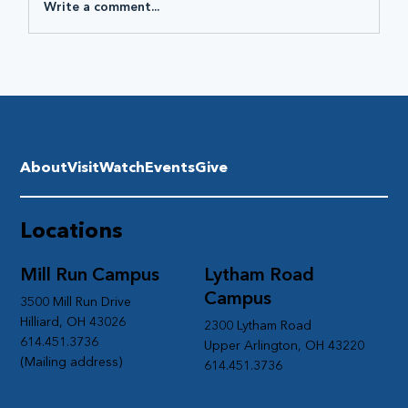
Write a comment...
About
Visit
Watch
Events
Give
Locations
Mill Run Campus
Lytham Road
Campus
3500 Mill Run Drive
Hilliard, OH 43026
2300 Lytham Road
614.451.3736
Upper Arlington, OH 43220
(Mailing address)
614.451.3736