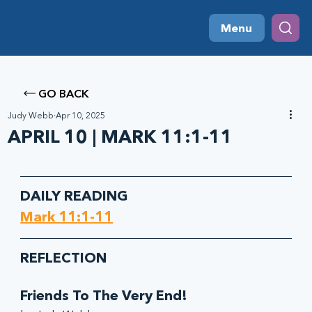
Menu
GO BACK
Judy Webb
Apr 10, 2025
APRIL 10 | MARK 11:1-11
DAILY READING
Mark 11:1-11
REFLECTION
Friends To The Very End!