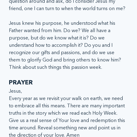
question around and ask, do I consider Jesus my 
friend, one I can turn to when the world turns on me?
Jesus knew his purpose, he understood what his 
Father wanted from him. Do we? We all have a 
purpose, but do we know what it is? Do we 
understand how to accomplish it? Do you and I 
recognize our gifts and passions, and do we use 
them to glorify God and bring others to know him? 
Think about such things this passion week.
PRAYER
Jesus,
Every year as we revisit your walk on earth, we need 
to embrace all this means. There are many important 
truths in the story which we read each Holy Week. 
Give us a real sense of Your love and redemption this 
time around. Reveal something new and point us in 
the direction of your love. Amen