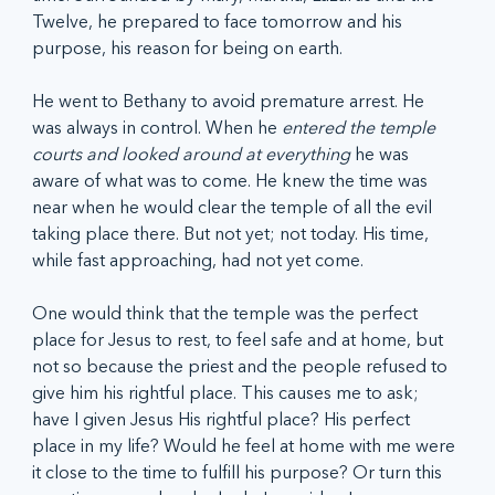
Twelve, he prepared to face tomorrow and his 
purpose, his reason for being on earth.
He went to Bethany to avoid premature arrest. He 
was always in control. When he 
entered the temple 
courts and looked around at everything 
he was 
aware of what was to come. He knew the time was 
near when he would clear the temple of all the evil 
taking place there. But not yet; not today. His time, 
while fast approaching, had not yet come.
One would think that the temple was the perfect 
place for Jesus to rest, to feel safe and at home, but 
not so because the priest and the people refused to 
give him his rightful place. This causes me to ask; 
have I given Jesus His rightful place? His perfect 
place in my life? Would he feel at home with me were 
it close to the time to fulfill his purpose? Or turn this 