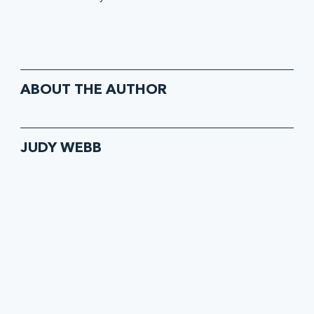
ABOUT THE AUTHOR
JUDY WEBB