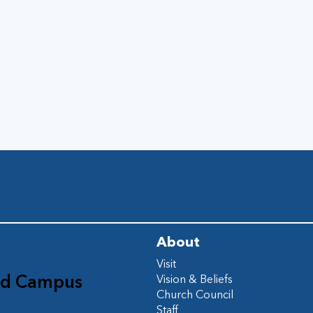
About
Visit
ad Campus
Vision & Beliefs
Church Council
d
Staff