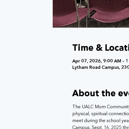
Time & Locat
Apr 07, 2026, 9:00 AM – 
Lytham Road Campus, 230
About the ev
The UALC Mom Community (
physical, spiritual connec
meet during the school year
Campus, Sept. 16, 2025 thr