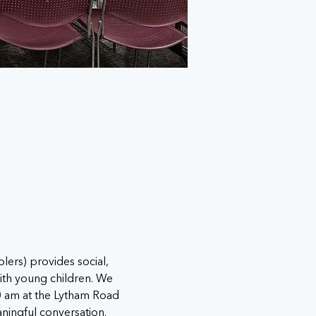
s) provides social, 
ith young children. We 
0 am at the Lytham Road 
ningful conversation.