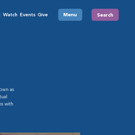
t
Watch
Events
Give
Menu
Search
own as
tual
s with