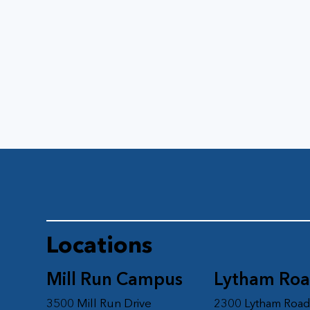
Locations
Mill Run Campus
Lytham Ro
3500 Mill Run Drive
2300 Lytham Roa