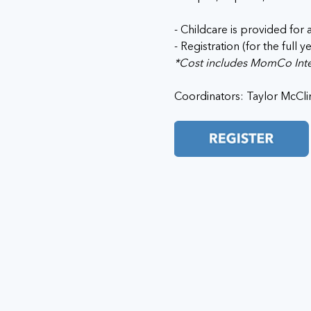
- Childcare is provided for a
- Registration (for the full y
*Cost includes MomCo Inter
Coordinators: Taylor McClin