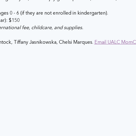
ges 0 - 6 (if they are not enrolled in kindergarten).
ear): $150
national fee, childcare, and supplies.
tock, Tiffany Jasnikowska, Chelsi Marques. 
Email UALC MomC