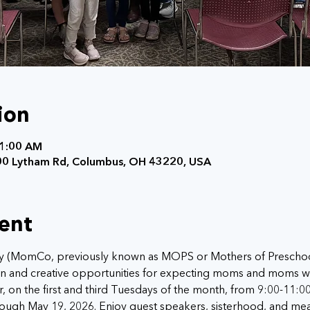
ion
11:00 AM
0 Lytham Rd, Columbus, OH 43220, USA
ent
MomCo, previously known as MOPS or Mothers of Preschooler
tion and creative opportunities for expecting moms and moms w
, on the first and third Tuesdays of the month, from 9:00-11:0
ough May 19, 2026. Enjoy guest speakers, sisterhood, and mea