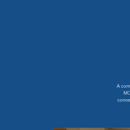
A com
MOP
conne