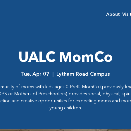
About
Visi
UALC MomCo
Tue, Apr 07
  |  
Lytham Road Campus
munity of moms with kids ages 0-PreK. MomCo (previously kn
S or Mothers of Preschoolers) provides social, physical, spiri
ction and creative opportunities for expecting moms and mom
young children.