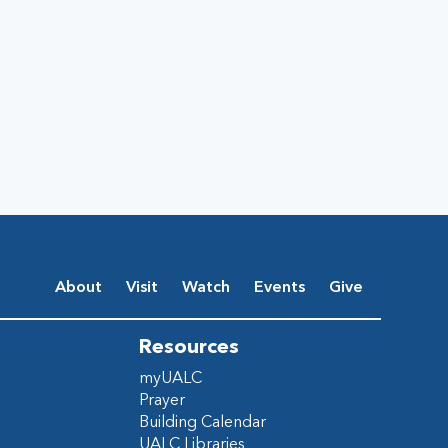
About
Visit
Watch
Events
Give
Resources
myUALC
Prayer
Building Calendar
UALC Libraries