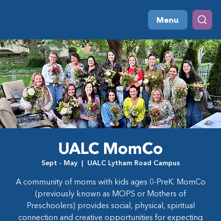
Menu
UALC MomCo
Sept - May
  |  
UALC Lytham Road Campus
A community of moms with kids ages 0-PreK. MomCo
(previously known as MOPS or Mothers of
Preschoolers) provides social, physical, spiritual
connection and creative opportunities for expecting