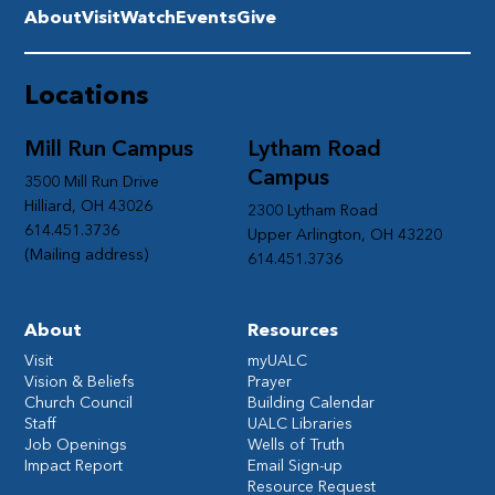
About
Visit
Watch
Events
Give
Locations
Mill Run Campus
Lytham Road
Campus
3500 Mill Run Drive
Hilliard, OH 43026
2300 Lytham Road
614.451.3736
Upper Arlington, OH 43220
(Mailing address)
614.451.3736
About
Resources
Visit
myUALC
Vision & Beliefs
Prayer
Church Council
Building Calendar
Staff
UALC Libraries
Job Openings
Wells of Truth
Impact Report
Email Sign-up
Resource Request