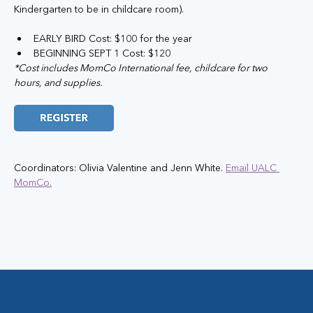
Kindergarten to be in childcare room).
EARLY BIRD Cost: $100 for the year
BEGINNING SEPT 1 Cost: $120
*Cost includes MomCo International fee, childcare for two 
hours, and supplies.
Coordinators: Olivia Valentine and Jenn White. 
Email UALC 
MomCo.