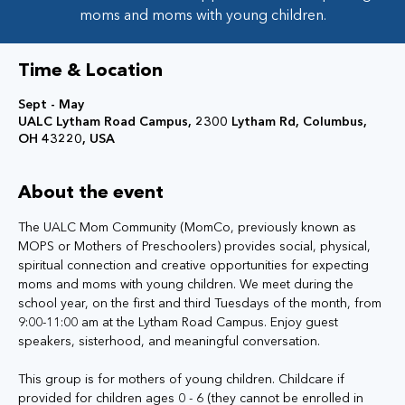
moms and moms with young children.
Time & Location
Sept - May
UALC Lytham Road Campus, 2300 Lytham Rd, Columbus,
OH 43220, USA
About the event
The UALC Mom Community (MomCo, previously known as 
MOPS or Mothers of Preschoolers) provides social, physical, 
spiritual connection and creative opportunities for expecting 
moms and moms with young children. We meet during the 
school year, on the first and third Tuesdays of the month, from 
9:00-11:00 am at the Lytham Road Campus. Enjoy guest 
speakers, sisterhood, and meaningful conversation.
This group is for mothers of young children. Childcare if 
provided for children ages 0 - 6 (they cannot be enrolled in 