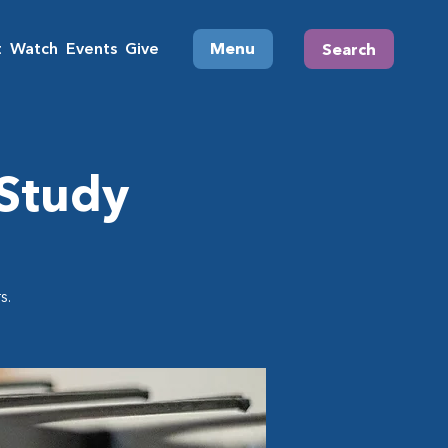
t
Watch
Events
Give
Menu
Search
 Study
s.