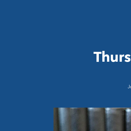
Thurs
J