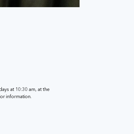
ays at 10:30 am, at the 
for information. 