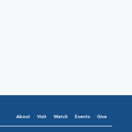
About
Visit
Watch
Events
Give