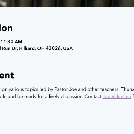
ion
 11:30 AM
 Run Dr, Hilliard, OH 43026, USA
ent
y on various topics led by Pastor Joe and other teachers. Thursd
le and be ready for a lively discussion. Contact 
Joe Valentino
 