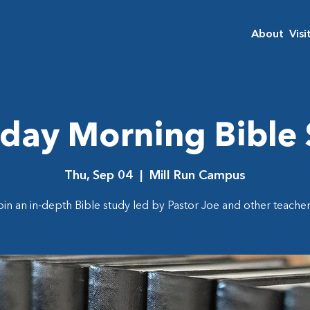
About
Visi
day Morning Bible
Thu, Sep 04
  |  
Mill Run Campus
oin an in-depth Bible study led by Pastor Joe and other teacher