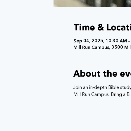
Time & Locat
Sep 04, 2025, 10:30 AM –
Mill Run Campus, 3500 Mill
About the ev
Join an in-depth Bible stud
Mill Run Campus. Bring a Bib