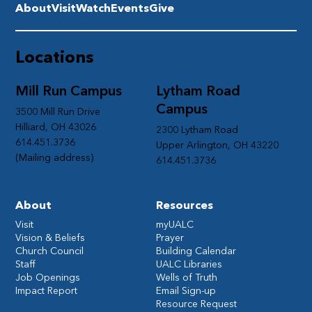
About
Visit
Watch
Events
Give
Locations
Mill Run Campus
Lytham Road
Campus
3500 Mill Run Drive
Hilliard, OH 43026
2300 Lytham Road
614.451.3736
Upper Arlington, OH 43220
(Mailing address)
614.451.3736
About
Resources
Visit
myUALC
Vision & Beliefs
Prayer
Church Council
Building Calendar
Staff
UALC Libraries
Job Openings
Wells of Truth
Impact Report
Email Sign-up
Resource Request