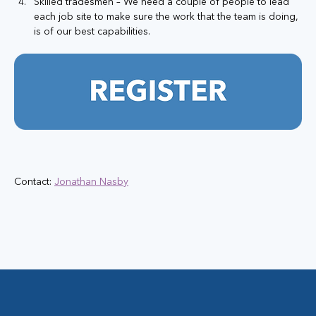
Skilled tradesmen – We need a couple of people to lead 
each job site to make sure the work that the team is doing, 
is of our best capabilities.
Contact: 
Jonathan Nasby