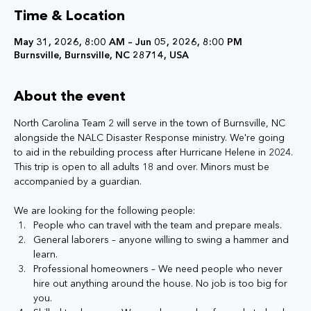
Time & Location
May 31, 2026, 8:00 AM – Jun 05, 2026, 8:00 PM
Burnsville, Burnsville, NC 28714, USA
About the event
North Carolina Team 2 will serve in the town of Burnsville, NC 
alongside the NALC Disaster Response ministry. We're going 
to aid in the rebuilding process after Hurricane Helene in 2024. 
This trip is open to all adults 18 and over. Minors must be 
accompanied by a guardian. 
We are looking for the following people:
People who can travel with the team and prepare meals.
General laborers – anyone willing to swing a hammer and 
learn.
Professional homeowners – We need people who never 
hire out anything around the house. No job is too big for 
you.