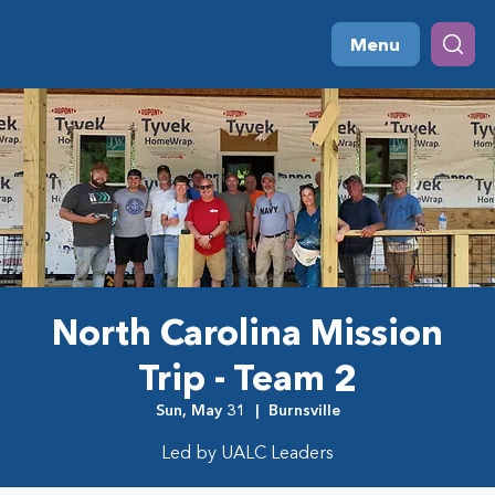
Menu
North Carolina Mission
Trip - Team 2
Sun, May 31
  |  
Burnsville
Led by UALC Leaders