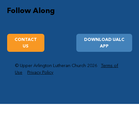
Follow Along
CONTACT
DOWNLOAD UALC
US
APP
© Upper Arlington Lutheran Church 2026
Terms of
Use
Privacy Policy