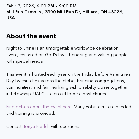
Feb 13, 2026, 6:00 PM – 9:00 PM
Mill Run Campus , 3500 Mill Run Dr, Hilliard, OH 43026,
USA
About the event
Night to Shine is an unforgettable worldwide celebration 
event, centered on God's love, honoring and valuing people 
with special needs. 
This event is hosted each year on the Friday before Valentine’s 
Day by churches across the globe, bringing congregations, 
communities, and families living with disability closer together 
in fellowship.​​ UALC is a proud to be a host church.
Find details about the event here.
 Many volunteers are needed 
and training is provided.
Contact 
Tonya Riedel
 with questions.