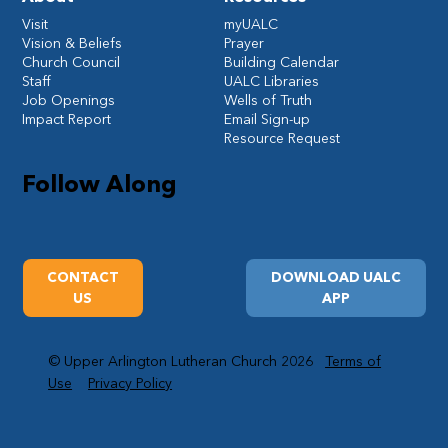
Visit
myUALC
Vision & Beliefs
Prayer
Church Council
Building Calendar
Staff
UALC Libraries
Job Openings
Wells of Truth
Impact Report
Email Sign-up
Resource Request
Follow Along
CONTACT
DOWNLOAD UALC
US
APP
© Upper Arlington Lutheran Church 2026
Terms of
Use
Privacy Policy