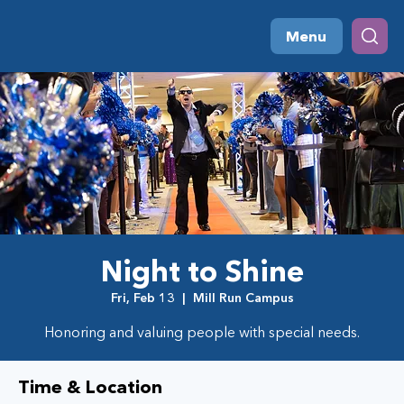
Menu
Night to Shine
Fri, Feb 13
  |  
Mill Run Campus
Honoring and valuing people with special needs.
Time & Location