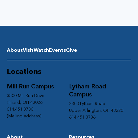
About
Visit
Watch
Events
Give
Locations
Mill Run Campus
Lytham Road
Campus
3500 Mill Run Drive
Hilliard, OH 43026
2300 Lytham Road
614.451.3736
Upper Arlington, OH 43220
(Mailing address)
614.451.3736
About
Resources