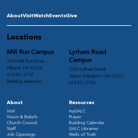
About
Visit
Watch
Events
Give
Locations
Mill Run Campus
Lytham Road
Campus
3500 Mill Run Drive
Hilliard, OH 43026
2300 Lytham Road
614.451.3736
Upper Arlington, OH 43220
(Mailing address)
614.451.3736
About
Resources
Visit
myUALC
Vision & Beliefs
Prayer
Church Council
Building Calendar
Staff
UALC Libraries
Job Openings
Wells of Truth