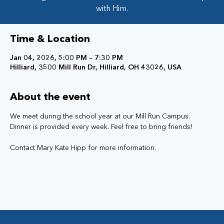
with Him.
Time & Location
Jan 04, 2026, 5:00 PM – 7:30 PM
Hilliard, 3500 Mill Run Dr, Hilliard, OH 43026, USA
About the event
We meet during the school year at our Mill Run Campus. 
Dinner is provided every week. Feel free to bring friends!
Contact Mary Kate Hipp for more information. 