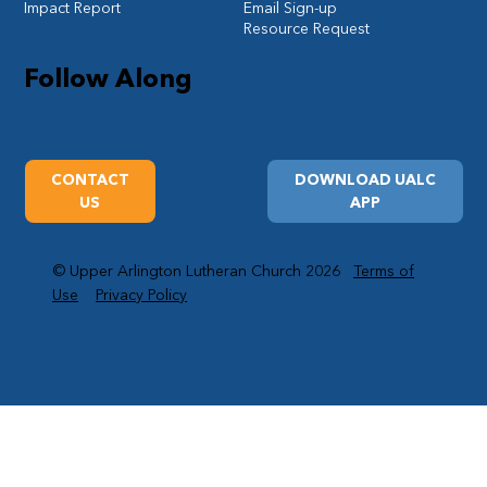
Impact Report
Email Sign-up
Resource Request
Follow Along
CONTACT
DOWNLOAD UALC
US
APP
© Upper Arlington Lutheran Church 2026
Terms of
Use
Privacy Policy