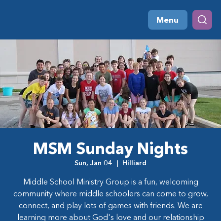
Menu
MSM Sunday Nights
Sun, Jan 04
  |  
Hilliard
Middle School Ministry Group is a fun, welcoming
community where middle schoolers can come to grow,
connect, and play lots of games with friends. We are
learning more about God's love and our relationship