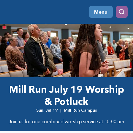
Menu
Mill Run July 19 Worship
& Potluck
Sun, Jul 19
  |  
Mill Run Campus
Join us for one combined worship service at 10:00 am