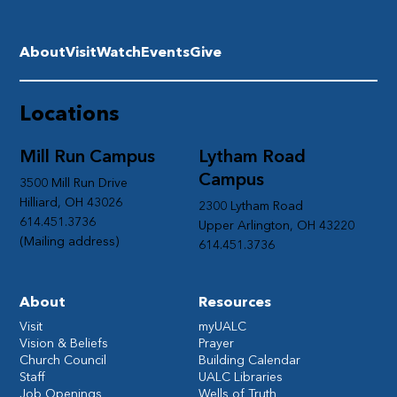
About
Visit
Watch
Events
Give
Locations
Mill Run Campus
Lytham Road
Campus
3500 Mill Run Drive
Hilliard, OH 43026
2300 Lytham Road
614.451.3736
Upper Arlington, OH 43220
(Mailing address)
614.451.3736
About
Resources
Visit
myUALC
Vision & Beliefs
Prayer
Church Council
Building Calendar
Staff
UALC Libraries
Job Openings
Wells of Truth