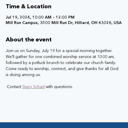
Time & Location
Jul 19, 2026, 10:00 AM – 12:00 PM
Mill Run Campus, 3500 Mill Run Dr, Hilliard, OH 43026, USA
About the event
Join us on Sunday, July 19 for a special morning together. 
We’ll gather for one combined worship service at 10:00 am, 
followed by a potluck brunch to celebrate our church family. 
Come ready to worship, connect, and give thanks for all God 
is doing among us.
 Contact 
Stacy Schad
 with questions.