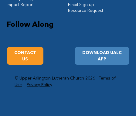
Impact Report
Email Sign-up
Resource Request
Follow Along
CONTACT
DOWNLOAD UALC
US
APP
© Upper Arlington Lutheran Church 2026
Terms of
Use
Privacy Policy