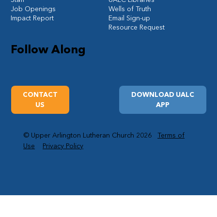
Job Openings
Wells of Truth
Impact Report
Email Sign-up
Resource Request
Follow Along
CONTACT
DOWNLOAD UALC
US
APP
© Upper Arlington Lutheran Church 2026
Terms of
Use
Privacy Policy