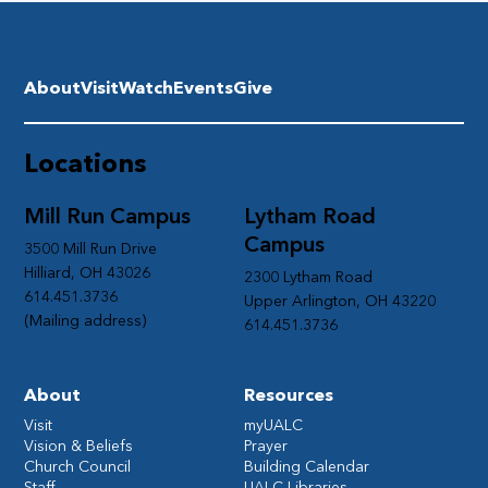
About
Visit
Watch
Events
Give
Locations
Mill Run Campus
Lytham Road
Campus
3500 Mill Run Drive
Hilliard, OH 43026
2300 Lytham Road
614.451.3736
Upper Arlington, OH 43220
(Mailing address)
614.451.3736
About
Resources
Visit
myUALC
Vision & Beliefs
Prayer
Church Council
Building Calendar
Staff
UALC Libraries