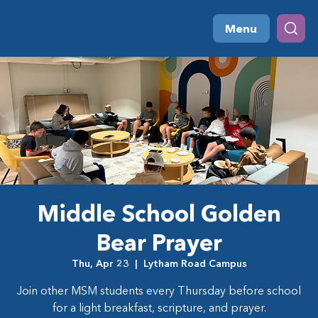
Menu
Middle School Golden
Bear Prayer
Thu, Apr 23
  |  
Lytham Road Campus
Join other MSM students every Thursday before school
for a light breakfast, scripture, and prayer.