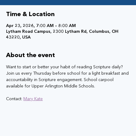
Time & Location
Apr 23, 2026, 7:00 AM – 8:00 AM
Lytham Road Campus, 2300 Lytham Rd, Columbus, OH
43220, USA
About the event
Want to start or better your habit of reading Scripture daily? 
Join us every Thursday before school for a light breakfast and 
accountability in Scripture engagement. School carpool 
available for Upper Arlington Middle Schools.
Contact: 
Mary Kate