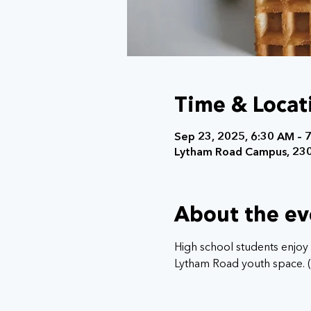
Time & Locat
Sep 23, 2025, 6:30 AM – 
Lytham Road Campus, 230
About the ev
High school students enjoy 
Lytham Road youth space. (E