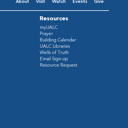
About
Visit
Watch
Events
Give
Resources
myUALC
Prayer
Building Calendar
UALC Libraries
Wells of Truth
Email Sign-up
Resource Request