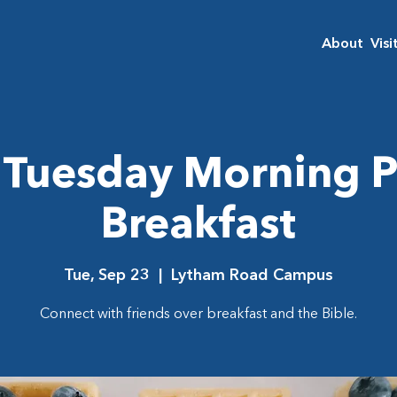
About
Visi
Tuesday Morning P
Breakfast
Tue, Sep 23
  |  
Lytham Road Campus
Connect with friends over breakfast and the Bible.