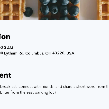
ion
7:30 AM
0 Lytham Rd, Columbus, OH 43220, USA
ent
breakfast, connect with friends, and share a short word from the
nter from the east parking lot.) 