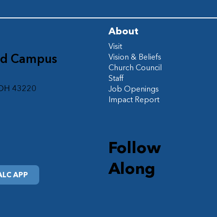
About
Visit
ad Campus
Vision & Beliefs
Church Council
d
Staff
 OH 43220
Job Openings
Impact Report
Follow
Along
LC APP