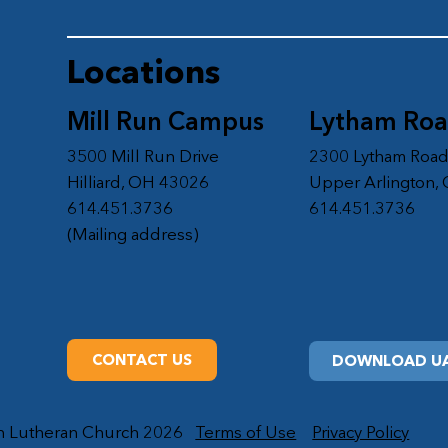
Locations
Mill Run Campus
Lytham Ro
3500 Mill Run Drive
2300 Lytham Roa
Hilliard, OH 43026
Upper Arlington,
614.451.3736
614.451.3736
(Mailing address)
CONTACT US
DOWNLOAD UA
on Lutheran Church 2026
Terms of Use
Privacy Policy