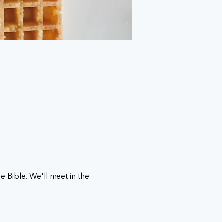
 Bible. We'll meet in the 