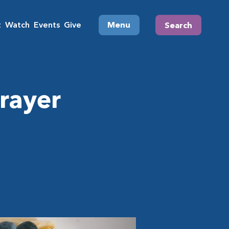
t
Watch
Events
Give
Menu
Search
rayer