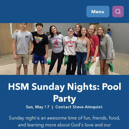
Menu
HSM Sunday Nights: Pool
Party
Sun, May 17
  |  
Contact Steve Almquist.
Sunday night is an awesome time of fun, friends, food,
and learning more about God's love and our