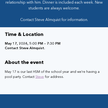
relationship with him. Dinner is included each week. New
students are always welcome.
Contact Steve Almquist for information.
Time & Location
May 17, 2026, 5:00 PM – 7:30 PM
Contact Steve Almquist.
About the event
May 17 is our last HSM of the school year and we're having a 
pool party. Contact 
Steve
 for address. 