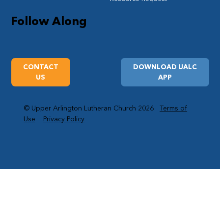
Follow Along
CONTACT
DOWNLOAD UALC
US
APP
© Upper Arlington Lutheran Church 2026
Terms of
Use
Privacy Policy