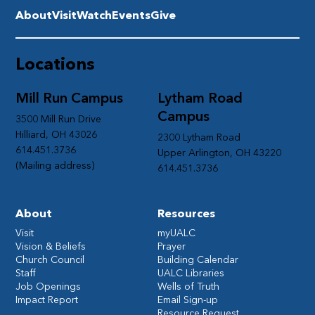
About
Visit
Watch
Events
Give
Locations
Mill Run Campus
Lytham Road
Campus
3500 Mill Run Drive
Hilliard, OH 43026
2300 Lytham Road
614.451.3736
Upper Arlington, OH 43220
(Mailing address)
614.451.3736
About
Resources
Visit
myUALC
Vision & Beliefs
Prayer
Church Council
Building Calendar
Staff
UALC Libraries
Job Openings
Wells of Truth
Impact Report
Email Sign-up
Resource Request