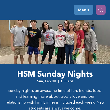
Menu
HSM Sunday Nights
Sun, Feb 08
  |  
Hilliard
Sunday night is an awesome time of fun, friends, food,
and learning more about God's love and our
relationship with him. Dinner is included each week. New
students are always welcome.