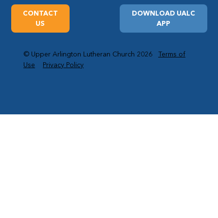
CONTACT
DOWNLOAD UALC
US
APP
© Upper Arlington Lutheran Church 2026
Terms of
Use
Privacy Policy