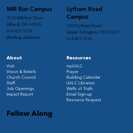
Mill Run Campus
Lytham Road
Campus
3500 Mill Run Drive
Hilliard, OH 43026
2300 Lytham Road
614.451.3736
Upper Arlington, OH 43220
(Mailing address)
614.451.3736
About
Resources
Visit
myUALC
Vision & Beliefs
Prayer
Church Council
Building Calendar
Staff
UALC Libraries
Job Openings
Wells of Truth
Impact Report
Email Sign-up
Resource Request
Follow Along