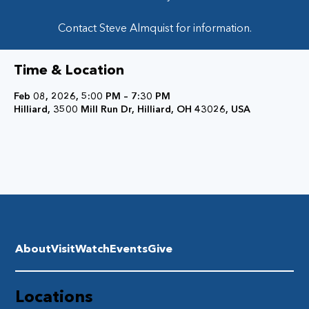
Contact Steve Almquist for information.
Time & Location
Feb 08, 2026, 5:00 PM – 7:30 PM
Hilliard, 3500 Mill Run Dr, Hilliard, OH 43026, USA
About
Visit
Watch
Events
Give
Locations