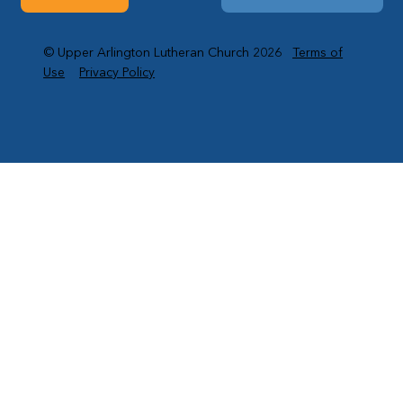
© Upper Arlington Lutheran Church 2026
Terms of
Use
Privacy Policy