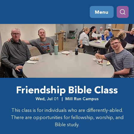
Menu
Friendship Bible Class
Wed, Jul 01
  |  
Mill Run Campus
This class is for individuals who are differently-abled.
There are opportunities for fellowship, worship, and
Bible study.