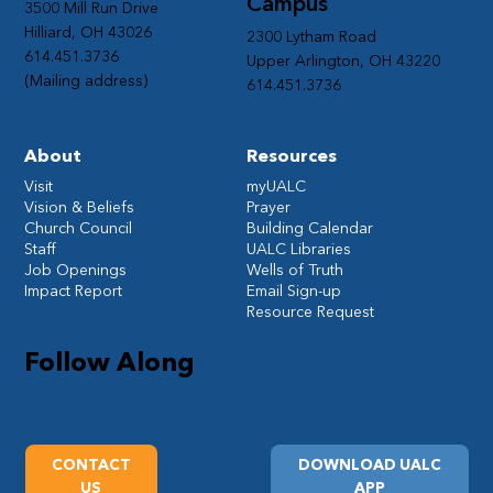
Campus
3500 Mill Run Drive
Hilliard, OH 43026
2300 Lytham Road
614.451.3736
Upper Arlington, OH 43220
(Mailing address)
614.451.3736
About
Resources
Visit
myUALC
Vision & Beliefs
Prayer
Church Council
Building Calendar
Staff
UALC Libraries
Job Openings
Wells of Truth
Impact Report
Email Sign-up
Resource Request
Follow Along
CONTACT
DOWNLOAD UALC
US
APP