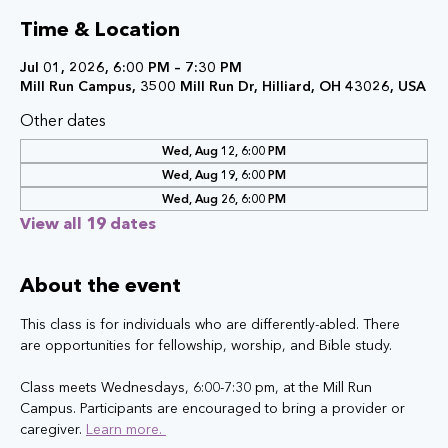
Time & Location
Jul 01, 2026, 6:00 PM – 7:30 PM
Mill Run Campus, 3500 Mill Run Dr, Hilliard, OH 43026, USA
Other dates
Wed, Aug 12, 6:00 PM
Wed, Aug 19, 6:00 PM
Wed, Aug 26, 6:00 PM
View all 19 dates
About the event
This class is for individuals who are differently-abled. There 
are opportunities for fellowship, worship, and Bible study.
Class meets Wednesdays, 6:00-7:30 pm, at the Mill Run 
Campus. Participants are encouraged to bring a provider or 
caregiver. 
Learn more. 