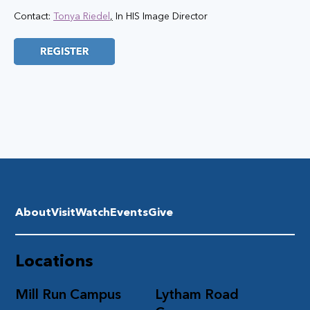
Contact: 
Tonya Riedel
,
 In HIS Image Director
About
Visit
Watch
Events
Give
Locations
Mill Run Campus
Lytham Road