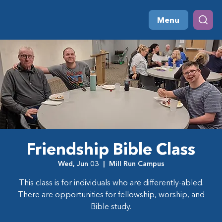
Menu
Friendship Bible Class
Wed, Jun 03
  |  
Mill Run Campus
This class is for individuals who are differently-abled.
There are opportunities for fellowship, worship, and
Bible study.