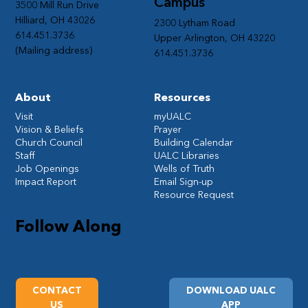
Campus
3500 Mill Run Drive
Hilliard, OH 43026
2300 Lytham Road
614.451.3736
Upper Arlington, OH 43220
(Mailing address)
614.451.3736
About
Resources
Visit
myUALC
Vision & Beliefs
Prayer
Church Council
Building Calendar
Staff
UALC Libraries
Job Openings
Wells of Truth
Impact Report
Email Sign-up
Resource Request
Follow Along
CONTACT
DOWNLOAD UALC
US
APP