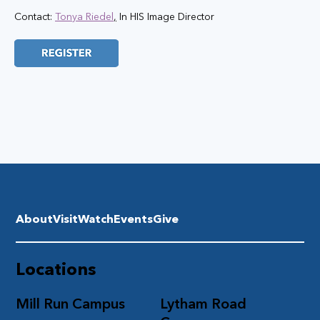
Contact: 
Tonya Riedel
,
 In HIS Image Director
About
Visit
Watch
Events
Give
Locations
Mill Run Campus
Lytham Road