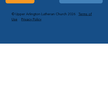
© Upper Arlington Lutheran Church 2026
Terms of
Use
Privacy Policy