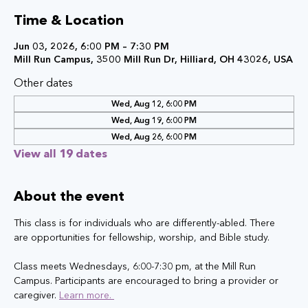
Time & Location
Jun 03, 2026, 6:00 PM – 7:30 PM
Mill Run Campus, 3500 Mill Run Dr, Hilliard, OH 43026, USA
Other dates
Wed, Aug 12, 6:00 PM
Wed, Aug 19, 6:00 PM
Wed, Aug 26, 6:00 PM
View all 19 dates
About the event
This class is for individuals who are differently-abled. There 
are opportunities for fellowship, worship, and Bible study.
Class meets Wednesdays, 6:00-7:30 pm, at the Mill Run 
Campus. Participants are encouraged to bring a provider or 
caregiver. 
Learn more. 