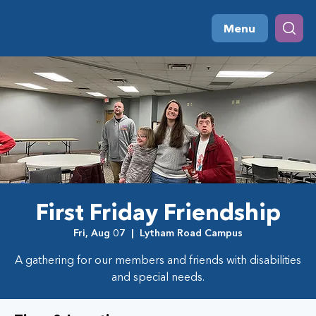
Menu
First Friday Friendship
Fri, Aug 07
  |  
Lytham Road Campus
A gathering for our members and friends with disabilities
and special needs.