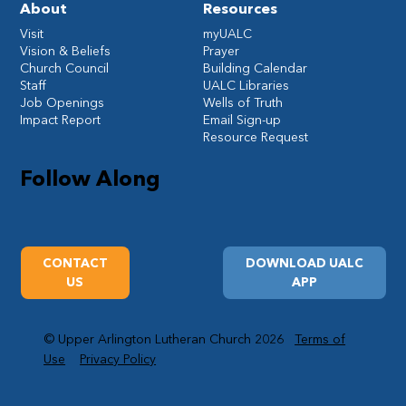
About
Resources
Visit
myUALC
Vision & Beliefs
Prayer
Church Council
Building Calendar
Staff
UALC Libraries
Job Openings
Wells of Truth
Impact Report
Email Sign-up
Resource Request
Follow Along
CONTACT
DOWNLOAD UALC
US
APP
© Upper Arlington Lutheran Church 2026
Terms of
Use
Privacy Policy