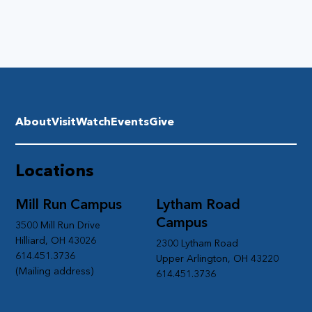
About
Visit
Watch
Events
Give
Locations
Mill Run Campus
Lytham Road
Campus
3500 Mill Run Drive
Hilliard, OH 43026
2300 Lytham Road
614.451.3736
Upper Arlington, OH 43220
(Mailing address)
614.451.3736