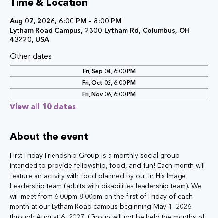
Time & Location
Aug 07, 2026, 6:00 PM – 8:00 PM
Lytham Road Campus, 2300 Lytham Rd, Columbus, OH
43220, USA
Other dates
Fri, Sep 04, 6:00 PM
Fri, Oct 02, 6:00 PM
Fri, Nov 06, 6:00 PM
View all 10 dates
About the event
First Friday Friendship Group is a monthly social group 
intended to provide fellowship, food, and fun! Each month will 
feature an activity with food planned by our In His Image 
Leadership team (adults with disabilities leadership team). We 
will meet from 6:00pm-8:00pm on the first of Friday of each 
month at our Lytham Road campus beginning May 1. 2026 
through August 6, 2027. (Group will not be held the months of 