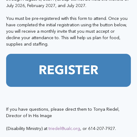
July 2026, February 2027, and July 2027.
You must be pre-registered with this form to attend. Once you 
have completed the initial registration using the button below, 
you will receive a monthly invite that you must accept or 
decline your attendance to. This will help us plan for food, 
supplies and staffing. 
If you have questions, please direct them to Tonya Riedel, 
Director of In His Image
(Disability Ministry) at 
triedel@ualc.org
, or 614-207-7927.