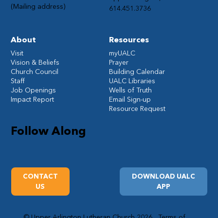
(Mailing address)
614.451.3736
About
Resources
Visit
myUALC
Vision & Beliefs
Prayer
Church Council
Building Calendar
Staff
UALC Libraries
Job Openings
Wells of Truth
Impact Report
Email Sign-up
Resource Request
Follow Along
CONTACT
DOWNLOAD UALC
US
APP
© Upper Arlington Lutheran Church 2026
Terms of