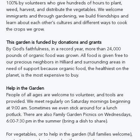
100% by volunteers who give hundreds of hours to plant, 
weed, harvest, and distribute the vegetables. We welcome 
immigrants and through gardening, we build friendships and 
learn about each other's cultures and different ways to cook 
the crops we grow. 
This garden is funded by donations and grants
By God’s faithfulness, in a record year, more than 24,000 
pounds of organic food was grown. All food is given free to 
our precious neighbors in Hilliard and surrounding areas in 
need of support because organic food, the healthiest on the 
planet, is the most expensive to buy.
Help in the Garden
People of all ages are welcome to volunteer, and tools are 
provided. We meet regularly on Saturday mornings beginning 
at 9:00 am. Sometimes we even stick around for a lunch 
potluck. There are also Family Garden Picnics on Wednesdays, 
6:00-7:30 pm in the summer (bring a dish to share). 
For vegetables, or to help in the garden (full families welcome), 