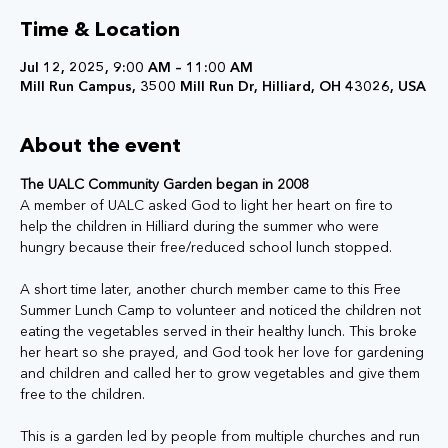
Time & Location
Jul 12, 2025, 9:00 AM – 11:00 AM
Mill Run Campus, 3500 Mill Run Dr, Hilliard, OH 43026, USA
About the event
The UALC Community Garden began in 2008
A member of UALC asked God to light her heart on fire to 
help the children in Hilliard during the summer who were 
hungry because their free/reduced school lunch stopped. 
A short time later, another church member came to this Free 
Summer Lunch Camp to volunteer and noticed the children not 
eating the vegetables served in their healthy lunch. This broke 
her heart so she prayed, and God took her love for gardening 
and children and called her to grow vegetables and give them 
free to the children. 
This is a garden led by people from multiple churches and run 