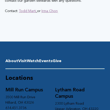
contact our garden stewards with any questions. 
Contact: 
Todd Marti
or 
Irma Chon
About
Visit
Watch
Events
Give
Locations
Mill Run Campus
Lytham Road
Campus
3500 Mill Run Drive
Hilliard, OH 43026
2300 Lytham Road
614.451.3736
Upper Arlington, OH 43220