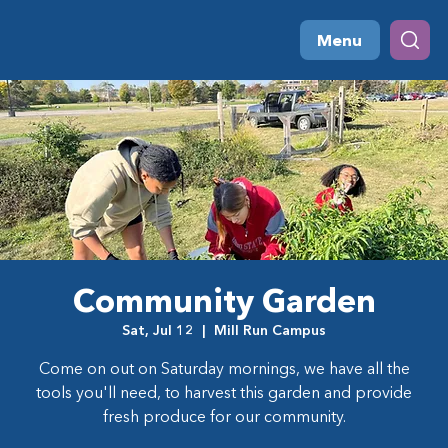
Menu
Community Garden
Sat, Jul 12
  |  
Mill Run Campus
Come on out on Saturday mornings, we have all the
tools you'll need, to harvest this garden and provide
fresh produce for our community.