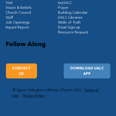
Visit
myUALC
Vision & Beliefs
Prayer
Church Council
Building Calendar
Staff
UALC Libraries
Job Openings
Wells of Truth
Impact Report
Email Sign-up
Resource Request
Follow Along
CONTACT
DOWNLOAD UALC
US
APP
© Upper Arlington Lutheran Church 2026
Terms of
Use
Privacy Policy