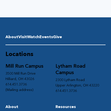
About
Visit
Watch
Events
Give
Locations
Mill Run Campus
Lytham Road
Campus
3500 Mill Run Drive
Hilliard, OH 43026
2300 Lytham Road
614.451.3736
Upper Arlington, OH 43220
(Mailing address)
614.451.3736
About
Resources