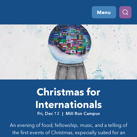
Menu
Christmas for
Internationals
Fri, Dec 12
  |  
Mill Run Campus
An evening of food, fellowship, music, and a telling of
the first events of Christmas, especially suited for an