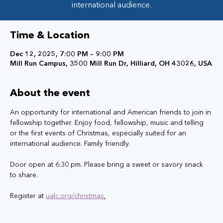
international audience.
Time & Location
Dec 12, 2025, 7:00 PM – 9:00 PM
Mill Run Campus, 3500 Mill Run Dr, Hilliard, OH 43026, USA
About the event
An opportunity for international and American friends to join in 
fellowship together. Enjoy food, fellowship, music and telling 
or the first events of Christmas, especially suited for an 
international audience. Family friendly. 
Door open at 6:30 pm. Please bring a sweet or savory snack 
to share. 
Register at 
ualc.org/christmas
.