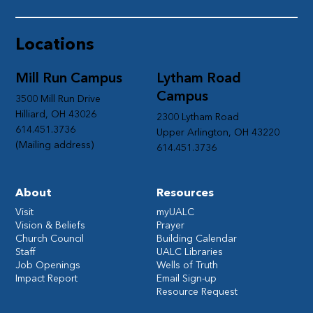
Locations
Mill Run Campus
Lytham Road
Campus
3500 Mill Run Drive
Hilliard, OH 43026
2300 Lytham Road
614.451.3736
Upper Arlington, OH 43220
(Mailing address)
614.451.3736
About
Resources
Visit
myUALC
Vision & Beliefs
Prayer
Church Council
Building Calendar
Staff
UALC Libraries
Job Openings
Wells of Truth
Impact Report
Email Sign-up
Resource Request