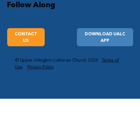
Follow Along
CONTACT
DOWNLOAD UALC
US
APP
© Upper Arlington Lutheran Church 2026
Terms of
Use
Privacy Policy