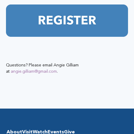
Questions? Please email Angie Gilliam 
at 
angie.gilliam@gmail.com
.
About
Visit
Watch
Events
Give