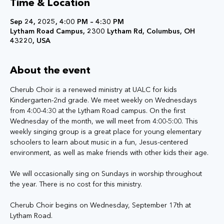
Time & Location
Sep 24, 2025, 4:00 PM – 4:30 PM
Lytham Road Campus, 2300 Lytham Rd, Columbus, OH
43220, USA
About the event
Cherub Choir is a renewed ministry at UALC for kids 
Kindergarten-2nd grade. We meet weekly on Wednesdays 
from 4:00-4:30 at the Lytham Road campus. On the first 
Wednesday of the month, we will meet from 4:00-5:00. This 
weekly singing group is a great place for young elementary 
schoolers to learn about music in a fun, Jesus-centered 
environment, as well as make friends with other kids their age.
We will occasionally sing on Sundays in worship throughout 
the year. There is no cost for this ministry.
Cherub Choir begins on Wednesday, September 17th at 
Lytham Road.