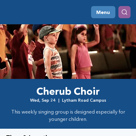
Menu
Cherub Choir
Wed, Sep 24
  |  
Lytham Road Campus
This weekly singing group is designed especially for