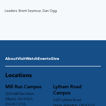
Leaders: Brent Seymour, Dan Ogg
About
Visit
Watch
Events
Give
Locations
Mill Run Campus
Lytham Road
Campus
3500 Mill Run Drive
Hilliard, OH 43026
2300 Lytham Road
614.451.3736
Upper Arlington, OH 43220