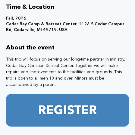
Time & Location
Fall, 2026
Cedar Bay Camp & Retreat Center, 1128 S Cedar Campus
Rd, Cedarville, MI 49719, USA
About the event
This trip will focus on serving our long-time partner in ministry, 
Cedar Bay Christian Retreat Center. Together we will make 
repairs and improvements to the facilities and grounds. This 
trip is open to all men 18 and over. Minors must be 
accompanied by a parent.