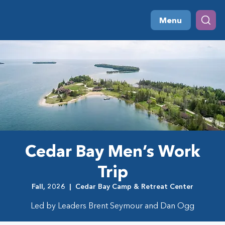
Menu
Cedar Bay Men’s Work
Trip
Fall, 2026
  |  
Cedar Bay Camp & Retreat Center
Led by Leaders Brent Seymour and Dan Ogg