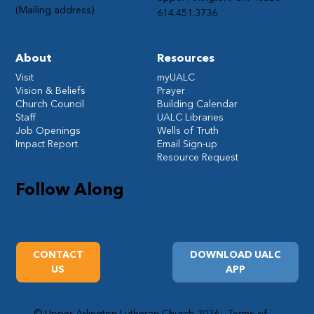
(Mailing address)
614.451.3736
About
Resources
Visit
myUALC
Vision & Beliefs
Prayer
Church Council
Building Calendar
Staff
UALC Libraries
Job Openings
Wells of Truth
Impact Report
Email Sign-up
Resource Request
Follow Along
CONTACT
DOWNLOAD UALC
US
APP
© Upper Arlington Lutheran Church 2026
Terms of