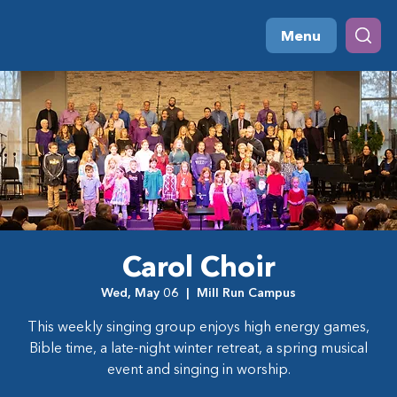
Menu
Carol Choir
Wed, May 06
  |  
Mill Run Campus
This weekly singing group enjoys high energy games,
Bible time, a late-night winter retreat, a spring musical
event and singing in worship.