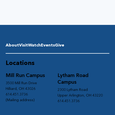
About
Visit
Watch
Events
Give
Locations
Mill Run Campus
Lytham Road
Campus
3500 Mill Run Drive
Hilliard, OH 43026
2300 Lytham Road
614.451.3736
Upper Arlington, OH 43220
(Mailing address)
614.451.3736