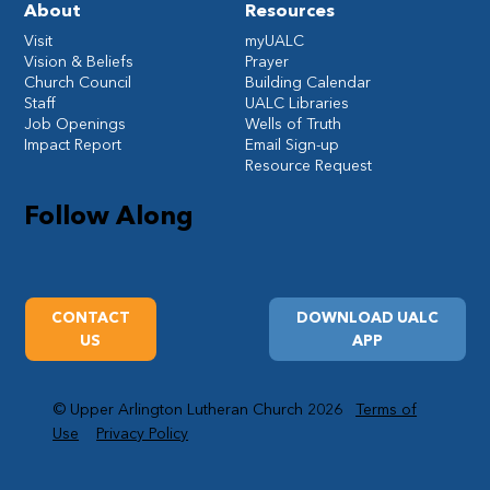
About
Resources
Visit
myUALC
Vision & Beliefs
Prayer
Church Council
Building Calendar
Staff
UALC Libraries
Job Openings
Wells of Truth
Impact Report
Email Sign-up
Resource Request
Follow Along
CONTACT
DOWNLOAD UALC
US
APP
© Upper Arlington Lutheran Church 2026
Terms of
Use
Privacy Policy