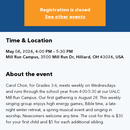
Registration is closed
See other events
Time & Location
May 06, 2026, 4:00 PM – 5:30 PM
Mill Run Campus, 3500 Mill Run Dr, Hilliard, OH 43026, USA
About the event
Carol Choir, for Grades 3-6, meets weekly on Wednesdays. 
and runs through the school year from 4:00-5:30 at our UALC 
Mill Run Campus. Our first gathering is August 28. This weekly 
singing group enjoys high energy games, Bible time, a late-
night winter retreat, a spring musical event and singing in 
worship. Newcomers welcome any time. The cost for this is $30 
for your first child and $5 for each additional sibling.