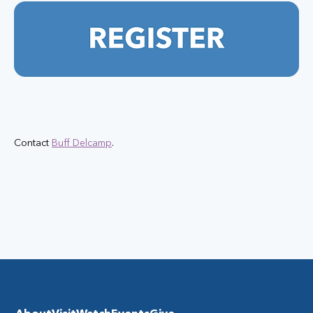
Contact 
Buff Delcamp
.