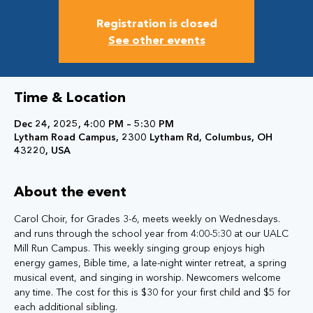
Registration is closed
See other events
Time & Location
Dec 24, 2025, 4:00 PM – 5:30 PM
Lytham Road Campus, 2300 Lytham Rd, Columbus, OH
43220, USA
About the event
Carol Choir, for Grades 3-6, meets weekly on Wednesdays. 
and runs through the school year from 4:00-5:30 at our UALC 
Mill Run Campus. This weekly singing group enjoys high 
energy games, Bible time, a late-night winter retreat, a spring 
musical event, and singing in worship. Newcomers welcome 
any time. The cost for this is $30 for your first child and $5 for 
each additional sibling.