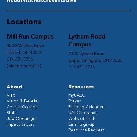
About
Visit
Watch
Events
Give
Locations
Mill Run Campus
Lytham Road
Campus
3500 Mill Run Drive
Hilliard, OH 43026
2300 Lytham Road
614.451.3736
Upper Arlington, OH 43220
(Mailing address)
614.451.3736
About
Resources
Visit
myUALC
Vision & Beliefs
Prayer
Church Council
Building Calendar
Staff
UALC Libraries
Job Openings
Wells of Truth
Impact Report
Email Sign-up
Resource Request