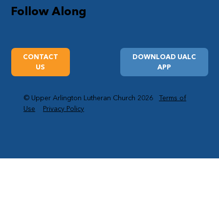
Follow Along
CONTACT
DOWNLOAD UALC
US
APP
© Upper Arlington Lutheran Church 2026
Terms of
Use
Privacy Policy