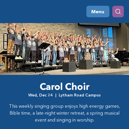
Menu
Carol Choir
Wed, Dec 24
  |  
Lytham Road Campus
This weekly singing group enjoys high energy games,
Bible time, a late-night winter retreat, a spring musical
event and singing in worship.