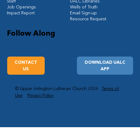
Staff
UALC Libraries
Job Openings
Wells of Truth
Impact Report
Email Sign-up
Resource Request
Follow Along
CONTACT
DOWNLOAD UALC
US
APP
© Upper Arlington Lutheran Church 2026
Terms of
Use
Privacy Policy