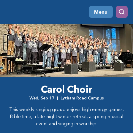
Menu
Carol Choir
Wed, Sep 17
  |  
Lytham Road Campus
This weekly singing group enjoys high energy games,
Bible time, a late-night winter retreat, a spring musical
event and singing in worship.