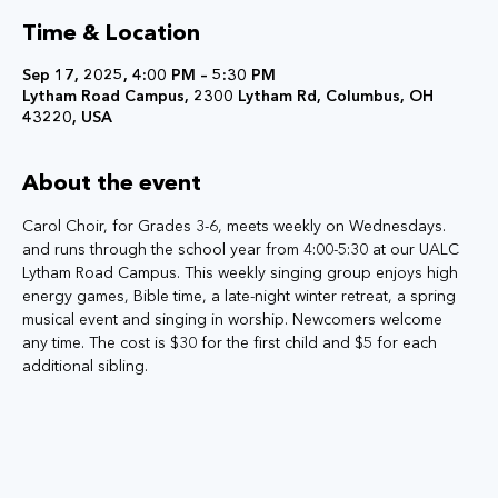
Time & Location
Sep 17, 2025, 4:00 PM – 5:30 PM
Lytham Road Campus, 2300 Lytham Rd, Columbus, OH
43220, USA
About the event
Carol Choir, for Grades 3-6, meets weekly on Wednesdays. 
and runs through the school year from 4:00-5:30 at our UALC 
Lytham Road Campus. This weekly singing group enjoys high 
energy games, Bible time, a late-night winter retreat, a spring 
musical event and singing in worship. Newcomers welcome 
any time. The cost is $30 for the first child and $5 for each 
additional sibling.