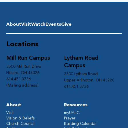
About
Visit
Watch
Events
Give
Locations
Mill Run Campus
Lytham Road
Campus
3500 Mill Run Drive
Hilliard, OH 43026
2300 Lytham Road
614.451.3736
Upper Arlington, OH 43220
(Mailing address)
614.451.3736
About
Resources
Visit
myUALC
Vision & Beliefs
Prayer
Church Council
Building Calendar