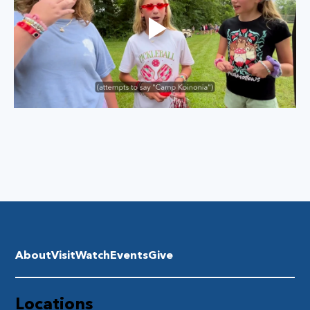
About
Visit
Watch
Events
Give
Locations