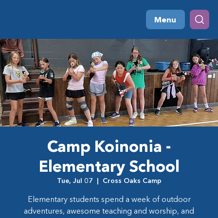
Menu
Camp Koinonia -
Elementary School
Tue, Jul 07
  |  
Cross Oaks Camp
Elementary students spend a week of outdoor
adventures, awesome teaching and worship, and