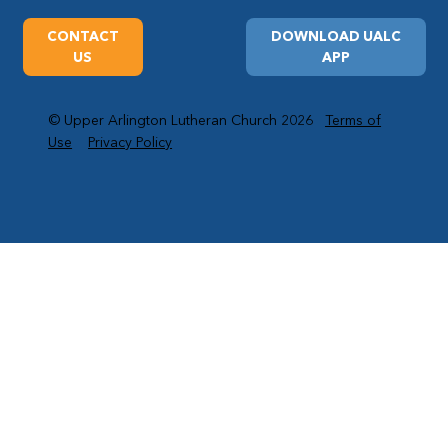
CONTACT
DOWNLOAD UALC
US
APP
© Upper Arlington Lutheran Church 2026
Terms of
Use
Privacy Policy