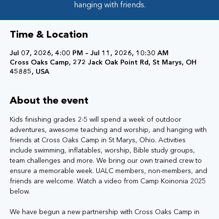
hanging with friends.
Time & Location
Jul 07, 2026, 4:00 PM – Jul 11, 2026, 10:30 AM
Cross Oaks Camp, 272 Jack Oak Point Rd, St Marys, OH
45885, USA
About the event
Kids finishing grades 2-5 will spend a week of outdoor 
adventures, awesome teaching and worship, and hanging with 
friends at Cross Oaks Camp in St Marys, Ohio. Activities 
include swimming, inflatables, worship, Bible study groups, 
team challenges and more. We bring our own trained crew to 
ensure a memorable week. UALC members, non-members, and 
friends are welcome. Watch a video from Camp Koinonia 2025 
below.
We have begun a new partnership with Cross Oaks Camp in 