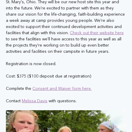
St. Mary's, Ohio. They will be our new host site this year and 
into the future. We're excited to partner with them as they 
share our vision for the life-changing, faith-building experience 
a week away at camp provides young people. We're also 
excited to support their continued development activities and 
facilities that align with this vision. 
Check out their website here
to see the facilities we'll have access to this year as well as all 
the projects they're working on to build up even better 
activities and facilities on their campsite in future years.
Registration is now closed. 
Cost: $375 ($100 deposit due at registration)
Complete the 
Consent and Waiver form here.
Contact 
Melissa Davis
 with questions.