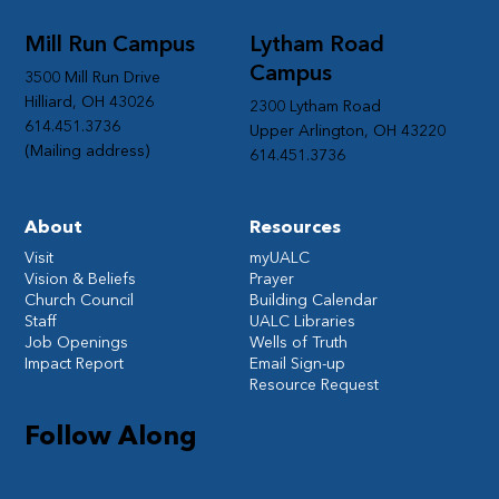
Mill Run Campus
Lytham Road
Campus
3500 Mill Run Drive
Hilliard, OH 43026
2300 Lytham Road
614.451.3736
Upper Arlington, OH 43220
(Mailing address)
614.451.3736
About
Resources
Visit
myUALC
Vision & Beliefs
Prayer
Church Council
Building Calendar
Staff
UALC Libraries
Job Openings
Wells of Truth
Impact Report
Email Sign-up
Resource Request
Follow Along