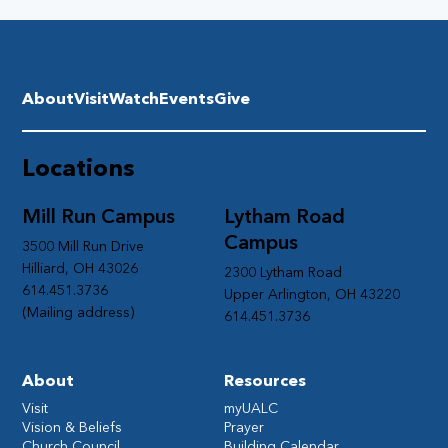
About
Visit
Watch
Events
Give
Locations
Mill Run Campus
Lytham Road
Campus
3500 Mill Run Drive
Hilliard, OH 43026
2300 Lytham Road
614.451.3736
Upper Arlington, OH 43220
(Mailing address)
614.451.3736
About
Resources
Visit
myUALC
Vision & Beliefs
Prayer
Church Council
Building Calendar