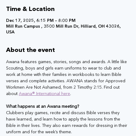
Time & Location
Dec 17, 2025, 6:15 PM – 8:00 PM
Mill Run Campus , 3500 Mill Run Dr, Hilliard, OH 43026,
USA
About the event
Awana features games, stories, songs and awards. A little like 
Scouting, boys and girls earn uniforms to wear to club and 
work at home with their families in workbooks to learn Bible 
verses and complete activities. AWANA stands for Approved 
Workmen Are Not Ashamed, from 2 Timothy 2:15. Find out 
about 
Awana® International here
. 
What happens at an Awana meeting?
Clubbers play games, recite and discuss Bible verses they 
have learned, and learn how to apply the lessons from the 
Bible in their lives. They also earn rewards for dressing in their 
uniform and for the week’s theme.