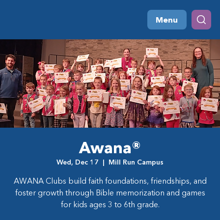
Menu
Awana®
Wed, Dec 17
  |  
Mill Run Campus
AWANA Clubs build faith foundations, friendships, and
foster growth through Bible memorization and games
for kids ages 3 to 6th grade.