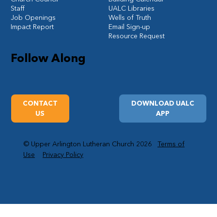
Staff
UALC Libraries
Job Openings
Wells of Truth
Impact Report
Email Sign-up
Resource Request
Follow Along
CONTACT
DOWNLOAD UALC
US
APP
© Upper Arlington Lutheran Church 2026
Terms of
Use
Privacy Policy