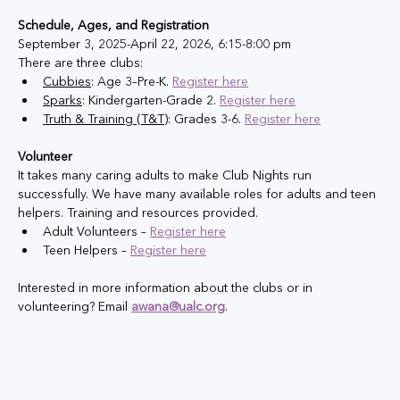
Schedule, Ages, and Registration
September 3, 2025-April 22, 2026, 6:15-8:00 pm
There are three clubs:​
Cubbies
: Age 3–Pre-K. 
Register here
Sparks
: Kindergarten-Grade 2. 
Register here
Truth & Training (T&T)
: Grades 3-6. ​
Register here
Volunteer
It takes many caring adults to make Club Nights run 
successfully. We have many available roles for adults and teen 
helpers. Training and resources provided. 
Adult Volunteers – 
Register here
Teen Helpers – 
Register here
Interested in more information about the clubs or in 
volunteering? Email 
awana@ualc.org
.