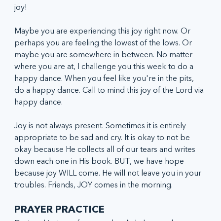
joy! 
Maybe you are experiencing this joy right now. Or 
perhaps you are feeling the lowest of the lows. Or 
maybe you are somewhere in between. No matter 
where you are at, I challenge you this week to do a 
happy dance. When you feel like you're in the pits, 
do a happy dance. Call to mind this joy of the Lord via 
happy dance.
Joy is not always present. Sometimes it is entirely 
appropriate to be sad and cry. It is okay to not be 
okay because He collects all of our tears and writes 
down each one in His book. BUT, we have hope 
because joy WILL come. He will not leave you in your 
troubles. Friends, JOY comes in the morning. 
PRAYER PRACTICE