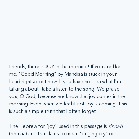
Friends, there is JOY in the morning! If you are like 
me, "Good Morning" by Mandisa is stuck in your 
head right about now. If you have no idea what I'm 
talking about--take a listen to the song! We praise 
you, O God, because we know that joy comes in the 
morning. Even when we feel it not, joy is coming. This 
is such a simple truth that I often forget. 
The Hebrew for "joy" used in this passage is 
rinnah 
(rih-naa)
and translates to mean "ringing cry" or 