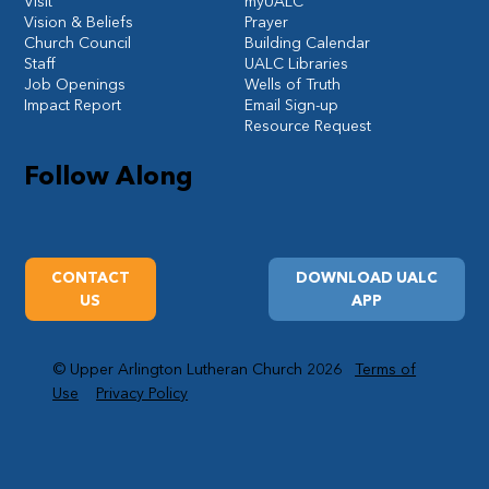
Visit
myUALC
Vision & Beliefs
Prayer
Church Council
Building Calendar
Staff
UALC Libraries
Job Openings
Wells of Truth
Impact Report
Email Sign-up
Resource Request
Follow Along
CONTACT
DOWNLOAD UALC
US
APP
© Upper Arlington Lutheran Church 2026
Terms of
Use
Privacy Policy