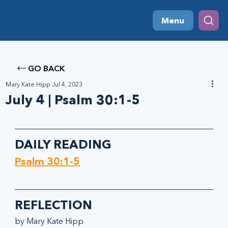
Menu
GO BACK
Mary Kate Hipp
Jul 4, 2023
July 4 | Psalm 30:1-5
DAILY READING
Psalm 30:1-5
REFLECTION
by Mary Kate Hipp 