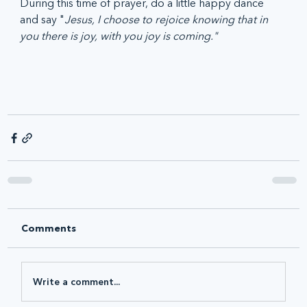
During this time of prayer, do a little happy dance 
and say "
Jesus, I choose to rejoice knowing that in 
you there is joy, with you joy is coming."
Comments
Write a comment...