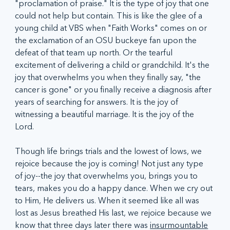
"proclamation of praise." It is the type of joy that one 
could not help but contain. This is like the glee of a 
young child at VBS when "Faith Works" comes on or 
the exclamation of an OSU buckeye fan upon the 
defeat of that team up north. Or the tearful 
excitement of delivering a child or grandchild. It's the 
joy that overwhelms you when they finally say, "the 
cancer is gone" or you finally receive a diagnosis after 
years of searching for answers. It is the joy of 
witnessing a beautiful marriage. It is the joy of the 
Lord. 
Though life brings trials and the lowest of lows, we 
rejoice because the joy is coming! Not just any type 
of joy--the joy that overwhelms you, brings you to 
tears, makes you do a happy dance. When we cry out 
to Him, He delivers us. When it seemed like all was 
lost as Jesus breathed His last, we rejoice because we 
know that three days later there was 
insurmountable