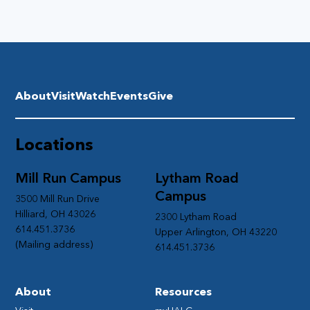
About
Visit
Watch
Events
Give
Locations
Mill Run Campus
Lytham Road
Campus
3500 Mill Run Drive
Hilliard, OH 43026
2300 Lytham Road
614.451.3736
Upper Arlington, OH 43220
(Mailing address)
614.451.3736
About
Resources