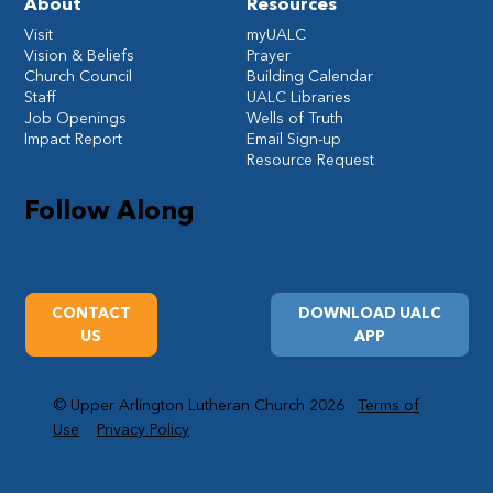
About
Resources
Visit
myUALC
Vision & Beliefs
Prayer
Church Council
Building Calendar
Staff
UALC Libraries
Job Openings
Wells of Truth
Impact Report
Email Sign-up
Resource Request
Follow Along
CONTACT
DOWNLOAD UALC
US
APP
© Upper Arlington Lutheran Church 2026
Terms of
Use
Privacy Policy