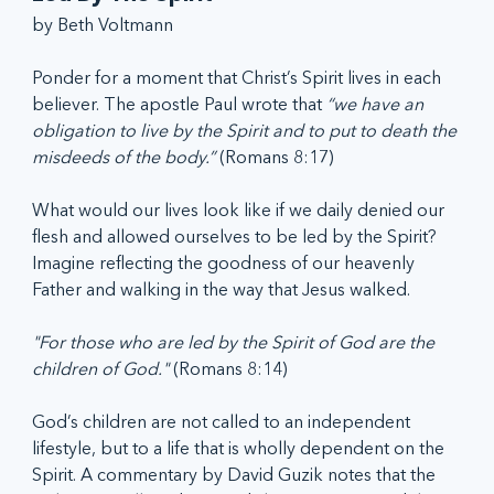
by Beth Voltmann
Ponder for a moment that Christ’s Spirit lives in each 
believer. The apostle Paul wrote that 
“we have an 
obligation to live by the Spirit and to put to death the 
misdeeds of the body.”
 (Romans 8:17) 
What would our lives look like if we daily denied our 
flesh and allowed ourselves to be led by the Spirit? 
Imagine reflecting the goodness of our heavenly 
Father and walking in the way that Jesus walked.
"For those who are led by the Spirit of God are the 
children of God."
 (Romans 8:14)
God’s children are not called to an independent 
lifestyle, but to a life that is wholly dependent on the 
Spirit. A commentary by David Guzik notes that the 