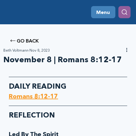
Menu
GO BACK
Beth Voltmann
Nov 8, 2023
November 8 | Romans 8:12-17
DAILY READING
Romans 8:12-17
REFLECTION
Led By The Spirit