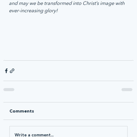
and may we be transformed into Christ’s image with 
ever-increasing glory!
Comments
Write a comment...