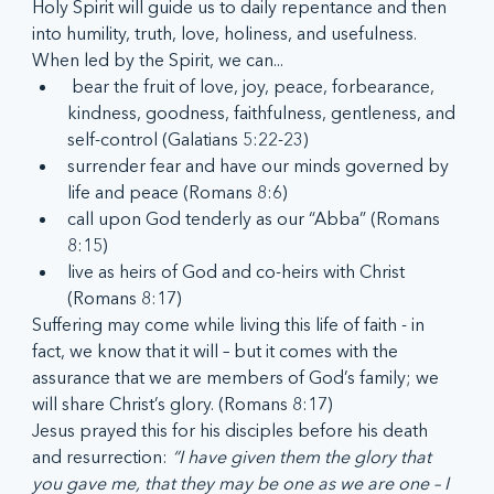
Holy Spirit will guide us to daily repentance and then 
into humility, truth, love, holiness, and usefulness. 
When led by the Spirit, we can...
 bear the fruit of love, joy, peace, forbearance, 
kindness, goodness, faithfulness, gentleness, and 
self-control (Galatians 5:22-23)       
surrender fear and have our minds governed by 
life and peace (Romans 8:6)        
call upon God tenderly as our “Abba” (Romans 
8:15)      
live as heirs of God and co-heirs with Christ 
(Romans 8:17)
Suffering may come while living this life of faith - in 
fact, we know that it will – but it comes with the 
assurance that we are members of God’s family; we 
will share Christ’s glory. (Romans 8:17)
Jesus prayed this for his disciples before his death 
and resurrection: 
“I have given them the glory that 
you gave me, that they may be one as we are one – I 