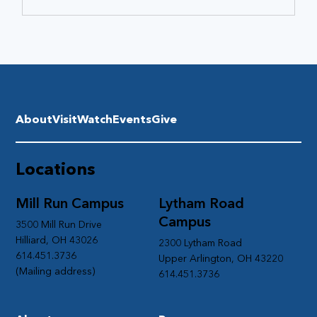
About
Visit
Watch
Events
Give
Locations
Mill Run Campus
Lytham Road
Campus
3500 Mill Run Drive
Hilliard, OH 43026
2300 Lytham Road
614.451.3736
Upper Arlington, OH 43220
(Mailing address)
614.451.3736