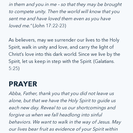
in them and you in me – so that they may be brought 
to compete unity. Then the world will know that you 
sent me and have loved them even as you have 
loved me.”
 (John 17:22-23)
As believers, may we surrender our lives to the Holy 
Spirit, walk in unity and love, and carry the light of 
Christ’s love into this dark world. Since we live by the 
Spirit, let us keep in step with the Spirit. (Galatians. 
5:25)
PRAYER
Abba, Father, thank you that you did not leave us 
alone, but that we have the Holy Spirit to guide us 
each new day. Reveal to us our shortcomings and 
forgive us when we fall headlong into sinful 
behaviors. We want to walk in the way of Jesus. May 
our lives bear fruit as evidence of your Spirit within 