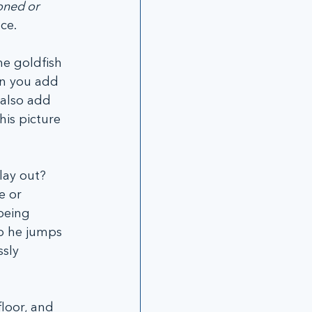
oned or 
ce.
e goldfish 
en you add 
 also add 
is picture 
lay out? 
e or 
being 
o he jumps 
sly 
loor, and 