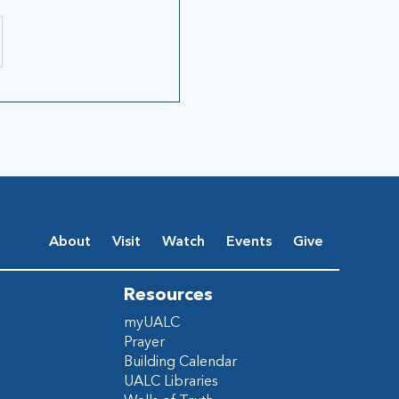
About
Visit
Watch
Events
Give
Resources
myUALC
Prayer
Building Calendar
UALC Libraries