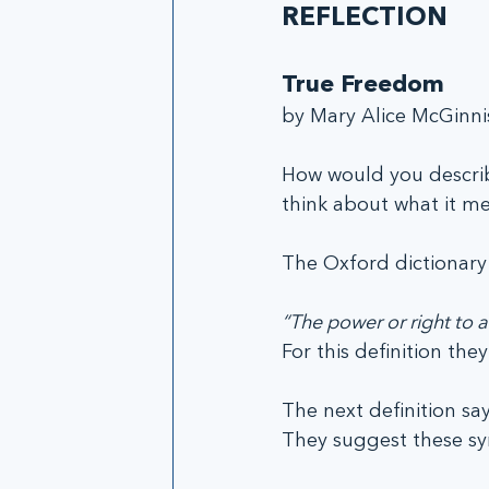
REFLECTION
True Freedom
by Mary Alice McGinni
How would you descri
think about what it me
The Oxford dictionary 
“The power or right to a
For this definition th
The next definition say
They suggest these syn