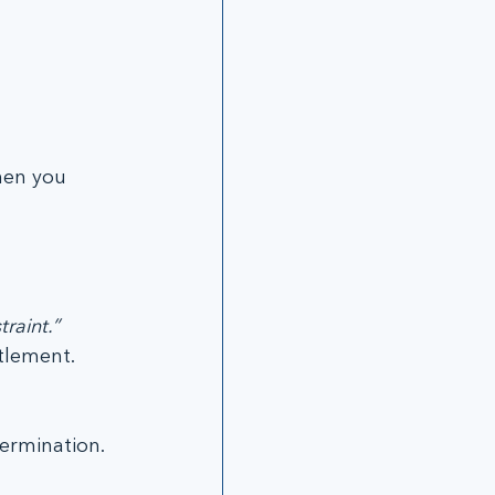
en you 
raint.”
itlement.
termination.