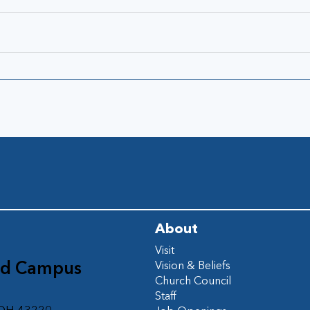
About
Visit
ad Campus
Vision & Beliefs
Church Council
d
Staff
 OH 43220