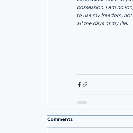
possession. I am no lon
to use my freedom, not 
all the days of my life.
Comments