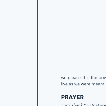
we please. It is the po
live as we were meant t
PRAYER
Lord, thank You that y