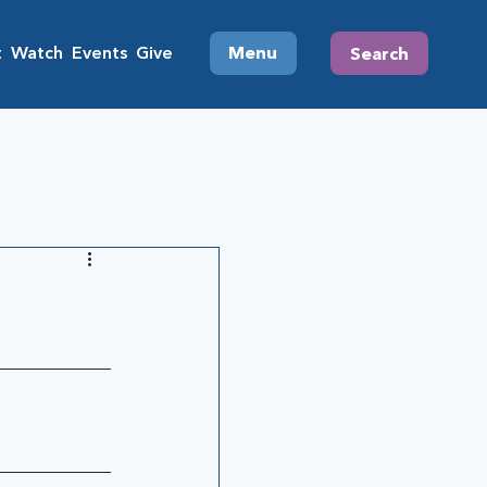
t
Watch
Events
Give
Menu
Search