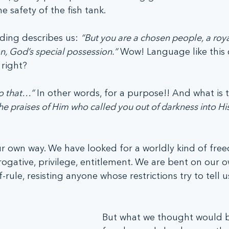
e safety of the fish tank.
ading describes us: 
“But you are a chosen people, a roya
n, God’s special possession.”
 Wow! Language like this
 right? 
o that…”
 In other words, for a purpose!! And what is t
he praises of Him who called you out of darkness into Hi
 own way. We have looked for a worldly kind of fre
ogative, privilege, entitlement. We are bent on our o
ule, resisting anyone whose restrictions try to tell u
But what we thought would b