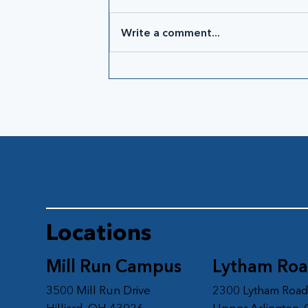
Write a comment...
Locations
Mill Run Campus
Lytham Ro
3500 Mill Run Drive
2300 Lytham Roa
Hilliard, OH 43026
Upper Arlington,