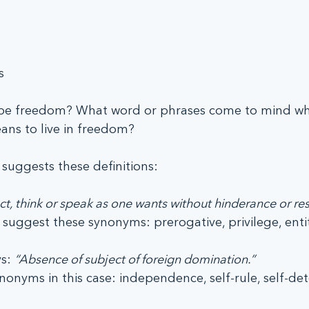
s
be freedom? What word or phrases come to mind wh
ans to live in freedom?
suggests these definitions:
ct, think or speak as one wants without hinderance or rest
ey suggest these synonyms: prerogative, privilege, ent
s: 
“Absence of subject of foreign domination.”
onyms in this case: independence, self-rule, self-de