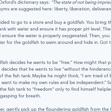
Oxford’s dictionary says: 
“The state of not being impris
ms are suggested here: liberty, liberation, deliveran
ed to go to a store and buy a goldfish. You bring th
 tank with water and ensure it has proper pH level. Th
l ensure the water is properly oxygenated. Then, you
er for the goldfish to swim around and hide in. Got th
fish decides he wants to be "free." How might that p
 decides that he wants to live “without the hinderanc
 of the fish tank. Maybe he might think, “I am tried of 
 I want to make my own rules and be independent.” S
the fish tank to “freedom” only to find himself helples
 gasping for breath.
er, gently pick up the floundering goldfish from the f