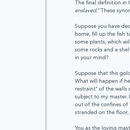
The final definition in 
enslaved.” 
These synony
Suppose you have decid
home, fill up the fish
some plants, which wil
some rocks and a shelt
in your mind?
Suppose that this gold
What will happen if he
restraint” of the walls
subject to my master.
out of the confines of 
stranded on the floor,
You as the loving mast