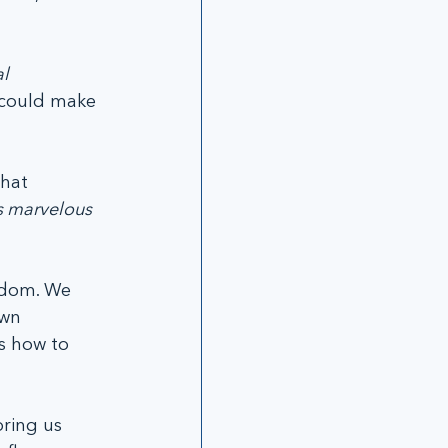
l 
 could make 
hat 
s marvelous 
edom. We 
wn 
s how to 
ring us 