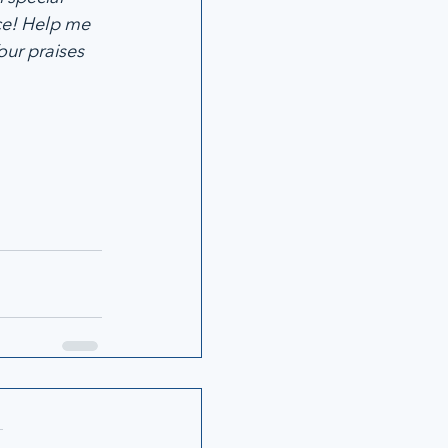
ce! Help me 
ur praises 