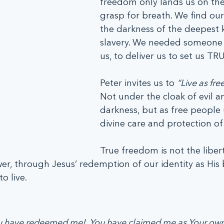
freedom only lands us on the 
grasp for breath. We find ours
the darkness of the deepest k
slavery. We needed someone t
us, to deliver us to set us TRU
Peter invites us to 
“Live as free
Not under the cloak of evil a
darkness, but as free people
divine care and protection of
True freedom is not the libert
wer, through Jesus’ redemption of our identity as His 
o live.
ou have redeemed me!  You have claimed me as Your own