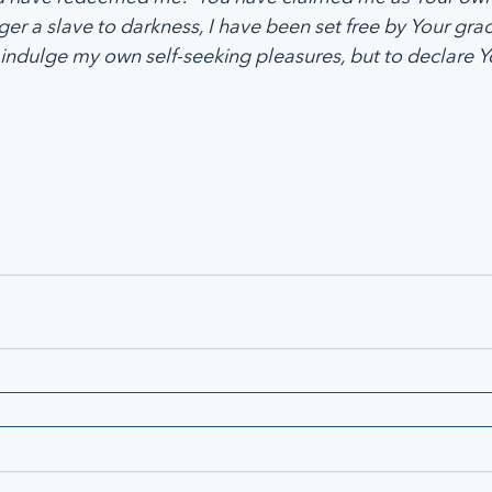
ger a slave to darkness, I have been set free by Your gra
indulge my own self-seeking pleasures, but to declare Yo