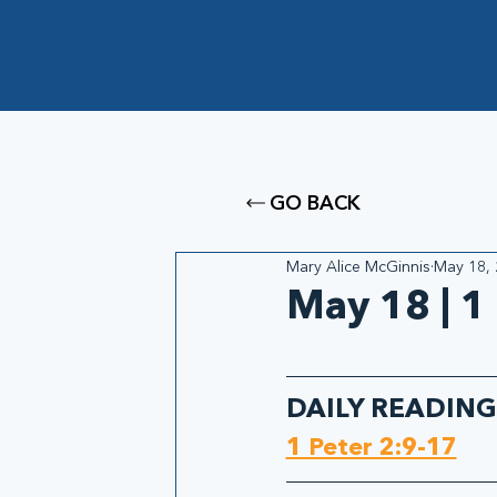
GO BACK
Mary Alice McGinnis
May 18,
May 18 | 1
DAILY READING
1 Peter 2:9-17