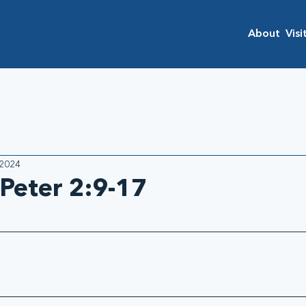
About
Visi
 2024
 Peter 2:9-17