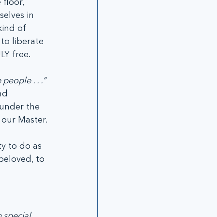
floor, 
elves in 
ind of 
o liberate 
LY free.
 people . . .”
nd 
 under the 
 our Master.
y to do as 
beloved, to 
 special 