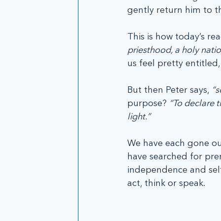
gently return him to th
This is how today’s re
priesthood, a holy natio
us feel pretty entitled,
But then Peter says, 
“s
purpose? 
“To declare t
light.”
We have each gone our
have searched for prer
independence and self-r
act, think or speak. 