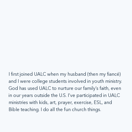
I first joined UALC when my husband (then my fiancé) 
and I were college students involved in youth ministry. 
God has used UALC to nurture our family’s faith, even 
in our years outside the U.S. I’ve participated in UALC 
ministries with kids, art, prayer, exercise, ESL, and 
Bible teaching. I do all the fun church things.