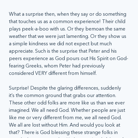
What a surprise then, when they say or do something 
that touches us as a common experience! Their child 
plays peek-a-boo with us. Or they bemoan the same 
weather that we were just lamenting. Or they show us 
a simple kindness we did not expect but much 
appreciate. Such is the surprise that Peter and his 
peers experience as God pours out His Spirit on God-
fearing Greeks, whom Peter had previously 
considered VERY different from himself.
Surprise! Despite the glaring differences, suddenly 
it’s the common ground that grabs our attention. 
These other odd folks are more like us than we ever 
imagined. We all need God. Whether people are just 
like me or very different from me, we all need God. 
We all are lost without Him. And would you look at 
that? There is God blessing these strange folks in 