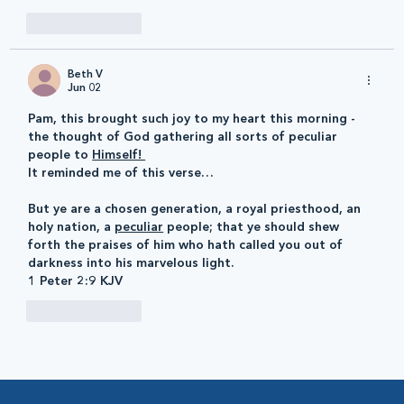
Like
Reply
Beth V
Jun 02
Pam, this brought such joy to my heart this morning - 
the thought of God gathering all sorts of peculiar 
people to 
Himself! 
It reminded me of this verse…
But ye are a chosen generation, a royal priesthood, an 
holy nation, a 
peculiar
 people; that ye should shew 
forth the praises of him who hath called you out of 
darkness into his marvelous light. 
1 Peter 2:9 KJV
Like
Reply