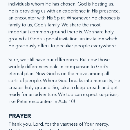
individuals whom He has chosen. God is hosting us. 
He is providing us with an experience in His presence, 
an encounter with His Spirit. Whomever He chooses is 
family to us, God’s family. We share the most 
important common ground there is. We share holy 
ground at God’s special invitation, an invitation which 
He graciously offers to peculiar people everywhere.
Sure, we still have our differences. But now those 
worldly differences pale in comparison to God’s 
eternal plan. Now God is on the move among all 
sorts of people. Where God breaks into humanity, He 
creates holy ground. So, take a deep breath and get 
ready for an adventure. We too can expect surprises, 
like Peter encounters in Acts 10!
PRAYER
Thank you, Lord, for the vastness of Your mercy. 