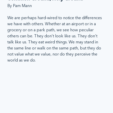
By Pam Mann
We are perhaps hard-wired to notice the differences 
we have with others. Whether at an airport or in a 
grocery or on a park path, we see how peculiar 
others can be. They don’t look like us. They don’t 
talk like us. They eat weird things. We may stand in 
the same line or walk on the same path, but they do 
not value what we value, nor do they perceive the 
world as we do.