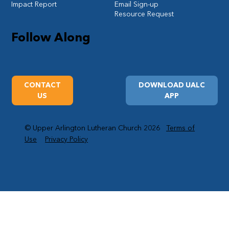
Impact Report
Email Sign-up
Resource Request
Follow Along
CONTACT
DOWNLOAD UALC
US
APP
© Upper Arlington Lutheran Church 2026
Terms of
Use
Privacy Policy