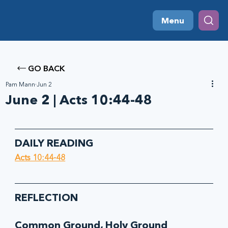
Menu
GO BACK
Pam Mann
Jun 2
June 2 | Acts 10:44-48
DAILY READING
Acts 10:44-48
REFLECTION
Common Ground, Holy Ground