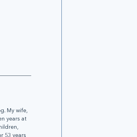
g. My wife, 
n years at 
ildren, 
r 53 years 