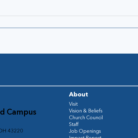
About
Visit
ad Campus
Vision & Beliefs
Church Council
d
Staff
 OH 43220
Job Openings
Impact Report