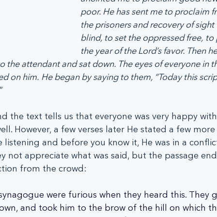
poor. He has sent me to proclaim f
the prisoners and recovery of sight 
blind, to set the oppressed free,
to 
the year of the Lord’s favor. Then he
 to the attendant and sat down. The eyes of everyone in t
ed on him.
He began by saying to them, “Today this script
”  
and the text tells us that everyone was very happy wit
ell. However, a few verses later He stated a few more 
 listening and before you know it, He was in a conflict
 not appreciate what was said, but the passage ends 
ction from the crowd:
 synagogue were furious when they heard this. They g
own, and took him to the brow of the hill on which t