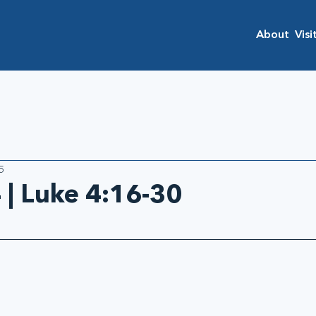
About
Visi
5
 | Luke 4:16-30