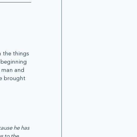
 the things 
e beginning 
g man and 
ve brought 
cause he has 
 to the 