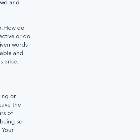
rowd and 
m. How do 
ctive or do 
iven words 
hable and 
 arise.
ing or 
eave the 
rs of 
being so 
 Your 