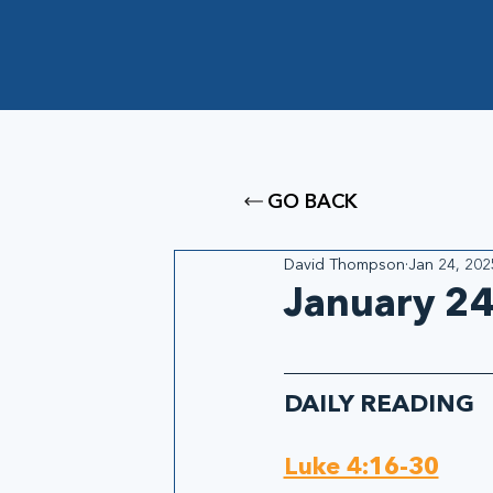
GO BACK
David Thompson
Jan 24, 202
January 24
DAILY READING
Luke 4:16-30