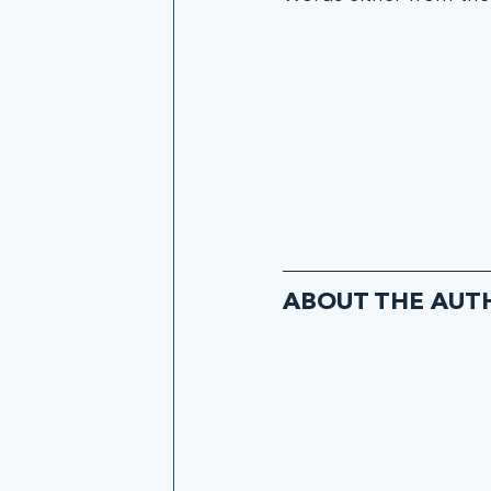
ABOUT THE AUT