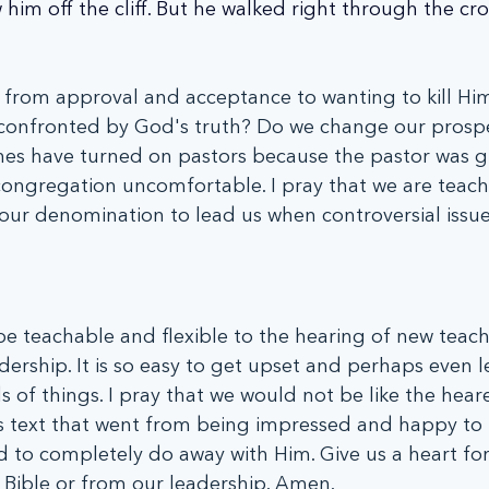
w him off the cliff. But he walked right through the c
 from approval and acceptance to wanting to kill Hi
confronted by God's truth? Do we change our prospe
es have turned on pastors because the pastor was g
congregation uncomfortable. I pray that we are teac
our denomination to lead us when controversial issues
be teachable and flexible to the hearing of new teach
dership. It is so easy to get upset and perhaps even l
 of things. I pray that we would not be like the heare
's text that went from being impressed and happy to 
 to completely do away with Him. Give us a heart for
 Bible or from our leadership. Amen.