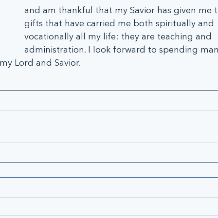
and am thankful that my Savior has given me tw
gifts that have carried me both spiritually and 
vocationally all my life: they are teaching and 
administration. I look forward to spending man
 my Lord and Savior.