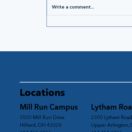
Write a comment...
Locations
Mill Run Campus
Lytham Ro
3500 Mill Run Drive
2300 Lytham Roa
Hilliard, OH 43026
Upper Arlington,