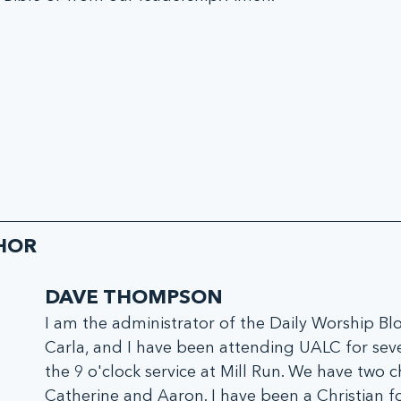
HOR
DAVE THOMPSON
I am the administrator of the Daily Worship Blo
Carla, and I have been attending UALC for seve
the 9 o'clock service at Mill Run. We have two ch
Catherine and Aaron. I have been a Christian fo