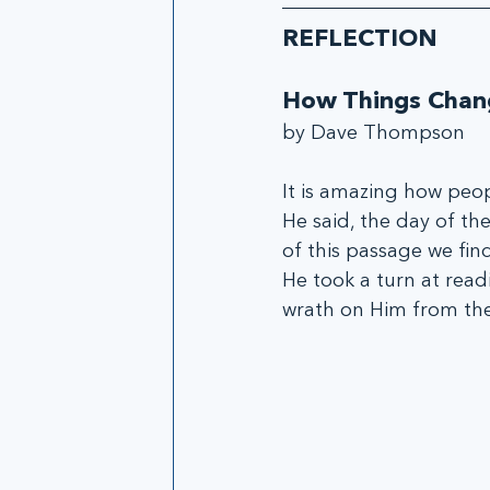
REFLECTION
How Things Chan
by Dave Thompson 
It is amazing how peo
He said, the day of th
of this passage we fin
He took a turn at read
wrath on Him from the 