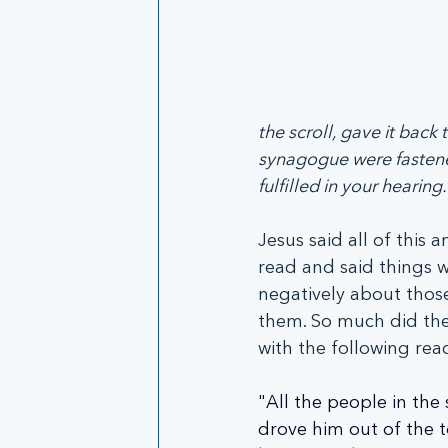
the scroll, gave it back
synagogue were fasten
fulfilled in your hearing.
Jesus said all of this 
read and said things w
negatively about those
them. So much did they
with the following rea
"All the people in the
drove him out of the t