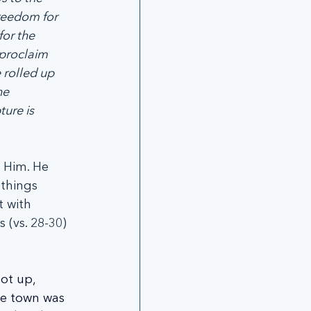
reedom for 
for the 
proclaim 
 rolled up 
he 
ure is 
h Him. He 
things 
 with 
(vs. 28-30) 
ot up, 
he town was 