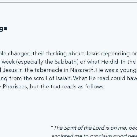
ge
ple changed their thinking about Jesus depending on
e week (especially the Sabbath) or what He did. In th
d Jesus in the tabernacle in Nazareth. He was a youn
ing from the scroll of Isaiah. What He read could ha
Pharisees, but the text reads as follows: 
"
The Spirit of the Lord is on me, be
anointed me to proclaim good news