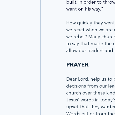
built, in order to thro
went on his way."
How quickly they went
we react when we are 
we rebel? Many church
to say that made the 
allow our leaders and 
PRAYER
Dear Lord, help us to 
decisions from our lea
church over these kinds
Jesus' words in today
upset that they wanted
Words either from the