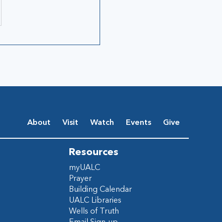
About
Visit
Watch
Events
Give
Resources
myUALC
Prayer
Building Calendar
UALC Libraries
Wells of Truth
Email Sign-up