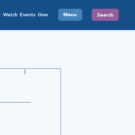
t
Watch
Events
Give
Menu
Search