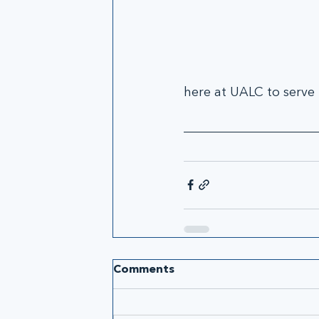
here at UALC to serve
Comments