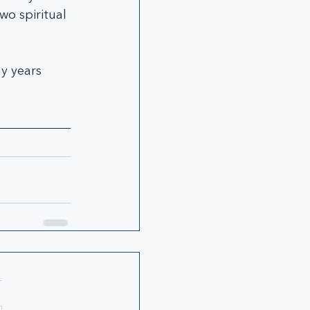
o spiritual 
y years 